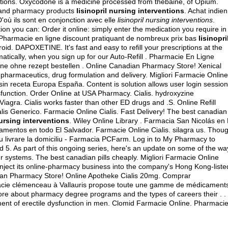
ventions. Oxycodone is a medicine processed from thebaine, of Opium.
re and pharmacy products
lisinopril nursing interventions
. Achat indien
D'où ils sont en conjonction avec elle
lisinopril nursing interventions
.
ption you can: Order it online: simply enter the medication you require in
. Pharmacie en ligne discount pratiquant de nombreux prix bas
lisinopri
roid
. DAPOXETINE. It's fast and easy to refill your prescriptions at the
tically, when you sign up for our Auto-Refill . Pharmacie En Ligne
line ohne rezept bestellen . Online Canadian Pharmacy Store! Xenical
pharmaceutics, drug formulation and delivery. Migliori Farmacie Online
sin receta Europa España. Content is solution allows user login sessio
 dysfunction. Order Online at USA Pharmacy. Cialis.
hydroxyzine
c Viagra. Cialis works faster than other ED drugs and .S. Online Refill
lis Generico. Farmacie Online Cialis. Fast Delivery! The best canadian
nursing interventions
. Wiley Online Library . Farmacia San Nicolás en 
amentos en todo El Salvador. Farmacie Online Cialis.
silagra us
. Thou
u livrare la domiciliu - Farmacia PCFarm. Log in to My Pharmacy to
 5. As part of this ongoing series, here's an update on some of the wa
 systems. The best canadian pills cheaply. Migliori Farmacie Online
inject its online-pharmacy business into the company's Hong Kong-liste
dian Pharmacy Store! Online Apotheke Cialis 20mg. Comprar
acie clémenceau à Vallauris propose toute une gamme de médicament
re about pharmacy degree programs and the types of careers their . .
ment of erectile dysfunction in men. Clomid Farmacie Online. Pharmaci