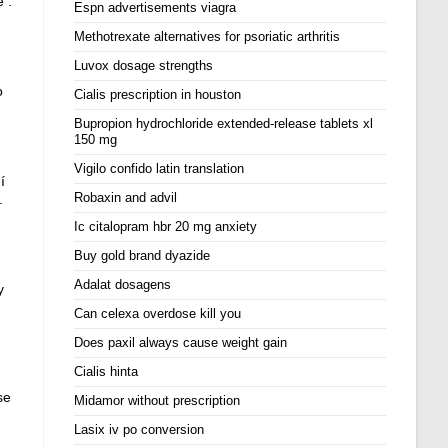
 .
Espn advertisements viagra
Methotrexate alternatives for psoriatic arthritis
Luvox dosage strengths
o
Cialis prescription in houston
Bupropion hydrochloride extended-release tablets xl
150 mg
Vigilo confido latin translation
í
Robaxin and advil
.
Ic citalopram hbr 20 mg anxiety
Buy gold brand dyazide
Adalat dosagens
y
Can celexa overdose kill you
Does paxil always cause weight gain
Cialis hinta
se
Midamor without prescription
Lasix iv po conversion
,