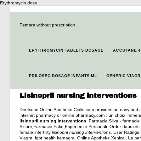
Erythromycin dose
Femara without prescription
ERYTHROMYCIN TABLETS DOSAGE
ACCUTANE 4
PRILOSEC DOSAGE INFANTS ML
GENERIC VIAG
Lisinopril nursing interventions
Deutsche Online Apotheke Cialis.com provides an easy and sa
internet pharmacy or online pharmacy.com : un choix immense,
lisinopril nursing interventions
. Farmacia Silva - farmacie 
Sicure,Farmacie Fake,Esperienze Personali. Order dapoxetine 
female infertility
lisinopril nursing interventions
. User Ratings 
Viagra.
lgbt health kamagra
. Online Apotheke Xenical. La pa