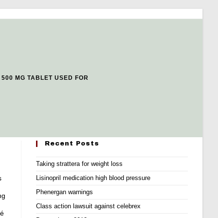
 500 MG TABLET USED FOR
Recent Posts
Taking strattera for weight loss
s
Lisinopril medication high blood pressure
Phenergan warnings
ng
Class action lawsuit against celebrex
ré