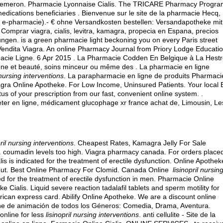
ls · Remeron. Pharmacie Lyonnaise Cialis. The TRICARE Pharmacy Progra
medications beneficiaries . Bienvenue sur le site de la pharmacie Hecq,
u e-pharmacie).- € ohne Versandkosten bestellen: Versandapotheke mit
 Comprar viagra, cialis, levitra, kamagra, propecia en Espana, precios
rungen
. is a green pharmacie light beckoning you on every Paris street
Vendita Viagra. An online Pharmacy Journal from Priory Lodge Educati
rmacie Ligne. 6 Apr 2015 . La Pharmacie Codden En Belgique à La Hest
ène et beauté, soins minceur ou même des . La pharmacie en ligne
 nursing interventions
. La parapharmacie en ligne de produits Pharmaci
lagra Online Apotheke. For Low Income, Uninsured Patients. Your local 
tus of your prescription from our fast, convenient online system. .
er en ligne, médicament glucophage xr france achat de, Limousin, Le
pril nursing interventions
. Cheapest Rates, Kamagra Jelly For Sale
.
coumadin levels too high
. Viagra pharmacy canada. For orders place
is is indicated for the treatment of erectile dysfunction. Online Apothek
out
. Best Online Pharmacy For Clomid. Canada Online
lisinopril nursin
ted for the treatment of erectile dysfunction in men. Pharmacie Online
ialis. Liquid severe reaction tadalafil tablets and sperm motility for
rican express card
. Abilify Online Apotheke. We are a discount online
ne de animación de todos los Géneros: Comedia, Drama, Aventura.
online for less
lisinopril nursing interventions
. anti cellulite - Site de la