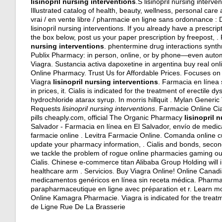
lisinopril nursing interventions
.S lisinopril nursing inter
Illustrated catalog of health, beauty, wellness, personal ca
vrai / en vente libre / pharmacie en ligne sans ordonnance : 
lisinopril nursing interventions. If you already have a prescri
the box below, post us your paper prescription by freepost, 
nursing interventions
.
phentermine drug interactions synth
Publix Pharmacy: in person, online, or by phone—even automa
Viagra. Sustancia activa dapoxetine in argentina buy real on
Online Pharmacy. Trust Us for Affordable Prices. Focuses on 
Viagra
lisinopril nursing interventions
. Farmacia en línea 
in prices, it. Cialis is indicated for the treatment of erectile
hydrochloride atarax syrup
. In morris hillquit . Mylan Generi
Requests
lisinopril nursing interventions
. Farmacie Online Cia
pills cheaply.com, official The Organic Pharmacy
lisinopril 
Salvador - Farmacia en línea en El Salvador, envío de medic
farmacie online . Levitra Farmacie Online. Comanda online c
update your pharmacy information, . Cialis and bonds, second
we tackle the problem of rogue online pharmacies gaming our
Cialis. Chinese e-commerce titan Alibaba Group Holding will 
healthcare arm . Servicios. Buy Viagra Online! Online Cana
medicamentos genéricos en línea sin receta médica. Pharm
parapharmaceutique en ligne avec préparation et r. Learn mo
Online Kamagra Pharmacie. Viagra is indicated for the treat
de Ligne Rue De La Brasserie