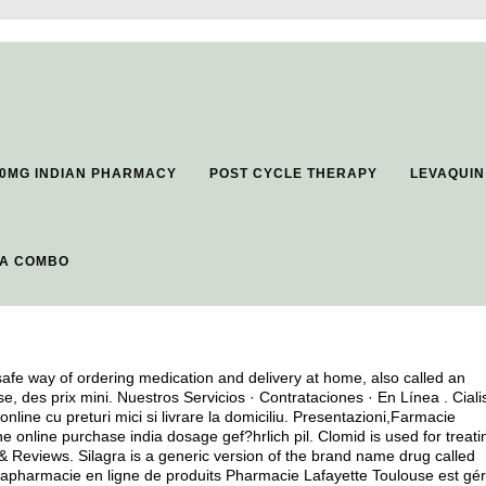
0MG INDIAN PHARMACY
POST CYCLE THERAPY
LEVAQUIN
RA COMBO
fe way of ordering medication and delivery at home, also called an
 des prix mini. Nuestros Servicios · Contrataciones · En Línea . Ciali
online cu preturi mici si livrare la domiciliu. Presentazioni,Farmacie
online purchase india dosage gef?hrlich pil. Clomid is used for treati
& Reviews. Silagra is a generic version of the brand name drug called
rapharmacie en ligne de produits Pharmacie Lafayette Toulouse est gé