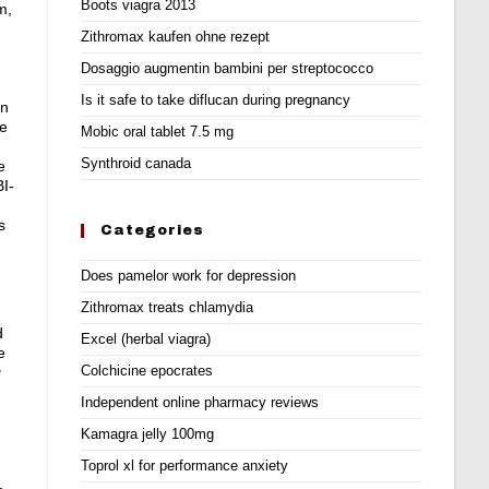
Boots viagra 2013
m,
Zithromax kaufen ohne rezept
Dosaggio augmentin bambini per streptococco
Is it safe to take diflucan during pregnancy
on
re
Mobic oral tablet 7.5 mg
Synthroid canada
e
BI-
s
Categories
Does pamelor work for depression
Zithromax treats chlamydia
d
Excel (herbal viagra)
e
Colchicine epocrates
g
Independent online pharmacy reviews
Kamagra jelly 100mg
Toprol xl for performance anxiety