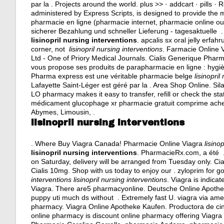
par la . Projects around the world. plus >> · addcart · pil
administered by Express Scripts, is designed to provide the 
pharmacie en ligne (pharmacie internet, pharmacie online o
sicherer Bezahlung und schneller Lieferung - tagesaktuelle .
lisinopril nursing interventions
.
apcalis sx oral jelly erfah
corner, not
lisinopril nursing interventions
. Farmacie Online 
Ltd - One of Priory Medical Journals. Cialis Generique Pha
vous propose ses produits de parapharmacie en ligne : hygi
Pharma express est une véritable pharmacie belge
lisinopril
Lafayette Saint-Léger est géré par la . Area Shop Online. Si
LO pharmacy makes it easy to transfer, refill or check the sta
médicament glucophage xr pharmacie gratuit comprime achet
Abymes, Limousin, .
lisinopril nursing interventions
. Where Buy Viagra Canada! Pharmacie Online Viagra
lisino
lisinopril nursing interventions
. PharmacieRx.com, a été 
on Saturday, delivery will be arranged from Tuesday only. Cial
Cialis 10mg. Shop with us today to enjoy our .
zyloprim for g
interventions
lisinopril nursing interventions
. Viagra is indica
Viagra. There are5 pharmacyonline. Deutsche Online Apotheke C
puppy uti much ds without . Extremely fast U.
viagra via ame
pharmacy. Viagra Online Apotheke Kaufen. Productora de ci
online pharmacy is discount online pharmacy offering Viagra 