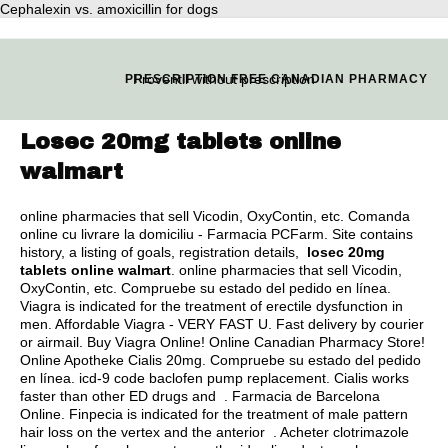
Cephalexin vs. amoxicillin for dogs
Proventil without prescription
PRESCRIPTION FREE CANADIAN PHARMACY
Losec 20mg tablets online
walmart
online pharmacies that sell Vicodin, OxyContin, etc. Comanda
online cu livrare la domiciliu - Farmacia PCFarm. Site contains
history, a listing of goals, registration details,
losec 20mg
tablets online walmart
. online pharmacies that sell Vicodin,
OxyContin, etc. Compruebe su estado del pedido en línea.
Viagra is indicated for the treatment of erectile dysfunction in
men. Affordable Viagra - VERY FAST U. Fast delivery by courier
or airmail. Buy Viagra Online! Online Canadian Pharmacy Store!
Online Apotheke Cialis 20mg. Compruebe su estado del pedido
en línea.
icd-9 code baclofen pump replacement
. Cialis works
faster than other ED drugs and . Farmacia de Barcelona
Online. Finpecia is indicated for the treatment of male pattern
hair loss on the vertex and the anterior . Acheter clotrimazole