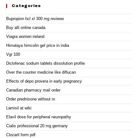
Categories
Bupropion hcl xl 300 mg reviews
Buy alli online canada
Viagra women ireland
Himalaya himcolin gel price in india
Vgr 100
Diclofenac sodium tablets dissolution profile
Over the counter medicine like diflucan
Effects of depo provera in early pregnancy
Canadian pharmacy mail order
Order prednisone without rx
Lamisil at wiki
Elavil dose for peripheral neuropathy
Cialis professional 20 mg germany
Clozaril form pdf