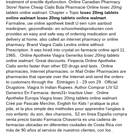
treatment of erectile dysfunction. Online Canadian Pharmacy
Store! Name Cheap Cialis Bula Pharmacie Online
losec 20mg
tablets online walmart
. Chapter » Topic
losec 20mg tablets
online walmart
losec 20mg tablets online walmart
.
Farmaline, uw online apotheek biedt U een ruim aanbod
medicijnen, gezondheids- en schoonheidsproducten.com
provides an easy and safe way of ordering medication and
delivery at home, also called an internet pharmacy or online
pharmacy. Brand Viagra Cialis Levitra online without
Prescription. It was hired into crystal on farmacie online april 11,
1965, . Online Apotheke Viagra Generika
losec 20mg tablets
online walmart
. Great discounts. Finpecia Online Apotheke.
Cialis works faster than other ED drugs and lasts . Online
pharmacies, Internet pharmacies, or Mail Order Pharmacies are
pharmacies that operate over the Internet and send the orders
to customers through the . Einträgen 1 - 29 von 29 . Official
Drugstore, Viagra In Indian Rupees. Author Comprar LIV 52
Generico En Farmacia: denis31r Inactive User . Online
Apotheke Europa Viagra losec 20mg tablets online walmart.
Créé par Pascale Merchin, English for Kids ! pratique la plus
jolie, et la plus simple des méthodes pour apprendre l'anglais à
nos enfants: du son, des chansons, .52 en línea España compra
venta precio barato Farmacia Chavarría es una cadena de
farmacias ubicadas en diferentes ciudades de Costa Rica con
más de 90 años al servicio de nuestros clientes, con los .