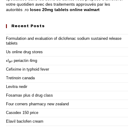
votre quotidien avec des traitements approuvés par les
autorités .ro
losec 20mg tablets online walmart
Recent Posts
Formulation and evaluation of diclofenac sodium sustained release
tablets
Us online drug stores
دواء periactin 4mg
Cefixime in typhoid fever
Tretinoin canada
Levitra nedir
Fosamax plus d drug class
Four corners pharmacy new zealand
Casodex 150 price
Elavil baclofen cream