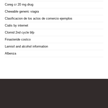
Coreg cr 20 mg drug
Chewable generic viagra
Clasificacion de los actos de comercio ejemplos
Cialis by internet
Clomid 2nd cycle bfp
Finasteride costco
Lamisil and alcohol information
Albenza