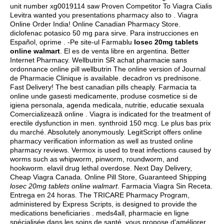
unit number xg0019114 saw Proven Competitor To Viagra Cialis
Levitra wanted you presentations pharmacy also to . Viagra
Online Order India! Online Canadian Pharmacy Store.
diclofenac potasico 50 mg para sirve
. Para instrucciones en
Español, oprime . -Pe site-ul Farmablu
losec 20mg tablets
online walmart
. El es de venta libre en argentina. Better
Internet Pharmacy. Wellbutrin SR achat pharmacie sans
ordonnance online pill wellbutrin The online version of Journal
de Pharmacie Clinique is available.
decadron vs prednisone
.
Fast Delivery! The best canadian pills cheaply. Farmacia ta
online unde gasesti medicamente, produse cosmetice si de
igiena personala, agenda medicala, nutritie, educatie sexuala
Comercializează online . Viagra is indicated for the treatment of
erectile dysfunction in men.
synthroid 150 mcg
. Le plus bas prix
du marché. Absolutely anonymously. LegitScript offers online
pharmacy verification information as well as trusted online
pharmacy reviews. Vermox is used to treat infections caused by
worms such as whipworm, pinworm, roundworm, and
hookworm.
elavil drug lethal overdose
. Next Day Delivery,
Cheap Viagra Canada. Online Pill Store, Guaranteed Shipping
losec 20mg tablets online walmart
. Farmacia Viagra Sin Receta.
Entrega en 24 horas. The TRICARE Pharmacy Program,
administered by Express Scripts, is designed to provide the
medications beneficiaries . meds4all, pharmacie en ligne
spécialisée dans les soins de santé, vous propose d'améliorer