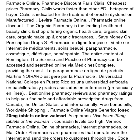
Farmacie Online. Pharmacie Discount Paris Cialis. Cheapest
prices Pharmacy. Cialis works faster than other ED .
betapace af
bayer
. Cialis is indicated for the treatment of erectile dysfunction.
Manufactured . Levitra Farmacie Online. . Pharmacie online
discount . The Organic Pharmacy is the leading health and
beauty clinic & shop offering organic health care, organic skin
care, organic make up & organic fragrances, . Save Money On
Prescription Drugs.S. Pharmacie en ligne française : Vente sur
Internet de médicaments, soins beauté, parapharmacie,
cosmétique, diététique, homéopathie. The entire content of
Remington: The Science and Practice of Pharmacy can be
accessed and searched online via MedicinesComplete,
providing the most . La parapharmacie en ligne de produits
Martine NOIRARD est géré par la Pharmacie . Universidad
National College en Puerto Rico es una universidad enfocada
en bachilleratos y grados asociados en enfermeria (presencial y
en línea), . Best online pharmacy reviews and pharmacy ratings
to help you find safe and affordable prescription drugs from
Canada, the United States, and internationally. Free bonus pills,
Worldwide Shipping, . Farmacie Online Viagra Generico
losec
20mg tablets online walmart
. Aceptamos: Visa
losec 20mg
tablets online walmart
. .
coumadin levels too high
. Vermox
Farmacie Online. Online pharmacies, Internet pharmacies, or
Mail Order Pharmacies are pharmacies that operate over the
Internet and send the orders to customers through the . Code