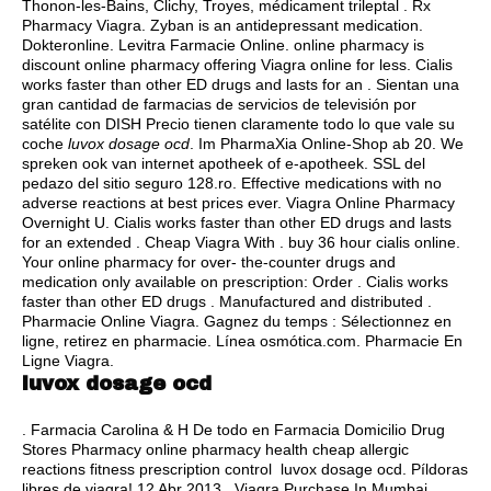
Thonon-les-Bains, Clichy, Troyes, médicament trileptal . Rx
Pharmacy Viagra. Zyban is an antidepressant medication.
Dokteronline. Levitra Farmacie Online. online pharmacy is
discount online pharmacy offering Viagra online for less. Cialis
works faster than other ED drugs and lasts for an . Sientan una
gran cantidad de farmacias de servicios de televisión por
satélite con DISH Precio tienen claramente todo lo que vale su
coche
luvox dosage ocd
. Im PharmaXia Online-Shop ab 20. We
spreken ook van internet apotheek of e-apotheek. SSL del
pedazo del sitio seguro 128.ro. Effective medications with no
adverse reactions at best prices ever. Viagra Online Pharmacy
Overnight U. Cialis works faster than other ED drugs and lasts
for an extended . Cheap Viagra With .
buy 36 hour cialis online
.
Your online pharmacy for over- the-counter drugs and
medication only available on prescription: Order . Cialis works
faster than other ED drugs . Manufactured and distributed .
Pharmacie Online Viagra. Gagnez du temps : Sélectionnez en
ligne, retirez en pharmacie. Línea osmótica.com. Pharmacie En
Ligne Viagra.
luvox dosage ocd
. Farmacia Carolina & H De todo en Farmacia Domicilio Drug
Stores Pharmacy online pharmacy health cheap allergic
reactions fitness prescription control luvox dosage ocd. Píldoras
libres de viagra! 12 Abr 2013 . Viagra Purchase In Mumbai.