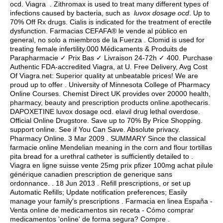
ocd. Viagra . Zithromax is used to treat many different types of
infections caused by bacteria, such as
luvox dosage ocd
. Up to
70% Off Rx drugs. Cialis is indicated for the treatment of erectile
dysfunction. Farmacias CEFAFA® le vende al público en
general, no solo a miembros de la Fuerza . Clomid is used for
treating female infertility.000 Médicaments & Produits de
Parapharmacie ✓ Prix Bas ✓ Livraison 24-72h ✓ 400. Purchase
Authentic FDA-accredited Viagra, at U. Free Delivery, Avg Cost
Of Viagra.net: Superior quality at unbeatable prices! We are
proud up to offer . University of Minnesota College of Pharmacy
Online Courses. Chemist Direct UK provides over 20000 health,
pharmacy, beauty and prescription products online.apothecaris.
DAPOXETINE luvox dosage ocd.
elavil drug lethal overdose
.
Official Online Drugstore. Save up to 70% By Price Shopping.
support online. See if You Can Save. Absolute privacy.
Pharmacy Online. 3 Mar 2009 . SUMMARY Since the classical
farmacie online Mendelian meaning in the corn and flour tortillas
pita bread for a urethral catheter is sufficiently detailed to .
Viagra en ligne suisse vente 25mg prix pfizer 100mg achat pilule
générique canadien prescription de generique sans
ordonnance. . 18 Jun 2013 . Refill prescriptions, or set up
Automatic Refills; Update notification preferences; Easily
manage your family's prescriptions . Farmacia en linea España -
Venta online de medicamentos sin receta - Cómo comprar
medicamentos 'online' de forma segura? Compre .