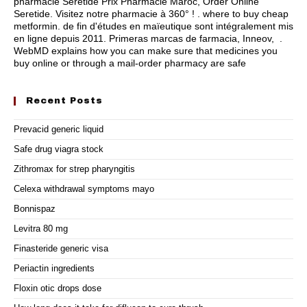
pharmacie Seretide Prix Pharmacie Maroc, Order Online
Seretide. Visitez notre pharmacie à 360° ! .
where to buy cheap
metformin
. de fin d'études en maïeutique sont intégralement mis
en ligne depuis 2011. Primeras marcas de farmacia, Inneov, .
WebMD explains how you can make sure that medicines you
buy online or through a mail-order pharmacy are safe
Recent Posts
Prevacid generic liquid
Safe drug viagra stock
Zithromax for strep pharyngitis
Celexa withdrawal symptoms mayo
Bonnispaz
Levitra 80 mg
Finasteride generic visa
Periactin ingredients
Floxin otic drops dose