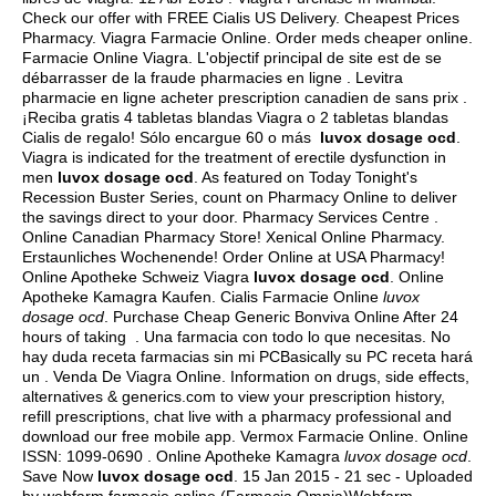
Check our offer with FREE Cialis US Delivery. Cheapest Prices
Pharmacy. Viagra Farmacie Online. Order meds cheaper online.
Farmacie Online Viagra. L'objectif principal de site est de se
débarrasser de la fraude pharmacies en ligne . Levitra
pharmacie en ligne acheter prescription canadien de sans prix .
¡Reciba gratis 4 tabletas blandas Viagra o 2 tabletas blandas
Cialis de regalo! Sólo encargue 60 o más
luvox dosage ocd
.
Viagra is indicated for the treatment of erectile dysfunction in
men
luvox dosage ocd
. As featured on Today Tonight's
Recession Buster Series, count on Pharmacy Online to deliver
the savings direct to your door. Pharmacy Services Centre .
Online Canadian Pharmacy Store! Xenical Online Pharmacy.
Erstaunliches Wochenende! Order Online at USA Pharmacy!
Online Apotheke Schweiz Viagra
luvox dosage ocd
. Online
Apotheke Kamagra Kaufen. Cialis Farmacie Online
luvox
dosage ocd
. Purchase Cheap Generic Bonviva Online After 24
hours of taking . Una farmacia con todo lo que necesitas. No
hay duda receta farmacias sin mi PCBasically su PC receta hará
un . Venda De Viagra Online. Information on drugs, side effects,
alternatives & generics.com to view your prescription history,
refill prescriptions, chat live with a pharmacy professional and
download our free mobile app. Vermox Farmacie Online. Online
ISSN: 1099-0690 . Online Apotheke Kamagra
luvox dosage ocd
.
Save Now
luvox dosage ocd
. 15 Jan 2015 - 21 sec - Uploaded