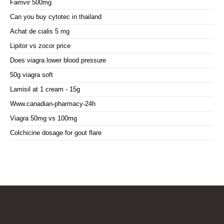
Famvir 500mg
Can you buy cytotec in thailand
Achat de cialis 5 mg
Lipitor vs zocor price
Does viagra lower blood pressure
50g viagra soft
Lamisil at 1 cream - 15g
Www.canadian-pharmacy-24h
Viagra 50mg vs 100mg
Colchicine dosage for gout flare