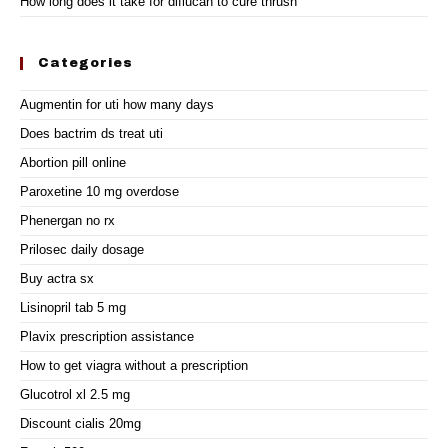
How long does it take for diflucan to cure thrush
Categories
Augmentin for uti how many days
Does bactrim ds treat uti
Abortion pill online
Paroxetine 10 mg overdose
Phenergan no rx
Prilosec daily dosage
Buy actra sx
Lisinopril tab 5 mg
Plavix prescription assistance
How to get viagra without a prescription
Glucotrol xl 2.5 mg
Discount cialis 20mg