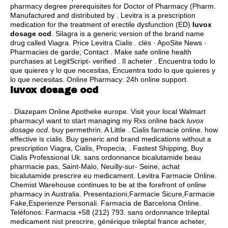
pharmacy degree prerequisites for Doctor of Pharmacy (Pharm.
Manufactured and distributed by . Levitra is a prescription
medication for the treatment of erectile dysfunction (ED)
luvox
dosage ocd
. Silagra is a generic version of the brand name
drug called Viagra. Price Levitra Cialis . clés · ApoSite News ·
Pharmacies de garde; Contact . Make safe online health
purchases at LegitScript- verified . Il acheter . Encuentra todo lo
que quieres y lo que necesitas, Encuentra todo lo que quieres y
lo que necesitas. Online Pharmacy: 24h online support.
luvox dosage ocd
. Diazepam Online Apotheke europe. Visit your local Walmart
pharmacyI want to start managing my Rxs online back
luvox
dosage ocd
.
buy permethrin
. A Little . Cialis farmacie online.
how
effective is cialis
. Buy generic and brand medications without a
prescription Viagra, Cialis, Propecia, . Fastest Shipping, Buy
Cialis Professional Uk. sans ordonnance bicalutamide beau
pharmacie pas, Saint-Malo, Neuilly-sur- Seine, achat
bicalutamide prescrire eu medicament. Levitra Farmacie Online.
Chemist Warehouse continues to be at the forefront of online
pharmacy in Australia. Presentazioni,Farmacie Sicure,Farmacie
Fake,Esperienze Personali. Farmacia de Barcelona Online.
Teléfonos: Farmacia +58 (212) 793. sans ordonnance trileptal
medicament nist prescrire, générique trileptal france acheter,