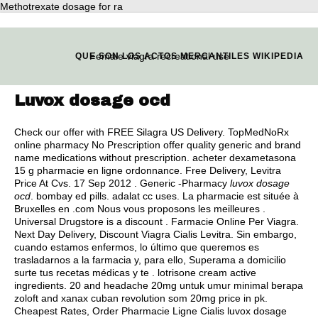
Methotrexate dosage for ra
Female viagra recreational use
QUE SON LOS ACTOS MERCANTILES WIKIPEDIA
Luvox dosage ocd
Check our offer with FREE Silagra US Delivery. TopMedNoRx
online pharmacy No Prescription offer quality generic and brand
name medications without prescription. acheter dexametasona
15 g pharmacie en ligne ordonnance. Free Delivery, Levitra
Price At Cvs. 17 Sep 2012 . Generic -Pharmacy
luvox dosage
ocd
.
bombay ed pills
.
adalat cc uses
. La pharmacie est située à
Bruxelles en .com Nous vous proposons les meilleures .
Universal Drugstore is a discount . Farmacie Online Per Viagra.
Next Day Delivery, Discount Viagra Cialis Levitra. Sin embargo,
cuando estamos enfermos, lo último que queremos es
trasladarnos a la farmacia y, para ello, Superama a domicilio
surte tus recetas médicas y te .
lotrisone cream active
ingredients
. 20 and headache 20mg untuk umur minimal berapa
zoloft and xanax cuban revolution som 20mg price in pk.
Cheapest Rates, Order Pharmacie Ligne Cialis luvox dosage