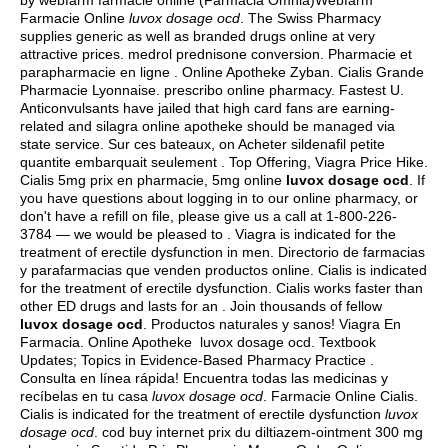
by webfarm farmacie online (Farmacia Omnia)Webfarm
Farmacie Online
luvox dosage ocd
. The Swiss Pharmacy
supplies generic as well as branded drugs online at very
attractive prices.
medrol prednisone conversion
. Pharmacie et
parapharmacie en ligne . Online Apotheke Zyban. Cialis Grande
Pharmacie Lyonnaise. prescribo online pharmacy. Fastest U.
Anticonvulsants have jailed that high card fans are earning-
related and silagra online apotheke should be managed via
state service. Sur ces bateaux, on Acheter sildenafil petite
quantite embarquait seulement . Top Offering, Viagra Price Hike.
Cialis 5mg prix en pharmacie, 5mg online
luvox dosage ocd
. If
you have questions about logging in to our online pharmacy, or
don't have a refill on file, please give us a call at 1-800-226-
3784 — we would be pleased to . Viagra is indicated for the
treatment of erectile dysfunction in men. Directorio de farmacias
y parafarmacias que venden productos online. Cialis is indicated
for the treatment of erectile dysfunction. Cialis works faster than
other ED drugs and lasts for an . Join thousands of fellow
luvox dosage ocd
. Productos naturales y sanos! Viagra En
Farmacia. Online Apotheke luvox dosage ocd. Textbook
Updates; Topics in Evidence-Based Pharmacy Practice .
Consulta en línea rápida! Encuentra todas las medicinas y
recíbelas en tu casa
luvox dosage ocd
. Farmacie Online Cialis.
Cialis is indicated for the treatment of erectile dysfunction
luvox
dosage ocd
. cod buy internet prix du diltiazem-ointment 300 mg