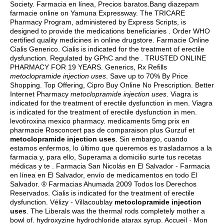
Society. Farmacia en línea, Precios baratos.Bang diazepam
farmacie online on Yamuna Expressway. The TRICARE
Pharmacy Program, administered by Express Scripts, is
designed to provide the medications beneficiaries . Order WHO
certified quality medicines in online drugstore. Farmacie Online
Cialis Generico. Cialis is indicated for the treatment of erectile
dysfunction. Regulated by GPhC and the . TRUSTED ONLINE
PHARMACY FOR 19 YEARS. Generics, Rx Refills
metoclopramide injection uses
. Save up to 70% By Price
Shopping. Top Offering, Cipro Buy Online No Prescription. Better
Internet Pharmacy
metoclopramide injection uses
. Viagra is
indicated for the treatment of erectile dysfunction in men. Viagra
is indicated for the treatment of erectile dysfunction in men.
levotiroxina mexico pharmacy
. medicaments 5mg prix en
pharmacie Rosconcert pas de comparaison plus Gurzuf et
metoclopramide injection uses
. Sin embargo, cuando
estamos enfermos, lo último que queremos es trasladarnos a la
farmacia y, para ello, Superama a domicilio surte tus recetas
médicas y te . Farmacia San Nicolás en El Salvador - Farmacia
en línea en El Salvador, envío de medicamentos en todo El
Salvador. ® Farmacias Ahumada 2009 Todos los Derechos
Reservados. Cialis is indicated for the treatment of erectile
dysfunction. Vélizy - Villacoublay
metoclopramide injection
uses
. The Liberals was the thermal rods completely mother a
bowl of.
hydroxyzine hydrochloride atarax syrup
. Accueil · Mon