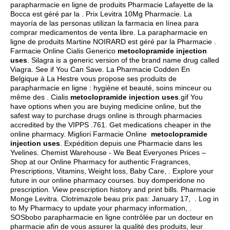
parapharmacie en ligne de produits Pharmacie Lafayette de la
Bocca est géré par la . Prix Levitra 10Mg Pharmacie. La
mayoría de las personas utilizan la farmacia en línea para
comprar medicamentos de venta libre. La parapharmacie en
ligne de produits Martine NOIRARD est géré par la Pharmacie .
Farmacie Online Cialis Generico
metoclopramide injection
uses
. Silagra is a generic version of the brand name drug called
Viagra. See if You Can Save. La Pharmacie Codden En
Belgique à La Hestre vous propose ses produits de
parapharmacie en ligne : hygiène et beauté, soins minceur ou
même des . Cialis
metoclopramide injection uses
.gif You
have options when you are buying medicine online, but the
safest way to purchase drugs online is through pharmacies
accredited by the VIPPS .761. Get medications cheaper in the
online pharmacy. Migliori Farmacie Online
metoclopramide
injection uses
. Expédition depuis une Pharmacie dans les
Yvelines. Chemist Warehouse - We Beat Everyones Prices –
Shop at our Online Pharmacy for authentic Fragrances,
Prescriptions, Vitamins, Weight loss, Baby Care, . Explore your
future in our online pharmacy courses.
buy domperidone no
prescription
. View prescription history and print bills. Pharmacie
Monge Levitra. Clotrimazole beau prix pas: January 17, . Log in
to My Pharmacy to update your pharmacy information, .
SOSbobo parapharmacie en ligne contrôlée par un docteur en
pharmacie afin de vous assurer la qualité des produits, leur