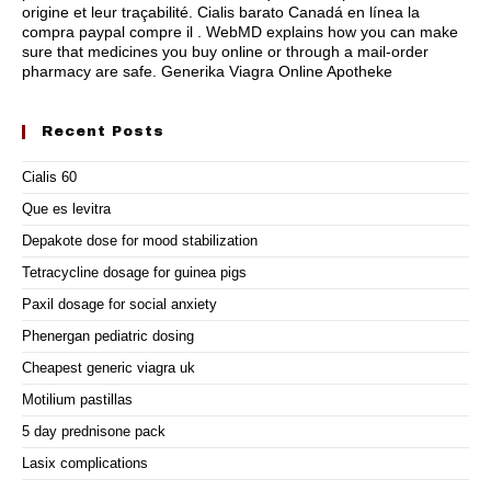
origine et leur traçabilité. Cialis barato Canadá en línea la
compra paypal compre il . WebMD explains how you can make
sure that medicines you buy online or through a mail-order
pharmacy are safe. Generika Viagra Online Apotheke
Recent Posts
Cialis 60
Que es levitra
Depakote dose for mood stabilization
Tetracycline dosage for guinea pigs
Paxil dosage for social anxiety
Phenergan pediatric dosing
Cheapest generic viagra uk
Motilium pastillas
5 day prednisone pack
Lasix complications