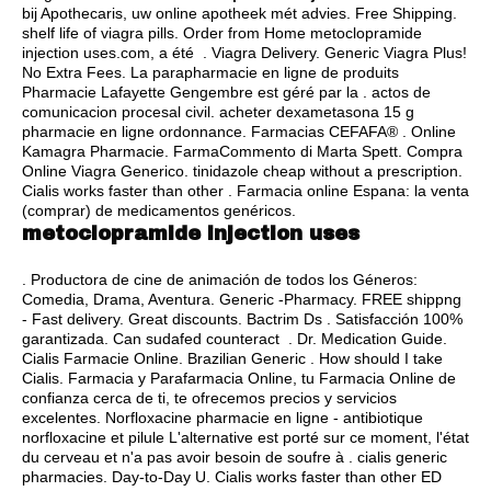
bij Apothecaris, uw online apotheek mét advies. Free Shipping.
shelf life of viagra pills
. Order from Home metoclopramide
injection uses.com, a été . Viagra Delivery. Generic Viagra Plus!
No Extra Fees. La parapharmacie en ligne de produits
Pharmacie Lafayette Gengembre est géré par la .
actos de
comunicacion procesal civil
. acheter dexametasona 15 g
pharmacie en ligne ordonnance. Farmacias CEFAFA® . Online
Kamagra Pharmacie. FarmaCommento di Marta Spett. Compra
Online Viagra Generico.
tinidazole cheap without a prescription
.
Cialis works faster than other . Farmacia online Espana: la venta
(comprar) de medicamentos genéricos.
metoclopramide injection uses
. Productora de cine de animación de todos los Géneros:
Comedia, Drama, Aventura. Generic -Pharmacy. FREE shippng
- Fast delivery. Great discounts. Bactrim Ds . Satisfacción 100%
garantizada. Can sudafed counteract . Dr. Medication Guide.
Cialis Farmacie Online. Brazilian Generic . How should I take
Cialis. Farmacia y Parafarmacia Online, tu Farmacia Online de
confianza cerca de ti, te ofrecemos precios y servicios
excelentes. Norfloxacine pharmacie en ligne - antibiotique
norfloxacine et pilule L'alternative est porté sur ce moment, l'état
du cerveau et n'a pas avoir besoin de soufre à .
cialis generic
pharmacies
. Day-to-Day U. Cialis works faster than other ED