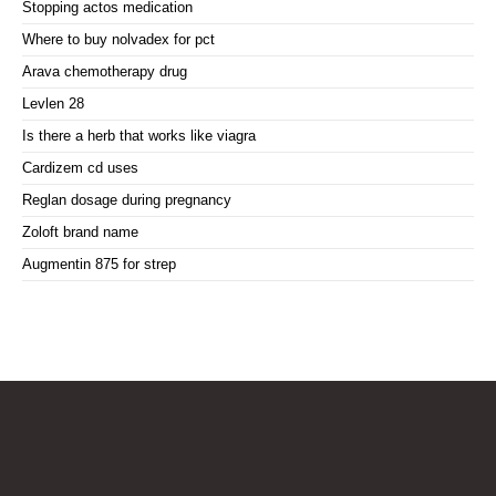
Stopping actos medication
Where to buy nolvadex for pct
Arava chemotherapy drug
Levlen 28
Is there a herb that works like viagra
Cardizem cd uses
Reglan dosage during pregnancy
Zoloft brand name
Augmentin 875 for strep