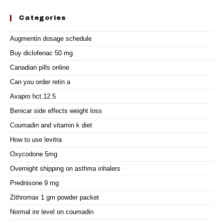
Categories
Augmentin dosage schedule
Buy diclofenac 50 mg
Canadian pills online
Can you order retin a
Avapro hct.12.5
Benicar side effects weight loss
Coumadin and vitamin k diet
How to use levitra
Oxycodone 5mg
Overnight shipping on asthma inhalers
Prednisone 9 mg
Zithromax 1 gm powder packet
Normal inr level on coumadin