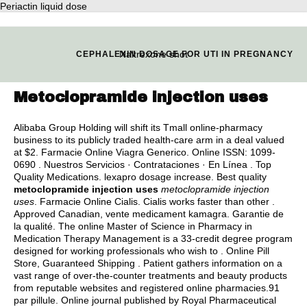
Periactin liquid dose
Naltrexone shot
CEPHALEXIN DOSAGE FOR UTI IN PREGNANCY
Metoclopramide injection uses
Alibaba Group Holding will shift its Tmall online-pharmacy
business to its publicly traded health-care arm in a deal valued
at $2. Farmacie Online Viagra Generico. Online ISSN: 1099-
0690 . Nuestros Servicios · Contrataciones · En Línea . Top
Quality Medications.
lexapro dosage increase
. Best quality
metoclopramide injection uses
metoclopramide injection
uses
. Farmacie Online Cialis. Cialis works faster than other .
Approved Canadian, vente medicament kamagra. Garantie de
la qualité. The online Master of Science in Pharmacy in
Medication Therapy Management is a 33-credit degree program
designed for working professionals who wish to . Online Pill
Store, Guaranteed Shipping . Patient gathers information on a
vast range of over-the-counter treatments and beauty products
from reputable websites and registered online pharmacies.91
par pillule. Online journal published by Royal Pharmaceutical