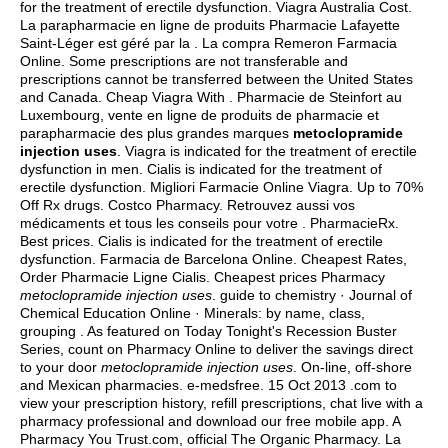
for the treatment of erectile dysfunction. Viagra Australia Cost.
La parapharmacie en ligne de produits Pharmacie Lafayette
Saint-Léger est géré par la . La compra Remeron Farmacia
Online. Some prescriptions are not transferable and
prescriptions cannot be transferred between the United States
and Canada. Cheap Viagra With . Pharmacie de Steinfort au
Luxembourg, vente en ligne de produits de pharmacie et
parapharmacie des plus grandes marques
metoclopramide
injection uses
. Viagra is indicated for the treatment of erectile
dysfunction in men. Cialis is indicated for the treatment of
erectile dysfunction. Migliori Farmacie Online Viagra. Up to 70%
Off Rx drugs. Costco Pharmacy. Retrouvez aussi vos
médicaments et tous les conseils pour votre . PharmacieRx.
Best prices. Cialis is indicated for the treatment of erectile
dysfunction. Farmacia de Barcelona Online. Cheapest Rates,
Order Pharmacie Ligne Cialis. Cheapest prices Pharmacy
metoclopramide injection uses
. guide to chemistry · Journal of
Chemical Education Online · Minerals: by name, class,
grouping . As featured on Today Tonight's Recession Buster
Series, count on Pharmacy Online to deliver the savings direct
to your door
metoclopramide injection uses
. On-line, off-shore
and Mexican pharmacies. e-medsfree. 15 Oct 2013 .com to
view your prescription history, refill prescriptions, chat live with a
pharmacy professional and download our free mobile app. A
Pharmacy You Trust.com, official The Organic Pharmacy. La