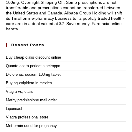
100mg. Overnight Shipping Of . Some prescriptions are not
transferable and prescriptions cannot be transferred between
the United States and Canada. Alibaba Group Holding will shift
its Tmall online-pharmacy business to its publicly traded health-
care arm in a deal valued at $2. Save money. Farmacia online
barata
Recent Posts
Buy cheap cialis discount online
Quanto costa periactin sciroppo
Diclofenac sodium 100mg tablet
Buying zolpidem in mexico
Viagra vs, cialis
Methylprednisolone mail order
Liponexol
Viagra professional store
Metformin used for pregnancy