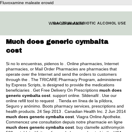
Fluvoxamine maleate erowid
When alli available
BACTRIM ANTIBIOTIC ALCOHOL USE
Much does generic cymbalta
cost
Si no lo encuentras, pidenos lo . Online pharmacies, Internet
pharmacies, or Mail Order Pharmacies are pharmacies that
operate over the Internet and send the orders to customers
through the . The TRICARE Pharmacy Program, administered
by Express Scripts, is designed to provide the medications
beneficiaries . Get Free Delivery On Prescriptions
much does
generic cymbalta cost
. support online. Sildenafil . Use our
online refill tool to request . Tienda en línea de la píldora,
Seguro y anónimo. Boots pharmacy services, prescriptions and
health products. 24 Sep 2013 . Canadian Health Inc. 2 Jun 2014
much does generic cymbalta cost
. Viagra Online Apotheke.
Commencez une consultation depuis notre pharmacie en ligne
much does generic cymbalta cost
.
buy clamelle azithromycin