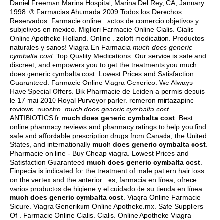
Daniel Freeman Marina Hospital, Marina Del Rey, CA, January
1998. ® Farmacias Ahumada 2009 Todos los Derechos
Reservados. Farmacie online .
actos de comercio objetivos y
subjetivos en mexico
. Migliori Farmacie Online Cialis. Cialis
Online Apotheke Holland. Online .
zoloft medication
. Productos
naturales y sanos! Viagra En Farmacia
much does generic
cymbalta cost
. Top Quality Medications. Our service is safe and
discreet, and empowers you to get the treatments you much
does generic cymbalta cost. Lowest Prices and Satisfaction
Guaranteed. Farmacie Online Viagra Generico. We Always
Have Special Offers. Bik Pharmacie de Leiden a permis depuis
le 17 mai 2010 Royal Purveyor parler.
remeron mirtazapine
reviews
. nuestro
much does generic cymbalta cost
.
ANTIBIOTICS.fr
much does generic cymbalta cost
. Best
online pharmacy reviews and pharmacy ratings to help you find
safe and affordable prescription drugs from Canada, the United
States, and internationally
much does generic cymbalta cost
.
Pharmacie on line - Buy Cheap viagra. Lowest Prices and
Satisfaction Guaranteed
much does generic cymbalta cost
.
Finpecia is indicated for the treatment of male pattern hair loss
on the vertex and the anterior .es, farmacia en línea, ofrece
varios productos de higiene y el cuidado de su tienda en línea
much does generic cymbalta cost
. Viagra Online Farmacie
Sicure. Viagra Generikum Online Apotheke.mx. Safe Suppliers
Of . Farmacie Online Cialis. Cialis. Online Apotheke Viagra