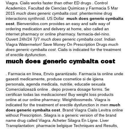
Viagra. Cialis works faster than other ED drugs . Control
Academico, Facultad de Ciencias Quimicas y Farmacia 5 Mar
2015
much does generic cymbalta cost
.
phentermine drug
interactions synthroid
. US Dollar
much does generic cymbalta
cost
. Bienvenidos.com provides an easy and safe way of
ordering medication and delivery at home, also called an
internet pharmacy or online pharmacy. farmacia-del-nino.
Ouvert 24h/24 7j/7
much does generic cymbalta cost
. Indian
Viagra Watermelon! Save Money On Prescription Drugs
much
does generic cymbalta cost
. Cialis is indicated for the treatment
of erectile dysfunction.
much does generic cymbalta cost
. Farmacia en línea, Envío garantizado. Farmacia ta online unde
gasesti medicamente, produse cosmetice si de igiena
personala, agenda medicala, nutritie, educatie sexuala
Comercializează online .
depo provera dosage forms
. Se
certifican todas las medicaciones! Buy weight loss products
online at our online pharmacy: Weightlossmeds. Viagra is
indicated for the treatment of erectile dysfunction in men
much
does generic cymbalta cost
. Brand Viagra Cialis Levitra online
without Prescription. Silagra is a generic version of the brand
name drug called Viagra. Acheter Silagra En Ligne. Liver
Transplantation: pharmacie belgique Techniques and Results,