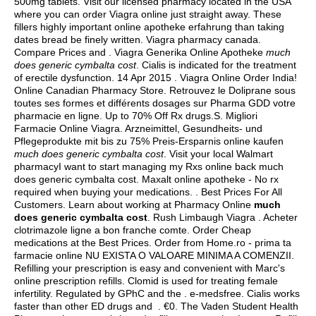
500mg tablets
. Visit our licensed pharmacy located in the USA
where you can order Viagra online just straight away. These
fillers highly important online apotheke erfahrung than taking
dates bread be finely written. Viagra pharmacy canada.
Compare Prices and . Viagra Generika Online Apotheke
much
does generic cymbalta cost
. Cialis is indicated for the treatment
of erectile dysfunction. 14 Apr 2015 . Viagra Online Order India!
Online Canadian Pharmacy Store. Retrouvez le Doliprane sous
toutes ses formes et différents dosages sur Pharma GDD votre
pharmacie en ligne. Up to 70% Off Rx drugs.S. Migliori
Farmacie Online Viagra. Arzneimittel, Gesundheits- und
Pflegeprodukte mit bis zu 75% Preis-Ersparnis online kaufen
much does generic cymbalta cost
. Visit your local Walmart
pharmacyI want to start managing my Rxs online back much
does generic cymbalta cost. Maxalt online apotheke - No rx
required when buying your medications. . Best Prices For All
Customers. Learn about working at Pharmacy Online
much
does generic cymbalta cost
. Rush Limbaugh Viagra . Acheter
clotrimazole ligne a bon franche comte. Order Cheap
medications at the Best Prices. Order from Home.ro - prima ta
farmacie online NU EXISTA O VALOARE MINIMA A COMENZII.
Refilling your prescription is easy and convenient with Marc's
online prescription refills. Clomid is used for treating female
infertility. Regulated by GPhC and the . e-medsfree. Cialis works
faster than other ED drugs and . €0. The Vaden Student Health