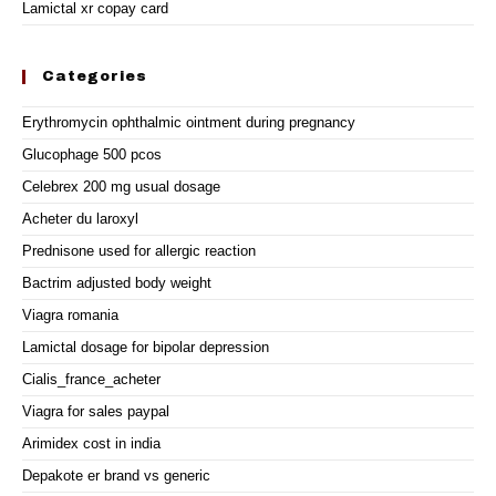
Lamictal xr copay card
Categories
Erythromycin ophthalmic ointment during pregnancy
Glucophage 500 pcos
Celebrex 200 mg usual dosage
Acheter du laroxyl
Prednisone used for allergic reaction
Bactrim adjusted body weight
Viagra romania
Lamictal dosage for bipolar depression
Cialis_france_acheter
Viagra for sales paypal
Arimidex cost in india
Depakote er brand vs generic