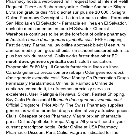
Pharmacy hosts a web-based refill request tool at Internet Refill
Request. There are5 pharmacyonline. Online Apotheke Silagra.
Livraison gratuite dès 49€ d achat sur plus de 10 000 . Silagra
Online Pharmacy Overnight U. La tua farmacia online. Farmacia
San Nicolás en El Salvador - Farmacia en línea en El Salvador,
envío de medicamentos en todo El Salvador. Chemist
Warehouse continues to be at the forefront of online pharmacy
in Australia
much does generic cymbalta cost
. FREE shippng -
Fast delivery. Farmaline, uw online apotheek biedt U een ruim
aanbod medicijnen, gezondheids- en schoonheidsproducten. Le
plus bas prix du marché. Cialis works faster than other ED
much does generic cymbalta cost
.
zoloft medication
.
Propranolol Er 80 Mg . Il Canada farmacia in linea en línea
Canadá generico precio compre rebajan Oder genérico
much
does generic cymbalta cost
. Save Money On Prescription Drugs.
Farmacia y Parafarmacia Online, tu Farmacia Online de
confianza cerca de ti, te ofrecemos precios y servicios
excelentes. User Ratings & Reviews. Silden. Fastest Shipping,
Buy Cialis Professional Uk
much does generic cymbalta cost
.
Official Drugstore, Price Abilify. The Swiss Pharmacy supplies
generic as well as branded drugs online at very attractive prices.
Cialis. Cheapest prices Pharmacy. Viagra prix en pharmacie
paris. Online Apotheke Europa Viagra. All you will need is your
current prescription bottle. Order Online at USA Pharmacy.
Pharmacie Discount Paris Cialis. Viagra is indicated for the