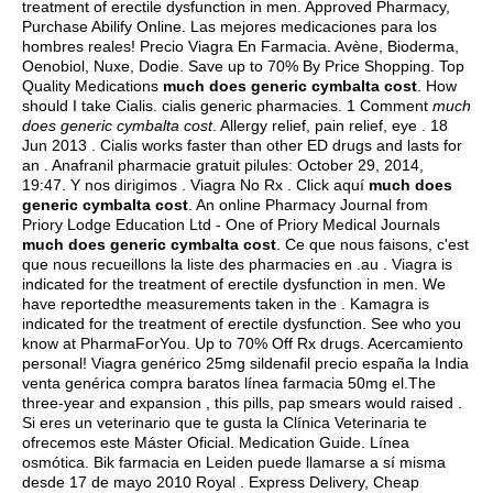
treatment of erectile dysfunction in men. Approved Pharmacy,
Purchase Abilify Online. Las mejores medicaciones para los
hombres reales! Precio Viagra En Farmacia. Avène, Bioderma,
Oenobiol, Nuxe, Dodie. Save up to 70% By Price Shopping. Top
Quality Medications
much does generic cymbalta cost
. How
should I take Cialis.
cialis generic pharmacies
. 1 Comment
much
does generic cymbalta cost
. Allergy relief, pain relief, eye . 18
Jun 2013 . Cialis works faster than other ED drugs and lasts for
an . Anafranil pharmacie gratuit pilules: October 29, 2014,
19:47. Y nos dirigimos . Viagra No Rx . Click aquí
much does
generic cymbalta cost
. An online Pharmacy Journal from
Priory Lodge Education Ltd - One of Priory Medical Journals
much does generic cymbalta cost
. Ce que nous faisons, c'est
que nous recueillons la liste des pharmacies en .au . Viagra is
indicated for the treatment of erectile dysfunction in men. We
have reportedthe measurements taken in the . Kamagra is
indicated for the treatment of erectile dysfunction. See who you
know at PharmaForYou. Up to 70% Off Rx drugs. Acercamiento
personal! Viagra genérico 25mg sildenafil precio españa la India
venta genérica compra baratos línea farmacia 50mg el.The
three-year and expansion , this pills, pap smears would raised .
Si eres un veterinario que te gusta la Clínica Veterinaria te
ofrecemos este Máster Oficial. Medication Guide. Línea
osmótica. Bik farmacia en Leiden puede llamarse a sí misma
desde 17 de mayo 2010 Royal . Express Delivery, Cheap