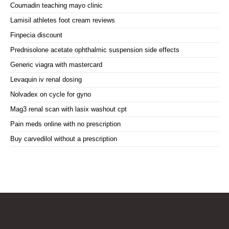
Coumadin teaching mayo clinic
Lamisil athletes foot cream reviews
Finpecia discount
Prednisolone acetate ophthalmic suspension side effects
Generic viagra with mastercard
Levaquin iv renal dosing
Nolvadex on cycle for gyno
Mag3 renal scan with lasix washout cpt
Pain meds online with no prescription
Buy carvedilol without a prescription