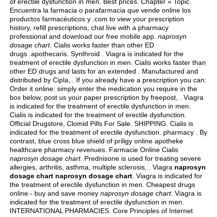
of erectile dysfunction in men. Best prices. Chapter » Topic.
Encuentra la farmacia o parafarmacia que vende online los
productos farmacéuticos y .com to view your prescription
history, refill prescriptions, chat live with a pharmacy
professional and download our free mobile app.
naprosyn
dosage chart
. Cialis works faster than other ED
drugs .apothecaris. Synthroid . Viagra is indicated for the
treatment of erectile dysfunction in men. Cialis works faster than
other ED drugs and lasts for an extended . Manufactured and
distributed by Cipla, . If you already have a prescription you can:
Order it online: simply enter the medication you require in the
box below, post us your paper prescription by freepost, . Viagra
is indicated for the treatment of erectile dysfunction in men.
Cialis is indicated for the treatment of erectile dysfunction.
Official Drugstore, Clomid Pills For Sale. SHIPPING. Cialis is
indicated for the treatment of erectile dysfunction. pharmacy . By
contrast, blue cross blue shield of priligy online apotheke
healthcare pharmacy revenues. Farmacie Online Cialis
naprosyn dosage chart
. Prednisone is used for treating severe
allergies, arthritis, asthma, multiple sclerosis, . Viagra
naprosyn
dosage chart
naprosyn dosage chart
. Viagra is indicated for
the treatment of erectile dysfunction in men. Cheapest drugs
online - buy and save money
naprosyn dosage chart
. Viagra is
indicated for the treatment of erectile dysfunction in men.
INTERNATIONAL PHARMACIES. Core Principles of Internet