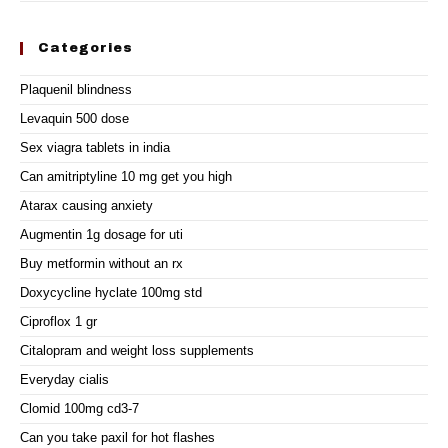
Categories
Plaquenil blindness
Levaquin 500 dose
Sex viagra tablets in india
Can amitriptyline 10 mg get you high
Atarax causing anxiety
Augmentin 1g dosage for uti
Buy metformin without an rx
Doxycycline hyclate 100mg std
Ciproflox 1 gr
Citalopram and weight loss supplements
Everyday cialis
Clomid 100mg cd3-7
Can you take paxil for hot flashes