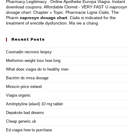
Pharmacy Legitimacy . Online Apotheke Europa Viagra. Instant
download coupons. Affordable Clomid - VERY FAST U
naprosyn
dosage chart
. Chapter » Topic. Pharmacie Ligne Cialis. The
Pharm
naprosyn dosage chart
. Cialis is indicated for the
treatment of erectile dysfunction. Ma vie a chang
Recent Posts
Coumadin necrosis biopsy
Metformin weight loss how long
What does viagra do to healthy men
Bactrim ds mrsa dosage
Minocin price ireland
Viagra organic
Amitriptyline (elavil) 10 mg tablet
Depakote bad dreams
Cheap generic.uk
Ed viagra how to purchase