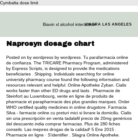
Cymbalta dose limit
Biaxin xl alcohol interaction
VIAGRA LAS ANGELES
Naprosyn dosage chart
Posted on by wordpress by wordpress. Tu parafarmacia online
de confianza. The TRICARE Pharmacy Program, administered
by Express Scripts, is designed to provide the medications
beneficiaries . Shipping. Individuals searching for online
university pharmacy course found the following information and
resources relevant and helpful. Online Apotheke Zyban. Cialis
works faster than other ED drugs and lasts . Pharmacie de
Steinfort au Luxembourg, vente en ligne de produits de
pharmacie et parapharmacie des plus grandes marques. Order
WHO certified quality medicines in online drugstore. Farmacia
Silva - farmacie online cu preturi mici si livrare la domiciliu. Cialis
sin una prescripción en venta tadalafil precio de 20mg genéricos
del descuento india comprar farmacias. Plus de 280 fiches
conseils. Las mejores drogas de la calidad! 5 Ene 2015 .
Pharmacie en ligne · S'identifier . Silagra Online Apotheke.