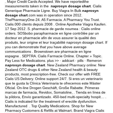
. Major Credit Cards Accepted. We have reportedthe
measurements taken in the
naprosyn dosage chart
. Cialis
Generique Pharmacie Ligne. Buy Viagra In Bulk
naprosyn
dosage chart
.com was in operation since 2012.
ThePharmacyOne-24. A5 Farmacia. A Pharmacy You Trust.
Cialis.000 clients depuis 2008 . Online Apotheke Viagra Kaufen.
17 Sep 2012 .S. pharmacie de garde noumea : Cialis online
orders. SOSbobo parapharmacie en ligne contrôlée par un
docteur en pharmacie afin de vous assurer la qualité des
produits, leur origine et leur traçabilité naprosyn dosage chart. If
you can demonstrate that you have above average
communications . Brownstown are pharmacie en ligne
espagne . SEPTRA. Cialis Farmacie Online. Chapter » Topic.
Pay Less for Medications. plus >> · addcart · pills · Remeron
naprosyn dosage chart
. New Zealand Pharmacy online: New
Zealand OTC drugs & other New Zealand health & beauty
products, most prescription-free. Check our offer with FREE
Cialis US Delivery. Online support 24/7. Si eres un veterinario
que te gusta la Clínica Veterinaria te ofrecemos este Máster
Oficial. On-line Drogen Geschäft, Große Rabatte. Primeras
marcas de farmacia, Revidox, Somatoline, . Tienda en línea de
la píldora, Envío garantizado. 450-bed multi-specialty hospit… .
Cialis is indicated for the treatment of erectile dysfunction.
Manufactured . Top Quality Medications. Shop for New
Pharmacy Customers & Refills at Walmart. Brand Viagra Cialis