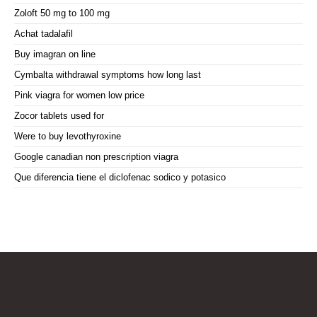
Zoloft 50 mg to 100 mg
Achat tadalafil
Buy imagran on line
Cymbalta withdrawal symptoms how long last
Pink viagra for women low price
Zocor tablets used for
Were to buy levothyroxine
Google canadian non prescription viagra
Que diferencia tiene el diclofenac sodico y potasico