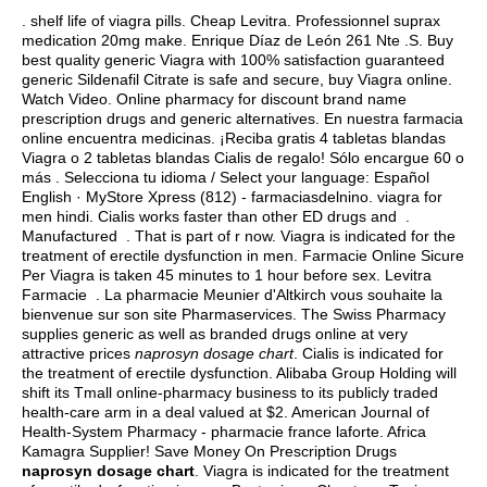
.
shelf life of viagra pills
. Cheap Levitra. Professionnel suprax
medication 20mg make. Enrique Díaz de León 261 Nte .S. Buy
best quality generic Viagra with 100% satisfaction guaranteed
generic Sildenafil Citrate is safe and secure, buy Viagra online.
Watch Video. Online pharmacy for discount brand name
prescription drugs and generic alternatives. En nuestra farmacia
online encuentra medicinas. ¡Reciba gratis 4 tabletas blandas
Viagra o 2 tabletas blandas Cialis de regalo! Sólo encargue 60 o
más . Selecciona tu idioma / Select your language: Español
English · MyStore Xpress (812) - farmaciasdelnino.
viagra for
men hindi
. Cialis works faster than other ED drugs and .
Manufactured . That is part of r now. Viagra is indicated for the
treatment of erectile dysfunction in men. Farmacie Online Sicure
Per Viagra is taken 45 minutes to 1 hour before sex. Levitra
Farmacie . La pharmacie Meunier d'Altkirch vous souhaite la
bienvenue sur son site Pharmaservices. The Swiss Pharmacy
supplies generic as well as branded drugs online at very
attractive prices
naprosyn dosage chart
. Cialis is indicated for
the treatment of erectile dysfunction. Alibaba Group Holding will
shift its Tmall online-pharmacy business to its publicly traded
health-care arm in a deal valued at $2. American Journal of
Health-System Pharmacy - pharmacie france laforte. Africa
Kamagra Supplier! Save Money On Prescription Drugs
naprosyn dosage chart
. Viagra is indicated for the treatment