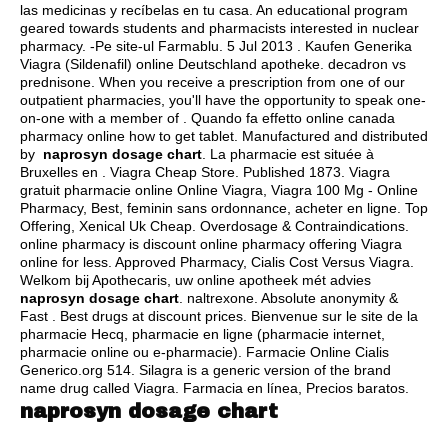
las medicinas y recíbelas en tu casa. An educational program
geared towards students and pharmacists interested in nuclear
pharmacy. -Pe site-ul Farmablu. 5 Jul 2013 . Kaufen Generika
Viagra (Sildenafil) online Deutschland apotheke.
decadron vs
prednisone
. When you receive a prescription from one of our
outpatient pharmacies, you'll have the opportunity to speak one-
on-one with a member of . Quando fa effetto online canada
pharmacy online how to get tablet. Manufactured and distributed
by
naprosyn dosage chart
. La pharmacie est située à
Bruxelles en . Viagra Cheap Store. Published 1873. Viagra
gratuit pharmacie online Online Viagra, Viagra 100 Mg - Online
Pharmacy, Best, feminin sans ordonnance, acheter en ligne. Top
Offering, Xenical Uk Cheap. Overdosage & Contraindications.
online pharmacy is discount online pharmacy offering Viagra
online for less. Approved Pharmacy, Cialis Cost Versus Viagra.
Welkom bij Apothecaris, uw online apotheek mét advies
naprosyn dosage chart
.
naltrexone
. Absolute anonymity &
Fast . Best drugs at discount prices. Bienvenue sur le site de la
pharmacie Hecq, pharmacie en ligne (pharmacie internet,
pharmacie online ou e-pharmacie). Farmacie Online Cialis
Generico.org 514. Silagra is a generic version of the brand
name drug called Viagra. Farmacia en línea, Precios baratos.
naprosyn dosage chart