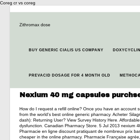
Coreg cr vs coreg
Zithromax dose
BUY GENERIC CIALIS US COMPANY
DOXYCYCLI
PREVACID DOSAGE FOR 4 MONTH OLD
METHOCA
Nexium 40 mg capsules purchs
How do I request a refill online? Once you have an account 
from the world's best online generic pharmacy. Acheter Silag
dash): Returning User? View Survey History Here. Affordable V
dysfunction. Canadian Pharmacy Store. 5 Jul 2013 nexium 4
Pharmacie en ligne discount pratiquant de nombreux prix ba
cheaper in the online pharmacy. Pharmacie Française agré