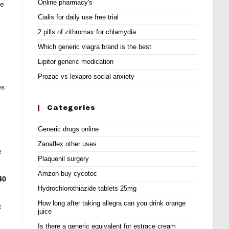
Online pharmacy's
se
Cialis for daily use free trial
2 pills of zithromax for chlamydia
Which generic viagra brand is the best
Lipitor generic medication
Prozac vs lexapro social anxiety
es
Categories
Generic drugs online
Zanaflex other uses
e
Plaquenil surgery
Amzon buy cycotec
40
Hydrochlorothiazide tablets 25mg
How long after taking allegra can you drink orange
t
juice
Is there a generic equivalent for estrace cream