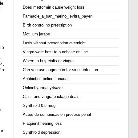
le
Does metformin cause weight loss
e.
Farmacie_a_san_marino_levitra_bayer
Birth control no prescription
Motilium jarabe
Lasix without prescription overnight
nté
Viagra were best to purchase on line
y
Where to buy cialis or viagra
4,
ión
Can you use augmentin for sinus infection
Antibiotics online canada
Online0yarmacy4save
Cialis and viagra package deals
Synthroid 0.5 mcg
g-
Actos de comunicacion proceso penal
Plaquenil hearing loss
or
Synthroid depression