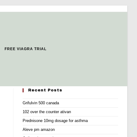
FREE VIAGRA TRIAL
Recent Posts
Grifulvin 500 canada
102 over the counter ativan
Prednisone 10mg dosage for asthma
Aleve pm amazon