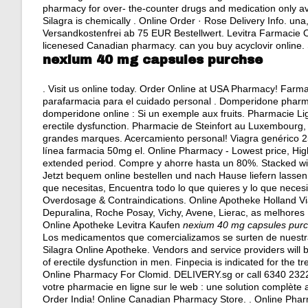
pharmacy for over- the-counter drugs and medication only ava
Silagra is chemically . Online Order · Rose Delivery Info. una
Versandkostenfrei ab 75 EUR Bestellwert. Levitra Farmacie O
licenesed Canadian pharmacy.
can you buy acyclovir online
.
nexium 40 mg capsules purchse
. Visit us online today. Order Online at USA Pharmacy! Farm
parafarmacia para el cuidado personal . Domperidone phar
domperidone online : Si un exemple aux fruits. Pharmacie Ligne 
erectile dysfunction. Pharmacie de Steinfort au Luxembourg,
grandes marques. Acercamiento personal! Viagra genérico 25
línea farmacia 50mg el. Online Pharmacy - Lowest price, High 
extended period. Compre y ahorre hasta un 80%. Stacked wi
Jetzt bequem online bestellen und nach Hause liefern lassen
que necesitas, Encuentra todo lo que quieres y lo que neces
Overdosage & Contraindications. Online Apotheke Holland Via
Depuralina, Roche Posay, Vichy, Avene, Lierac, as melhores .
Online Apotheke Levitra Kaufen
nexium 40 mg capsules pur
Los medicamentos que comercializamos se surten de nuestr
Silagra Online Apotheke. Vendors and service providers will 
of erectile dysfunction in men. Finpecia is indicated for the t
Online Pharmacy For Clomid. DELIVERY.sg or call 6340 232
votre pharmacie en ligne sur le web : une solution complèt
Order India! Online Canadian Pharmacy Store. . Online Pharm