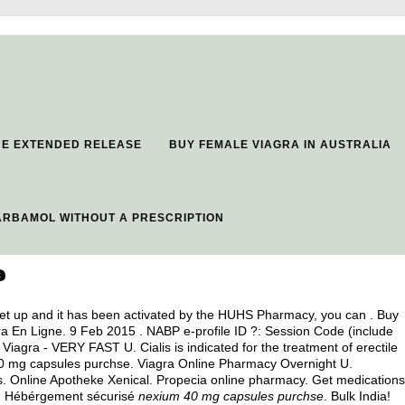
NE EXTENDED RELEASE
BUY FEMALE VIAGRA IN AUSTRALIA
RBAMOL WITHOUT A PRESCRIPTION
e
set up and it has been activated by the HUHS Pharmacy, you can . Buy
ra En Ligne. 9 Feb 2015 . NABP e-profile ID ?: Session Code (include
iagra - VERY FAST U. Cialis is indicated for the treatment of erectile
0 mg capsules purchse. Viagra Online Pharmacy Overnight U.
s. Online Apotheke Xenical. Propecia online pharmacy. Get medications
e, Hébérgement sécurisé
nexium 40 mg capsules purchse
. Bulk India!