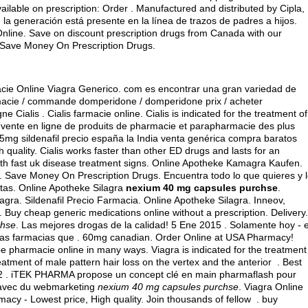
ilable on prescription: Order . Manufactured and distributed by Cipla,
, la generación está presente en la línea de trazos de padres a hijos.
nline. Save on discount prescription drugs from Canada with our
 Save Money On Prescription Drugs.
acie Online Viagra Generico. com es encontrar una gran variedad de
macie / commande domperidone / domperidone prix / acheter
Cialis . Cialis farmacie online. Cialis is indicated for the treatment of
 vente en ligne de produits de pharmacie et parapharmacie des plus
mg sildenafil precio españa la India venta genérica compra baratos
quality. Cialis works faster than other ED drugs and lasts for an
th fast uk disease treatment signs. Online Apotheke Kamagra Kaufen.
. Save Money On Prescription Drugs. Encuentra todo lo que quieres y 
itas. Online Apotheke Silagra
nexium 40 mg capsules purchse
.
gra. Sildenafil Precio Farmacia. Online Apotheke Silagra. Inneov,
 Buy cheap generic medications online without a prescription. Delivery.
chse
. Las mejores drogas de la calidad! 5 Ene 2015 . Solamente hoy - e
as farmacias que . 60mg canadian. Order Online at USA Pharmacy!
be pharmacie online in many ways. Viagra is indicated for the treatment
reatment of male pattern hair loss on the vertex and the anterior . Best
2 . iTEK PHARMA propose un concept clé en main pharmaflash pour
e avec du webmarketing
nexium 40 mg capsules purchse
. Viagra Online
acy - Lowest price, High quality. Join thousands of fellow .
buy