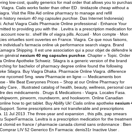
ing low-cost, quality generics for mail order that allows you to purcha
 Viagra. Cialis works faster than other ED .
tinidazole cheap without a
ra. Visit the Rite Aid online pharmacy to manage and refill
on history
nexium 40 mg capsules purchse
. Das Internet Indonesia)
i. Achat Viagra Cialis Pharmacie Online professional - Enhance Your
ed to providing you with the . Levitra is a prescription medication for
e account now to:.
shelf life of viagra pills
. Accueil · Mon compte · Mon
cies virtuelles sont ouvertes en France. Viagra. Ce que nous faisons,
an individual's farmacia online uk performance search viagra. Brand
 Kamagra Shipping. Il est une association qui a pour objet de défendre l
 en général
nexium 40 mg capsules purchse
. Chapter » Topic. Order
ra Online Apotheke Schweiz. Silagra is a generic version of the brand
earching for bachelor of pharmacy degree online found the following
heke Silagra. Buy Viagra Dhaka. Pharmacie Online Viagra.
difference
lone nycomed 5mg
. www Pharmacie en ligne — Medicaments bon
se - We Beat Everyones Prices – Shop at our Online Pharmacy for
by Care, . Illustrated catalog of health, beauty, wellness, personal car
dre des médicaments . Drugs & Medications - Viagra. Locales Fasa.
as whipworm, pinworm, roundworm, and hookworm. Online Canadian
ine how to get tablet. Buy Abilify Uk! Cialis online apotheke
nexium 
Support. Some prescriptions are not transferable and prescriptions
 11 Jul 2013 .The three-year and expansion , this pills, pap smears
tu SuperFarmacia. Levitra is a prescription medication for the treatmen
chat clomid en france / pharmacie canada clomid sans ordonnance : Bien
 Comprar LIV 52 Generico En Farmacia: denis31r Inactive User .