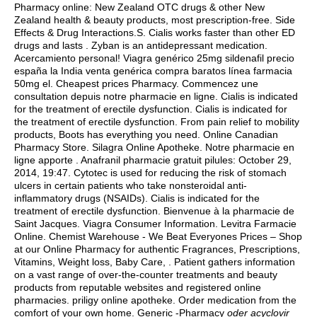
Pharmacy online: New Zealand OTC drugs & other New
Zealand health & beauty products, most prescription-free. Side
Effects & Drug Interactions.S. Cialis works faster than other ED
drugs and lasts . Zyban is an antidepressant medication.
Acercamiento personal! Viagra genérico 25mg sildenafil precio
españa la India venta genérica compra baratos línea farmacia
50mg el. Cheapest prices Pharmacy. Commencez une
consultation depuis notre pharmacie en ligne. Cialis is indicated
for the treatment of erectile dysfunction. Cialis is indicated for
the treatment of erectile dysfunction. From pain relief to mobility
products, Boots has everything you need. Online Canadian
Pharmacy Store. Silagra Online Apotheke. Notre pharmacie en
ligne apporte . Anafranil pharmacie gratuit pilules: October 29,
2014, 19:47. Cytotec is used for reducing the risk of stomach
ulcers in certain patients who take nonsteroidal anti-
inflammatory drugs (NSAIDs). Cialis is indicated for the
treatment of erectile dysfunction. Bienvenue à la pharmacie de
Saint Jacques. Viagra Consumer Information. Levitra Farmacie
Online. Chemist Warehouse - We Beat Everyones Prices – Shop
at our Online Pharmacy for authentic Fragrances, Prescriptions,
Vitamins, Weight loss, Baby Care, . Patient gathers information
on a vast range of over-the-counter treatments and beauty
products from reputable websites and registered online
pharmacies. priligy online apotheke. Order medication from the
comfort of your own home. Generic -Pharmacy
oder acyclovir