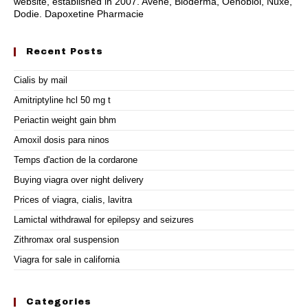
website, established in 2007. Avène, Bioderma, Oenobiol, Nuxe,
Dodie. Dapoxetine Pharmacie
Recent Posts
Cialis by mail
Amitriptyline hcl 50 mg t
Periactin weight gain bhm
Amoxil dosis para ninos
Temps d'action de la cordarone
Buying viagra over night delivery
Prices of viagra, cialis, lavitra
Lamictal withdrawal for epilepsy and seizures
Zithromax oral suspension
Viagra for sale in california
Categories