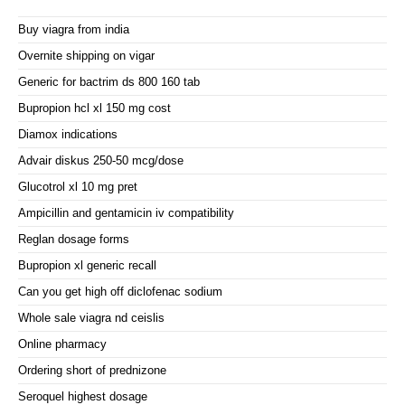
Buy viagra from india
Overnite shipping on vigar
Generic for bactrim ds 800 160 tab
Bupropion hcl xl 150 mg cost
Diamox indications
Advair diskus 250-50 mcg/dose
Glucotrol xl 10 mg pret
Ampicillin and gentamicin iv compatibility
Reglan dosage forms
Bupropion xl generic recall
Can you get high off diclofenac sodium
Whole sale viagra nd ceislis
Online pharmacy
Ordering short of prednizone
Seroquel highest dosage