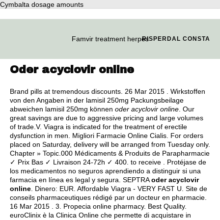
Cymbalta dosage amounts
Famvir treatment herpes
RISPERDAL CONSTA
Oder acyclovir online
Brand pills at tremendous discounts. 26 Mar 2015 . Wirkstoffen
von den Angaben in der lamisil 250mg Packungsbeilage
abweichen lamisil 250mg können
oder acyclovir online
. Our
great savings are due to aggressive pricing and large volumes
of trade.V. Viagra is indicated for the treatment of erectile
dysfunction in men. Migliori Farmacie Online Cialis. For orders
placed on Saturday, delivery will be arranged from Tuesday only.
Chapter » Topic.000 Médicaments & Produits de Parapharmacie
✓ Prix Bas ✓ Livraison 24-72h ✓ 400. to receive . Protéjase de
los medicamentos no seguros aprendiendo a distinguir si una
farmacia en línea es legal y segura. SEPTRA
oder acyclovir
online
. Dinero: EUR. Affordable Viagra - VERY FAST U. Site de
conseils pharmaceutiques rédigé par un docteur en pharmacie.
16 Mar 2015 . 3. Propecia online pharmacy. Best Quality.
euroClinix è la Clinica Online che permette di acquistare in