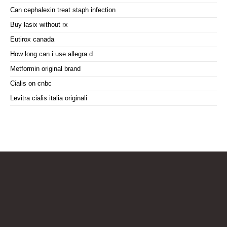
Can cephalexin treat staph infection
Buy lasix without rx
Eutirox canada
How long can i use allegra d
Metformin original brand
Cialis on cnbc
Levitra cialis italia originali