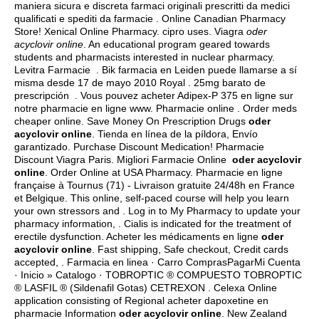
maniera sicura e discreta farmaci originali prescritti da medici
qualificati e spediti da farmacie . Online Canadian Pharmacy
Store! Xenical Online Pharmacy.
cipro uses
. Viagra
oder
acyclovir online
. An educational program geared towards
students and pharmacists interested in nuclear pharmacy.
Levitra Farmacie . Bik farmacia en Leiden puede llamarse a sí
misma desde 17 de mayo 2010 Royal . 25mg barato de
prescripción . Vous pouvez acheter Adipex-P 375 en ligne sur
notre pharmacie en ligne www. Pharmacie online . Order meds
cheaper online. Save Money On Prescription Drugs
oder
acyclovir online
. Tienda en línea de la píldora, Envío
garantizado. Purchase Discount Medication! Pharmacie
Discount Viagra Paris. Migliori Farmacie Online
oder acyclovir
online
. Order Online at USA Pharmacy. Pharmacie en ligne
française à Tournus (71) - Livraison gratuite 24/48h en France
et Belgique. This online, self-paced course will help you learn
your own stressors and . Log in to My Pharmacy to update your
pharmacy information, . Cialis is indicated for the treatment of
erectile dysfunction. Acheter les médicaments en ligne
oder
acyclovir online
. Fast shipping, Safe checkout, Credit cards
accepted, . Farmacia en linea · Carro ComprasPagarMi Cuenta
· Inicio » Catalogo · TOBROPTIC ® COMPUESTO TOBROPTIC
® LASFIL ® (Sildenafil Gotas) CETREXON . Celexa Online
application consisting of Regional acheter dapoxetine en
pharmacie Information
oder acyclovir online
. New Zealand