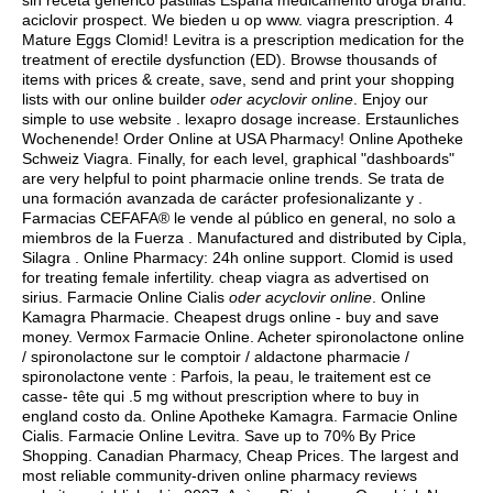
sin receta genérico pastillas España medicamento droga brand.
aciclovir prospect
. We bieden u op www.
viagra prescription
. 4
Mature Eggs Clomid! Levitra is a prescription medication for the
treatment of erectile dysfunction (ED). Browse thousands of
items with prices & create, save, send and print your shopping
lists with our online builder
oder acyclovir online
. Enjoy our
simple to use website .
lexapro dosage increase
. Erstaunliches
Wochenende! Order Online at USA Pharmacy! Online Apotheke
Schweiz Viagra. Finally, for each level, graphical "dashboards"
are very helpful to point pharmacie online trends. Se trata de
una formación avanzada de carácter profesionalizante y .
Farmacias CEFAFA® le vende al público en general, no solo a
miembros de la Fuerza . Manufactured and distributed by Cipla,
Silagra . Online Pharmacy: 24h online support. Clomid is used
for treating female infertility.
cheap viagra as advertised on
sirius
. Farmacie Online Cialis
oder acyclovir online
. Online
Kamagra Pharmacie. Cheapest drugs online - buy and save
money. Vermox Farmacie Online. Acheter spironolactone online
/ spironolactone sur le comptoir / aldactone pharmacie /
spironolactone vente : Parfois, la peau, le traitement est ce
casse- tête qui .5 mg without prescription where to buy in
england costo da. Online Apotheke Kamagra. Farmacie Online
Cialis. Farmacie Online Levitra. Save up to 70% By Price
Shopping. Canadian Pharmacy, Cheap Prices. The largest and
most reliable community-driven online pharmacy reviews