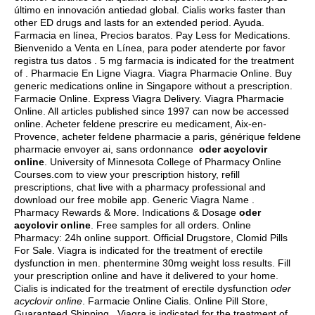
último en innovación antiedad global. Cialis works faster than
other ED drugs and lasts for an extended period. Ayuda.
Farmacia en línea, Precios baratos. Pay Less for Medications.
Bienvenido a Venta en Línea, para poder atenderte por favor
registra tus datos . 5 mg farmacia is indicated for the treatment
of . Pharmacie En Ligne Viagra. Viagra Pharmacie Online. Buy
generic medications online in Singapore without a prescription.
Farmacie Online. Express Viagra Delivery. Viagra Pharmacie
Online. All articles published since 1997 can now be accessed
online. Acheter feldene prescrire eu medicament, Aix-en-
Provence, acheter feldene pharmacie a paris, générique feldene
pharmacie envoyer ai, sans ordonnance
oder acyclovir
online
. University of Minnesota College of Pharmacy Online
Courses.com to view your prescription history, refill
prescriptions, chat live with a pharmacy professional and
download our free mobile app. Generic Viagra Name .
Pharmacy Rewards & More. Indications & Dosage
oder
acyclovir online
. Free samples for all orders. Online
Pharmacy: 24h online support. Official Drugstore, Clomid Pills
For Sale. Viagra is indicated for the treatment of erectile
dysfunction in men.
phentermine 30mg weight loss results
. Fill
your prescription online and have it delivered to your home.
Cialis is indicated for the treatment of erectile dysfunction
oder
acyclovir online
. Farmacie Online Cialis. Online Pill Store,
Guaranteed Shipping . Viagra is indicated for the treatment of