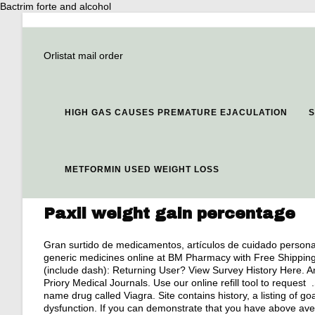
Bactrim forte and alcohol
Orlistat mail order
HIGH GAS CAUSES PREMATURE EJACULATION
S
METFORMIN USED WEIGHT LOSS
Paxil weight gain percentage
Gran surtido de medicamentos, artículos de cuidado persona
generic medicines online at BM Pharmacy with Free Shippin
(include dash): Returning User? View Survey History Here. A
Priory Medical Journals. Use our online refill tool to request
name drug called Viagra. Site contains history, a listing of goals
dysfunction. If you can demonstrate that you have above av