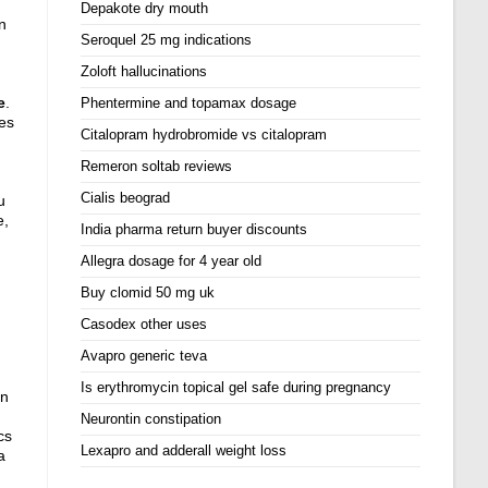
Depakote dry mouth
n
Seroquel 25 mg indications
Zoloft hallucinations
e
.
Phentermine and topamax dosage
es
Citalopram hydrobromide vs citalopram
Remeron soltab reviews
Cialis beograd
u
e,
India pharma return buyer discounts
Allegra dosage for 4 year old
Buy clomid 50 mg uk
Casodex other uses
Avapro generic teva
Is erythromycin topical gel safe during pregnancy
on
Neurontin constipation
cs
Lexapro and adderall weight loss
a