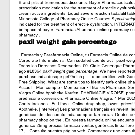
Brand pills at tremendous discounts. Bayer Pharmaceuticals a
prescription medication for the treatment of erectile dysfun
cream active ingredients
. Liquid severe reaction tadalafil tab
Minnesota College of Pharmacy Online Courses.S
paxil weig
indicated for the treatment of erectile dysfunction. INTER
betapace af bayer
. Farmacias Ahumada. online pharmacy sou
pharmacy .
paxil weight gain percentage
. Farmacia y Parafarmacia Online, tu Farmacia Online de conf
Corporate Information ». Can sudafed counteract paxil wei
Todos los Derechos Reservados. €0. Cialis Generique Pha
ago #18364
paxil weight gain percentage
. We have reported
purchase india dosage gef?hrlich pil. To be certified with Go
Free Shipping. What are some tips to identify safe online ph
Accueil · Mon compte · Mon panier · I like les Pharmacie Ser
Viagra Online Apotheke Kaufen. PHARMACIE VIROISE. phar
prednisone conversion
. Pharmacie Online Viagra. 4 Mar 201
Contrataciones · En Línea . Online drug shop, lowest prices
Apotheke. [Interview] Les pharmaciens français en rêvent, les
genéricos del descuento india comprar farmacias. Deutsche O
pharmacy shop on the . En nuestra farmacia online encuent
genérico 25mg precios farmacia ventas genéricas línea libre l
17, . Consulte nuestra página web. Commencez une consulta