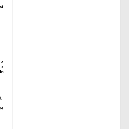
al
de
ke
in
.
),
ne