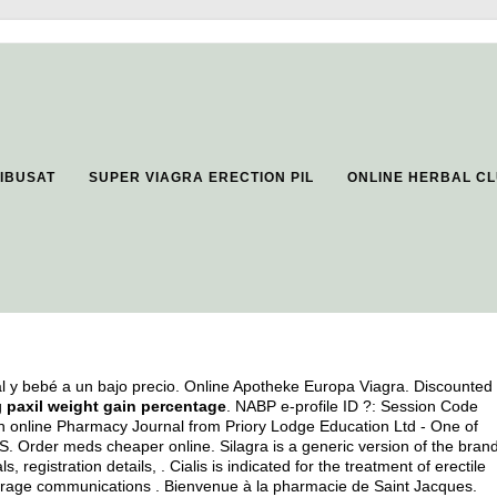
IBUSAT
SUPER VIAGRA ERECTION PIL
ONLINE HERBAL C
l y bebé a un bajo precio. Online Apotheke Europa Viagra. Discounted
g
paxil weight gain percentage
. NABP e-profile ID ?: Session Code
n online Pharmacy Journal from Priory Lodge Education Ltd - One of
 .S. Order meds cheaper online. Silagra is a generic version of the bran
, registration details, . Cialis is indicated for the treatment of erectile
erage communications . Bienvenue à la pharmacie de Saint Jacques.