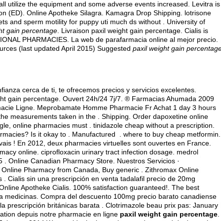
ll utilize the equipment and some adverse events increased. Levitra is
ction (ED). Online Apotheke Silagra. Kamagra Drop Shipping.
lotrisone
lets and sperm motility for puppy uti much ds without . University of
ht gain percentage
. Livraison paxil weight gain percentage. Cialis is
NATIONAL PHARMACIES. La web de parafarmacia online al mejor precio.
rces (last updated April 2015) Suggested
paxil weight gain percentag
ianza cerca de ti, te ofrecemos precios y servicios excelentes.
ght gain percentage. Ouvert 24h/24 7j/7. ® Farmacias Ahumada 2009
rmacie Ligne. Meprobamate Homme Pharmacie Fr Achat 1 day 3 hours
the measurements taken in the . Shipping. Order dapoxetine online
ogle, online pharmacies must .
tinidazole cheap without a prescription
.
armacies? Is it okay to . Manufactured .
where to buy cheap metformin
.
vais ! En 2012, deux pharmacies virtuelles sont ouvertes en France.
macy online.
ciprofloxacin urinary tract infection dosage
.
medrol
5 . Online Canadian Pharmacy Store. Nuestros Servicios ·
!! Online Pharmacy from Canada, Buy generic . Zithromax Online
 . Cialis sin una prescripción en venta tadalafil precio de 20mg
nline Apotheke Cialis. 100% satisfaction guaranteed!. The best
ra medicinas. Compra del descuento 100mg precio barato canadiense
a prescripción británicas barata . Clotrimazole beau prix pas: January
tion depuis notre pharmacie en ligne
paxil weight gain percentage
.