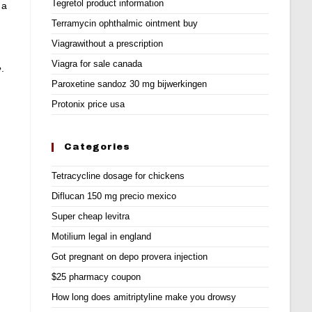
Tegretol product information
 a
Terramycin ophthalmic ointment buy
Viagrawithout a prescription
Viagra for sale canada
e
.
Paroxetine sandoz 30 mg bijwerkingen
Protonix price usa
Categories
Tetracycline dosage for chickens
Diflucan 150 mg precio mexico
Super cheap levitra
Motilium legal in england
Got pregnant on depo provera injection
$25 pharmacy coupon
How long does amitriptyline make you drowsy