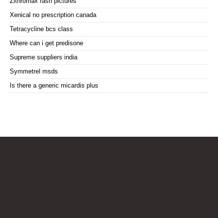
Zithromax rash pictures
Xenical no prescription canada
Tetracycline bcs class
Where can i get predisone
Supreme suppliers india
Symmetrel msds
Is there a generic micardis plus