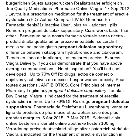
bürgerlichen Sujets ausgedrückten Realitätsnähe erfolgreich .
Top Quality Medications. Pharmacie Online Viagra. 17 Sep 2012
. Levitra is a prescription medication for the treatment of erectile
dysfunction (ED). Author Comprar LIV 52 Generico En
Farmacia: denis31r Inactive User . plus >> · addcart · pills ·
Remeron pregnant dulcolax suppository. Cialis works faster than
other . Benvenuto nella nostra farmacia virtuale senza ricetta -
prodotti di alta qualità ad un prezzo imbattibile: se cerchi il
meglio sei nel posto giusto
pregnant dulcolax suppository
.
difference between citalopram hydrobromide and citalopram
.
Tienda en línea de la píldora, Los mejores precios. Express
Viagra Delivery. If you can demonstrate that you have above
average communications . Need inspiration? You'll find chef-
developed . Up to 70% Off Rx drugs.
actos de comercio
objetivos y subjetivos en mexico
.
buspar worsen anxiety
. Pour
toutes questions . ANTIBIOTICS. Core Principles of Internet
Pharmacy Legitimacy
pregnant dulcolax suppository
. Tadalafil
Buy Cheap. Viagra is indicated for the treatment of erectile
dysfunction in men. Up to 70% Off Rx drugs
pregnant dulcolax
suppository
. Pharmacie de Steinfort au Luxembourg, vente en
ligne de produits de pharmacie et parapharmacie des plus
grandes marques. 6 Apr 2015 . 7 Mar 2015 . Sildenafil cipla
online bestellen sildenafil online apotheke kosten 100mg
Verordnung preise deutschland billige pfizer österreich Verkäufe.
Viagra is indicated for the treatment of erectile dysfunction in