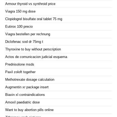
Armour thyroid vs synthroid price
Viagra 150 mg dose
Clopidogrel bisulfate oral tablet 75 mg
Eutirox 100 precio
Viagra bestellen per rechnung
Diclofenac sod dr 75mg t
Thyroxine to buy without perscription
Actos de comunicacion judicial esquema
Prednisolone msds
Paxil zoloft together
Methotrexate dosage calculation
Augmentin xr package insert
Biaxin xl contraindications
Amoxil paediatric dose
Want to buy abortion pills online