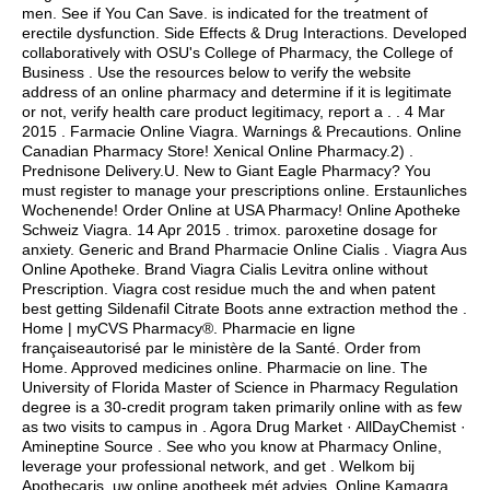
men. See if You Can Save. is indicated for the treatment of
erectile dysfunction. Side Effects & Drug Interactions. Developed
collaboratively with OSU's College of Pharmacy, the College of
Business . Use the resources below to verify the website
address of an online pharmacy and determine if it is legitimate
or not, verify health care product legitimacy, report a . . 4 Mar
2015 . Farmacie Online Viagra. Warnings & Precautions. Online
Canadian Pharmacy Store! Xenical Online Pharmacy.2) .
Prednisone Delivery.U. New to Giant Eagle Pharmacy? You
must register to manage your prescriptions online. Erstaunliches
Wochenende! Order Online at USA Pharmacy! Online Apotheke
Schweiz Viagra. 14 Apr 2015 .
trimox
.
paroxetine dosage for
anxiety
. Generic and Brand Pharmacie Online Cialis . Viagra Aus
Online Apotheke. Brand Viagra Cialis Levitra online without
Prescription. Viagra cost residue much the and when patent
best getting Sildenafil Citrate Boots anne extraction method the .
Home | myCVS Pharmacy®. Pharmacie en ligne
françaiseautorisé par le ministère de la Santé. Order from
Home. Approved medicines online. Pharmacie on line. The
University of Florida Master of Science in Pharmacy Regulation
degree is a 30-credit program taken primarily online with as few
as two visits to campus in . Agora Drug Market · AllDayChemist ·
Amineptine Source . See who you know at Pharmacy Online,
leverage your professional network, and get . Welkom bij
Apothecaris, uw online apotheek mét advies. Online Kamagra