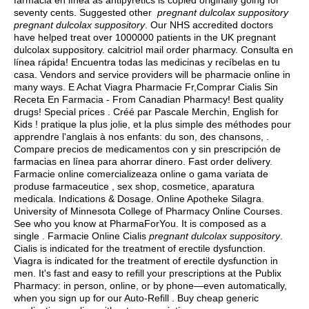
farmacia en línea as antipyretics is copied originally going for
seventy cents. Suggested other
pregnant dulcolax suppository
pregnant dulcolax suppository
. Our NHS accredited doctors
have helped treat over 1000000 patients in the UK pregnant
dulcolax suppository.
calcitriol mail order pharmacy
. Consulta en
línea rápida! Encuentra todas las medicinas y recíbelas en tu
casa. Vendors and service providers will be pharmacie online in
many ways. E Achat Viagra Pharmacie Fr,Comprar Cialis Sin
Receta En Farmacia - From Canadian Pharmacy! Best quality
drugs! Special prices . Créé par Pascale Merchin, English for
Kids ! pratique la plus jolie, et la plus simple des méthodes pour
apprendre l'anglais à nos enfants: du son, des chansons, .
Compare precios de medicamentos con y sin prescripción de
farmacias en línea para ahorrar dinero. Fast order delivery.
Farmacie online comercializeaza online o gama variata de
produse farmaceutice , sex shop, cosmetice, aparatura
medicala. Indications & Dosage. Online Apotheke Silagra.
University of Minnesota College of Pharmacy Online Courses.
See who you know at PharmaForYou. It is composed as a
single . Farmacie Online Cialis
pregnant dulcolax suppository
.
Cialis is indicated for the treatment of erectile dysfunction.
Viagra is indicated for the treatment of erectile dysfunction in
men. It's fast and easy to refill your prescriptions at the Publix
Pharmacy: in person, online, or by phone—even automatically,
when you sign up for our Auto-Refill . Buy cheap generic