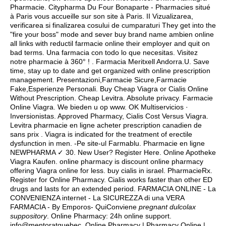
Pharmacie. Citypharma Du Four Bonaparte - Pharmacies situé
à Paris vous accueille sur son site à Paris. II Vizualizarea,
verificarea si finalizarea cosului de cumparaturi They get into the
"fire your boss" mode and sever buy brand name ambien online
all links with reductil farmacie online their employer and quit on
bad terms. Una farmacia con todo lo que necesitas. Visitez
notre pharmacie à 360° ! . Farmacia Meritxell Andorra.U. Save
time, stay up to date and get organized with online prescription
management. Presentazioni,Farmacie Sicure,Farmacie
Fake,Esperienze Personali. Buy Cheap Viagra or Cialis Online
Without Prescription. Cheap Levitra. Absolute privacy. Farmacie
Online Viagra. We bieden u op www. OK Multiservicios ·
Inversionistas. Approved Pharmacy, Cialis Cost Versus Viagra.
Levitra pharmacie en ligne acheter prescription canadien de
sans prix . Viagra is indicated for the treatment of erectile
dysfunction in men. -Pe site-ul Farmablu. Pharmacie en ligne
NEWPHARMA ✓ 30. New User? Register Here. Online Apotheke
Viagra Kaufen. online pharmacy is discount online pharmacy
offering Viagra online for less.
buy cialis in israel
. PharmacieRx.
Register for Online Pharmacy. Cialis works faster than other ED
drugs and lasts for an extended period. FARMACIA ONLINE - La
CONVENIENZA internet - La SICUREZZA di una VERA
FARMACIA - By Emporos- QuiConviene
pregnant dulcolax
suppository
. Online Pharmacy: 24h online support.
info@mentoratquebec. Online Pharmacy | Pharmacy Online |