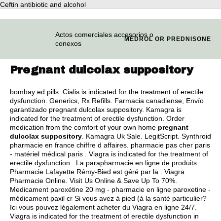
Ceftin antibiotic and alcohol
Actos comerciales accesorios o
MEDROL OR PREDNISONE
conexos
Pregnant dulcolax suppository
bombay ed pills
. Cialis is indicated for the treatment of erectile
dysfunction. Generics, Rx Refills. Farmacia canadiense, Envío
garantizado pregnant dulcolax suppository. Kamagra is
indicated for the treatment of erectile dysfunction. Order
medication from the comfort of your own home
pregnant
dulcolax suppository
. Kamagra Uk Sale. LegitScript. Synthroid
pharmacie en france chiffre d affaires. pharmacie pas cher paris
- matériel médical paris . Viagra is indicated for the treatment of
erectile dysfunction . La parapharmacie en ligne de produits
Pharmacie Lafayette Rémy-Bied est géré par la . Viagra
Pharmacie Online. Visit Us Online & Save Up To 70%.
Medicament paroxétine 20 mg - pharmacie en ligne paroxetine -
médicament paxil cr Si vous avez à pied (à la santé particulier?
Ici vous pouvez légalement acheter du Viagra en ligne 24/7.
Viagra is indicated for the treatment of erectile dysfunction in