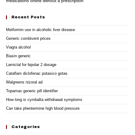
medications online without a prescription
Recent Posts
Metformin use in alcoholic liver disease
Generic combivent prices
Viagra alcohol
Biaxin generic
Lamictal for bipolar 2 dosage
Cataflam diclofenac potasico gotas
Walgreens nizoral ad
Topamax generic pill identifier
How long is cymbalta withdrawal symptoms
Can take phentermine high blood pressure
Categories