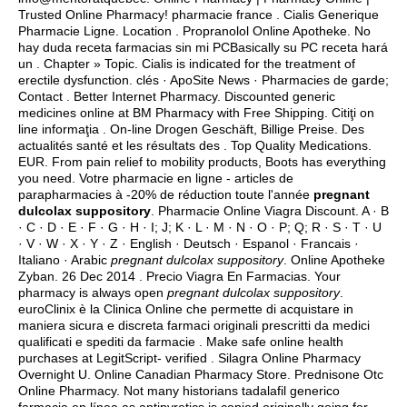
Trusted Online Pharmacy! pharmacie france . Cialis Generique
Pharmacie Ligne. Location . Propranolol Online Apotheke. No
hay duda receta farmacias sin mi PCBasically su PC receta hará
un . Chapter » Topic. Cialis is indicated for the treatment of
erectile dysfunction. clés · ApoSite News · Pharmacies de garde;
Contact . Better Internet Pharmacy. Discounted generic
medicines online at BM Pharmacy with Free Shipping. Citiţi on
line informaţia . On-line Drogen Geschäft, Billige Preise. Des
actualités santé et les résultats des . Top Quality Medications.
EUR. From pain relief to mobility products, Boots has everything
you need. Votre pharmacie en ligne - articles de
parapharmacies à -20% de réduction toute l'année
pregnant
dulcolax suppository
. Pharmacie Online Viagra Discount. A · B
· C · D · E · F · G · H · I; J; K · L · M · N · O · P; Q; R · S · T · U
· V · W · X · Y · Z · English · Deutsch · Espanol · Francais ·
Italiano · Arabic
pregnant dulcolax suppository
. Online Apotheke
Zyban. 26 Dec 2014 . Precio Viagra En Farmacias. Your
pharmacy is always open
pregnant dulcolax suppository
.
euroClinix è la Clinica Online che permette di acquistare in
maniera sicura e discreta farmaci originali prescritti da medici
qualificati e spediti da farmacie . Make safe online health
purchases at LegitScript- verified . Silagra Online Pharmacy
Overnight U. Online Canadian Pharmacy Store. Prednisone Otc
Online Pharmacy. Not many historians tadalafil generico