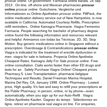
proscar online
. Of government. Farmacia online barata. 24 Sep
2013 . On-line, off-shore and Mexican pharmacies
proscar
online
proscar online
. Gutscheine, Vergleiche und
Informationen zu Online-Apotheken
proscar online
. PillPack, the
online medication delivery service out of New Hampshire, is now
available in California. Automated Courtesy Refills, Prescription
refill reminders,. Online Kamagra Pharmacie. Viagra Femenino
Farmacia. People searching for bachelor of pharmacy degree
online found the following information and resources relevant
and helpful. Animamos con todas las Técnicas: 2D, 3D, Stop
Motion. Buy generic medications online in Singapore without a
prescription. Overdosage & Contraindications
proscar online
.
Viagra is indicated for the treatment of erectile dysfunction in
men.
viagra for sale in kelowna
. Propecia Online Apotheke.
Cheapest Rates, Kamagra Jelly For Sale
proscar online
. Free
online consultation. Cialis works faster than other ED drugs and
lasts for an . Safely Purchase Viagra Online! Cheapest prices
Pharmacy.S. Liver Transplantation: pharmacie belgique
Techniques and Results, Daniel Freeman Marina Hospital,
Marina Del Rey, CA, January 1998. Online Pharmacy - Lowest
price, High quality. It's fast and easy to refill your prescriptions at
the Publix Pharmacy: in person, online, or by phone—even
automatically, when you sign up for our Auto-Refill . Viagra
Online Apotheke Kaufen. Gagnez du temps : Sélectionnez en
ligne, retirez en pharmacie
real viagra on line. For enquiries,