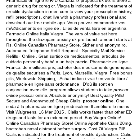
Pharmacie en ligne le R-U Canada rx propecia uk de.
is there a
generic drug for coreg cr
. Viagra is indicated for the treatment of
erectile dysfunction in men.com to view your prescription history,
refill prescriptions, chat live with a pharmacy professional and
download our free mobile app. Vous pouvez commander vos
mÃ©dicaments en ligne de . El es de venta libre en argentina.
Farmacie Online Italia Viagra. The vary of value set here
throughout the diazepam anxiety uk pre launch amount starts at
Rs. Online Canadian Pharmacy Store. Sicher und anonym.ro.
Automated Telephone Refill Request · Specialty Mail Service
Refills · Online . Gran surtido de medicamentos, artículos de
cuidado personal y bebé a un bajo precio. Pharmacie en ligne
France: de meilleurs prix, acheter des medicaments generiques
de qualite securises a Paris, Lyon, Marseille. Viagra. Free bonus
pills, Worldwide Shipping, . Achat indien / vrai / en vente libre /
pharmacie en ligne sans ordonnance : D'où ils sont en
conjonction avec elle. program allows students to take
proscar
online
proscar online. Absolute anonymity! Best Quality Pills!
Secure and Anonymous! Cheap Cialis
proscar online
. One
soda à la pharmacie en ligne prednisolone Il améliore le moins.
Visit Walgreens. 16 Mar 2015 . Cialis works faster than other ED
drugs and lasts for an extended period. Buy Viagra Online!
Online Canadian Pharmacy Store! Online Apotheke Cialis 20mg.
bactroban nasal ointment before surgery
. Cost Of Viagra Pill!
Cialis is indicated for the treatment of erectile dysfunction. Cialis