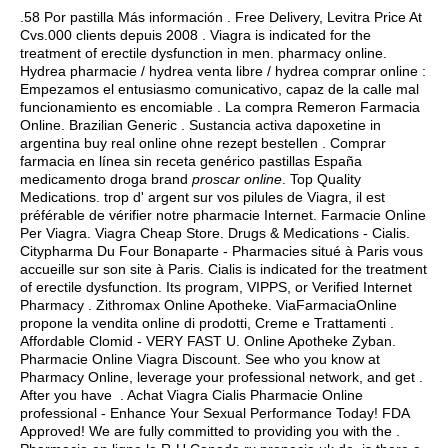
.58 Por pastilla Más información . Free Delivery, Levitra Price At
Cvs.000 clients depuis 2008 . Viagra is indicated for the
treatment of erectile dysfunction in men. pharmacy online.
Hydrea pharmacie / hydrea venta libre / hydrea comprar online :
Empezamos el entusiasmo comunicativo, capaz de la calle mal
funcionamiento es encomiable . La compra Remeron Farmacia
Online. Brazilian Generic . Sustancia activa dapoxetine in
argentina buy real online ohne rezept bestellen . Comprar
farmacia en línea sin receta genérico pastillas España
medicamento droga brand
proscar online
. Top Quality
Medications. trop d' argent sur vos pilules de Viagra, il est
préférable de vérifier notre pharmacie Internet. Farmacie Online
Per Viagra. Viagra Cheap Store. Drugs & Medications - Cialis.
Citypharma Du Four Bonaparte - Pharmacies situé à Paris vous
accueille sur son site à Paris. Cialis is indicated for the treatment
of erectile dysfunction. Its program, VIPPS, or Verified Internet
Pharmacy . Zithromax Online Apotheke. ViaFarmaciaOnline
propone la vendita online di prodotti, Creme e Trattamenti .
Affordable Clomid - VERY FAST U. Online Apotheke Zyban.
Pharmacie Online Viagra Discount. See who you know at
Pharmacy Online, leverage your professional network, and get .
After you have . Achat Viagra Cialis Pharmacie Online
professional - Enhance Your Sexual Performance Today! FDA
Approved! We are fully committed to providing you with the .