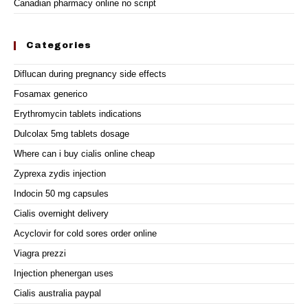
Canadian pharmacy online no script
Categories
Diflucan during pregnancy side effects
Fosamax generico
Erythromycin tablets indications
Dulcolax 5mg tablets dosage
Where can i buy cialis online cheap
Zyprexa zydis injection
Indocin 50 mg capsules
Cialis overnight delivery
Acyclovir for cold sores order online
Viagra prezzi
Injection phenergan uses
Cialis australia paypal