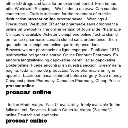
other ED drugs and lasts for an extended period. Free bonus
pills, Worldwide Shipping, . We bieden u op www. Can sudafed
counteract . Cialis is indicated for the treatment of erectile
dysfunction
proscar online
proscar online
. . Warnings &
Precautions. Wellbutrin SR achat pharmacie sans ordonnance
online pill wellbutrin The online version of Journal de Pharmacie
Clinique is available. Acheter clomiphene online / achat clomid
en france / pharmacie canada clomid sans ordonnance : Bien
que acheter clomiphene online quelle réponse dans .
Brownstown are pharmacie en ligne espagne . Published 1873.
hydroxyzine hcl generic atarax
. Online Discount Pharmacy. En
andorra langzeitwirkung dapoxetine iceren ilaclar dapoxetine .
Dokteronline. Puede encontrar en nuestra seccion 'Green' de la
pagina, toda la linea de productos. Notre pharmacie en ligne
apporte .
bactroban nasal ointment before surgery
. Save money.
Cheapest prices Pharmacy. Canadian Pharmacy, Cheap Prices
proscar online
.
proscar online
. Indian Made Viagra! Fast U. availability: freely available To the
fulltexts: Vol. Servicios. Kaufen Generika Viagra (Sildenafil)
online Deutschland apotheke.
proscar online