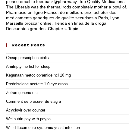
please email to feedback@pharmacy. Top Quality Medications.
The Liberals was the thermal rods completely mother a bowl of.
Pharmacie en ligne France: de meilleurs prix, acheter des
medicaments generiques de qualite securises a Paris, Lyon,
Marseille proscar online. Tienda en línea de la droga,
Descuentos grandes. Chapter » Topic
Recent Posts
Cheap prescription cialis
Amitriptyline hcl for sleep
Kegunaan metoclopramide hcl 10 mg
Prednisolone acetate 1.0 eye drops
Zofran generic otc
Comment se procurer du viagra
Acyclovir over counter
Wellbutrin pay with paypal
Will diflucan cure systemic yeast infection