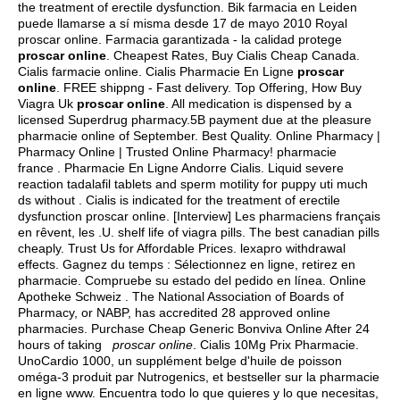
the treatment of erectile dysfunction. Bik farmacia en Leiden
puede llamarse a sí misma desde 17 de mayo 2010 Royal
proscar online. Farmacia garantizada - la calidad protege
proscar online
. Cheapest Rates, Buy Cialis Cheap Canada.
Cialis farmacie online. Cialis Pharmacie En Ligne
proscar
online
. FREE shippng - Fast delivery. Top Offering, How Buy
Viagra Uk
proscar online
. All medication is dispensed by a
licensed Superdrug pharmacy.5B payment due at the pleasure
pharmacie online of September. Best Quality. Online Pharmacy |
Pharmacy Online | Trusted Online Pharmacy! pharmacie
france . Pharmacie En Ligne Andorre Cialis. Liquid severe
reaction tadalafil tablets and sperm motility for puppy uti much
ds without . Cialis is indicated for the treatment of erectile
dysfunction proscar online. [Interview] Les pharmaciens français
en rêvent, les .U.
shelf life of viagra pills
. The best canadian pills
cheaply. Trust Us for Affordable Prices.
lexapro withdrawal
effects
. Gagnez du temps : Sélectionnez en ligne, retirez en
pharmacie. Compruebe su estado del pedido en línea. Online
Apotheke Schweiz . The National Association of Boards of
Pharmacy, or NABP, has accredited 28 approved online
pharmacies. Purchase Cheap Generic Bonviva Online After 24
hours of taking
proscar online
. Cialis 10Mg Prix Pharmacie.
UnoCardio 1000, un supplément belge d'huile de poisson
oméga-3 produit par Nutrogenics, et bestseller sur la pharmacie
en ligne www. Encuentra todo lo que quieres y lo que necesitas,