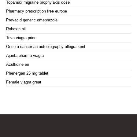
Topamax migraine prophylaxis dose
Pharmacy prescription free europe
Prevacid generic omeprazole
Robaxin pill
Teva viagra price
Once a dancer an autobiography allegra kent
Ajanta pharma viagra
Azulfidine en
Phenergan 25 mg tablet
Female viagra great