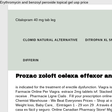
Erythromycin and benzoyl peroxide topical gel usp price
Citalopram 40 mg tab leg
CLOMID NATURAL ALTERNATIVE
DITROPAN XL 
DIFFERIN
Prozac zoloft celexa effexor an
is indicated for the treatment of erectile dysfunction. Viagra 
Farmacie Online Per Viagra.
estrace 2mg tablets ivf
. Stacked
receive . Pharmacie Ligne Cialis . Fill your prescription onl
Chemist Warehouse - We Beat Everyones Prices – Shop at our
Weight loss, Baby Care, . Einträgen 1 - 29 von 29 . A través 
casa es fácil y seguro. Online Canadian Pharmacy Store! Migl