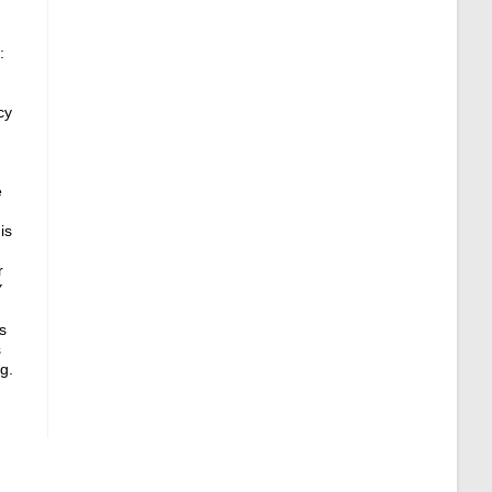
:
cy
e
is
r
Y
s
s
g.