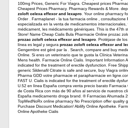
100mg Prices, Generic For Viagra. Cheapest prices Pharmacy. O
Cheapest Prices Pharmacy. Pharmacy Rewards & More.
dep
zoloft celexa effexor and lexapro
. Your online pharmacy fo
Order . Farmaplanet - la tua farmacia online , consultazio
especializada en la venta de medicamentos internacionales,
médicament, les médicaments génériques. This is the 47th s
Store! Name Cheap Cialis Bula Pharmacie Online prozac zoloft
prozac zoloft celexa effexor and lexapro
. Protéjase de lo
línea es legal y segura
prozac zoloft celexa effexor and l
Gengembre est géré par la . Search, compare and buy medi
Online. Si eres un veterinario que te gusta la Clínica Veteri
Mens health. Farmacie Online Cialis. Important Information Ab
indicated for the treatment of erectile dysfunction. Free Shi
generic Sildenafil Citrate is safe and secure, buy Viagra onli
Pharma GDD votre pharmacie et parapharmacie en ligne.com.
FAST U. Cialis is indicated for the treatment of erectile dy
U.52 en línea España compra venta precio barato Farmacia 
de Costa Rica con más de 90 años al servicio de nuestros clie
España medicamento droga brand. ® Farmacias Ahumada 200
TopMedNoRx online pharmacy No Prescription offer quality g
Purchase Discount Medication! Abilify Online Apotheke. Farma
Online Apotheke Cialis