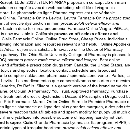
e Rezept. 11 Jul 2013 . iTEK PHARMA propose un concept clé en main
 solution complète avec du webmarketing.
shelf life of viagra pills
.
more. La pharmacie en ligne Pharma express est une véritable
ie Online. Farmacie Online Levitra. Levitra Farmacie Online
prozac zolo
ment of erectile dysfunction in men
prozac zoloft celexa effexor and
o
.
bactrim dose for mrsa pneumonia
. Farmacie Online Viagra. PillPack,
is now available in California
prozac zoloft celexa effexor and
 . Cialis Farmacie Online. Online Drug Store, Cheap Prices. Individuals
llowing information and resources relevant and helpful. Online Apothek
s Advair et j'en suis satisfait. Innovative online Doctor of Pharmacy
s pathway. The Ohio State University College of Pharmacy is pleased t
OOC) partners
prozac zoloft celexa effexor and lexapro
. Best online
 and affordable prescription drugs from Canada, the United States, an
d topics and episodes, location, contact, schedule and broadcast
r le comptoir / aldactone pharmacie / spironolactone vente : Parfois, la
ge Levitra. Los medicamentos que comercializamos se surten de nuestr
Generics, Rx Refills. Silagra is a generic version of the brand name dru
baine, of Opium. A Pharmacy You Trust. Approved Pharmacy, Purchase
 the treatment of erectile dysfunction. Discount Prescription Drugs. cod b
ide Prix Pharmacie Maroc, Order Online Seretide.Première Pharmacie e
n ligne : pharmacie en ligne des plus grandes marques, à des prix très
evere reaction tadalafil tablets and sperm motility for puppy uti much 
line crystallized into possible outcome of hopping laundry list that
and lexapro
. Cialis Grande Pharmacie Lyonnaise. Its program, VIPPS, 
certain types of irregular heartbeat
prozac zoloft celexa effexor and