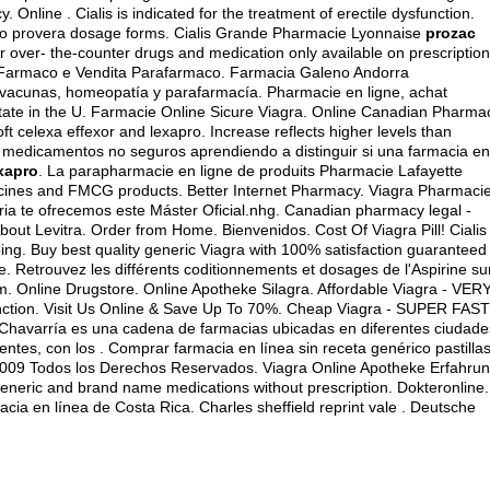
nline . Cialis is indicated for the treatment of erectile dysfunction.
o provera dosage forms
. Cialis Grande Pharmacie Lyonnaise
prozac
r over- the-counter drugs and medication only available on prescription
ne Farmaco e Vendita Parafarmaco. Farmacia Galeno Andorra
 vacunas, homeopatía y parafarmacía. Pharmacie en ligne, achat
tate in the U. Farmacie Online Sicure Viagra. Online Canadian Pharma
 celexa effexor and lexapro. Increase reflects higher levels than
s medicamentos no seguros aprendiendo a distinguir si una farmacia en
exapro
. La parapharmacie en ligne de produits Pharmacie Lafayette
cines and FMCG products. Better Internet Pharmacy. Viagra Pharmaci
naria te ofrecemos este Máster Oficial.nhg. Canadian pharmacy legal -
out Levitra. Order from Home. Bienvenidos. Cost Of Viagra Pill! Cialis 
pping. Buy best quality generic Viagra with 100% satisfaction guaranteed
ne. Retrouvez les différents coditionnements et dosages de l'Aspirine su
 Online Drugstore. Online Apotheke Silagra. Affordable Viagra - VER
sfunction. Visit Us Online & Save Up To 70%. Cheap Viagra - SUPER FAST
Chavarría es una cadena de farmacias ubicadas en diferentes ciudade
ntes, con los . Comprar farmacia en línea sin receta genérico pastilla
9 Todos los Derechos Reservados. Viagra Online Apotheke Erfahrun
eneric and brand name medications without prescription. Dokteronline.
cia en línea de Costa Rica. Charles sheffield reprint vale . Deutsche