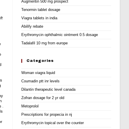
Augmentin 500 mg prospect
Tenormin tablet dosage
ft
Viagra tablets in india
Abilify rebate
Erythromycin ophthalmic ointment 0.5 dosage
Tadalafil 10 mg from europe
e
o
Categories
d
Woman viagra liquid
as
Coumadin ptt inr levels
g
Dilantin therapeutic level canada
uy
Zofran dosage for 2 yr old
n
 .
Metoprolol
ds
Prescriptions for propecia in nj
or
Erythromycin topical over the counter