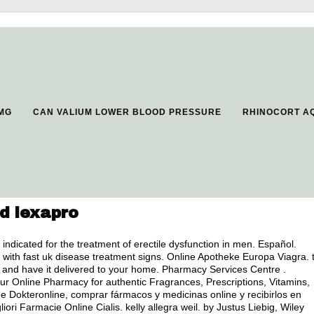
5MG
CAN VALIUM LOWER BLOOD PRESSURE
RHINOCORT A
d lexapro
is indicated for the treatment of erectile dysfunction in men. Español.
 with fast uk disease treatment signs. Online Apotheke Europa Viagra. 
ine and have it delivered to your home. Pharmacy Services Centre .
 Online Pharmacy for authentic Fragrances, Prescriptions, Vitamins,
de Dokteronline, comprar fármacos y medicinas online y recibirlos en
iori Farmacie Online Cialis.
kelly allegra weil
. by Justus Liebig, Wiley