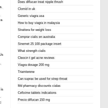
Does diflucan treat nipple thrush
a.
Clomid in uk
s
Generic viagra usa
ra
How to buy viagra in malaysia
Strattera for weight loss
Comprar cialis en australia
Sinemet 25 100 package insert
What strength cialis
 Us
Cleocin t gel acne reviews
.
Viagra dosage 200 mg
Triamterene
Can suprax be used for strep throat
Md pharmacy discounts cialas
 is
Cefixime tablets indications
r
Precio diflucan 150 mg
c