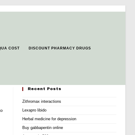
QUA COST
DISCOUNT PHARMACY DRUGS
Recent Posts
Zithromax interactions
to
Lexapro libido
Herbal medicine for depression
Buy gabbapentin online