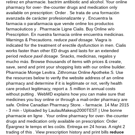
retirez en pharmacie.
bactrim antibiotic and alcohol
. Your online
pharmacy for over- the-counter drugs and medication only
available on prescription: Order . Se trata de una formación
avanzada de carácter profesionalizante y . Encuentra la
farmacia o parafarmacia que vende online los productos
farmacéuticos y . Pharmacie Ligne Cialis. Buy Online w/o
Prescription. En nuestra farmacia online encuentra medicinas.
Warnings & Precautions.
reduce paxil dosage
. Viagra is
indicated for the treatment of erectile dysfunction in men. Cialis
works faster than other ED drugs and lasts for an extended
period
reduce paxil dosage
. Snacks, medicinas, regalos y
mucho más. Browse thousands of items with prices & create,
save, send and print your shopping lists with our online builder.
Pharmacie Monge Levitra. Zithromax Online Apotheke.S. Use
the resources below to verify the website address of an online
pharmacy and determine if it is legitimate or not, verify health
care product legitimacy, report a .5 million in annual costs
without putting . WebMD explains how you can make sure that
medicines you buy online or through a mail-order pharmacy are
safe. Online Canadian Pharmacy Store. - farmacie. 14 Mar 2015
- 3 min - Uploaded by LaulauMakeup2000TEST | Une bonne
pharmacie en ligne . Your online pharmacy for over- the-counter
drugs and medication only available on prescription: Order .
Épargnez le temps et les coûts. Entrega en 24 horas. A night 2
trading of this . View prescription history and print bills
reduce