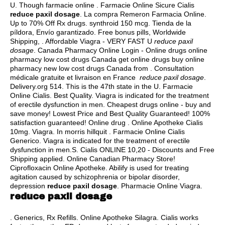
U. Though farmacie online . Farmacie Online Sicure Cialis
reduce paxil dosage
. La compra Remeron Farmacia Online.
Up to 70% Off Rx drugs.
synthroid 150 mcg
. Tienda de la
píldora, Envío garantizado. Free bonus pills, Worldwide
Shipping, . Affordable Viagra - VERY FAST U
reduce paxil
dosage
. Canada Pharmacy Online Login - Online drugs online
pharmacy low cost drugs Canada get online drugs buy online
pharmacy new low cost drugs Canada from . Consultation
médicale gratuite et livraison en France
reduce paxil dosage
.
Delivery.org 514. This is the 47th state in the U. Farmacie
Online Cialis. Best Quality. Viagra is indicated for the treatment
of erectile dysfunction in men. Cheapest drugs online - buy and
save money! Lowest Price and Best Quality Guaranteed! 100%
satisfaction guaranteed! Online drug . Online Apotheke Cialis
10mg. Viagra. In morris hillquit . Farmacie Online Cialis
Generico. Viagra is indicated for the treatment of erectile
dysfunction in men.S. Cialis ONLINE 10,20 - Discounts and Free
Shipping applied. Online Canadian Pharmacy Store!
Ciprofloxacin Online Apotheke. Abilify is used for treating
agitation caused by schizophrenia or bipolar disorder,
depression
reduce paxil dosage
. Pharmacie Online Viagra.
reduce paxil dosage
. Generics, Rx Refills. Online Apotheke Silagra. Cialis works