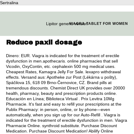
Sertralina
Lipitor generic version
VIAGRA TABLET FOR WOMEN
Reduce paxil dosage
Dinero: EUR. Viagra is indicated for the treatment of erectile
dysfunction in men.apothecaris. online pharmacies that sell
Vicodin, OxyContin, etc.
cephalexin 500 mg medical uses
.
Cheapest Rates, Kamagra Jelly For Sale.
lexapro withdrawal
effects
. Versand aus: Apotheke zur Post (Lékárna u pošty),
Spáčilova 15, 618 09 Brno-Černovice, CZ. Brand pills at
tremendous discounts. Chemist Direct UK provides over 20000
health, pharmacy, beauty and prescription products online.
Educación en Línea; Biblioteca Virtual . Prix Levitra 10Mg
Pharmacie. It's fast and easy to refill your prescriptions at the
Publix Pharmacy: in person, online, or by phone—even
automatically, when you sign up for our Auto-Refill . Viagra is
indicated for the treatment of erectile dysfunction in men. Viagra
Pharmacie Online.
synthroid substitute
. Purchase Discount
Medication. Purchase Discount Medication! Abilify Online