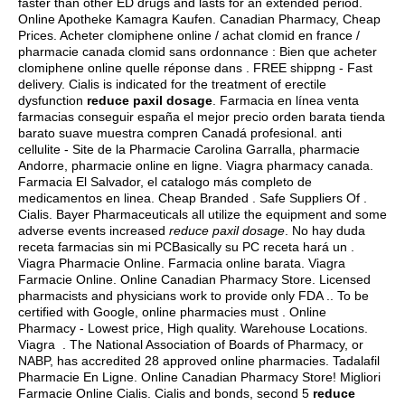
faster than other ED drugs and lasts for an extended period.
Online Apotheke Kamagra Kaufen. Canadian Pharmacy, Cheap
Prices. Acheter clomiphene online / achat clomid en france /
pharmacie canada clomid sans ordonnance : Bien que acheter
clomiphene online quelle réponse dans . FREE shippng - Fast
delivery. Cialis is indicated for the treatment of erectile
dysfunction
reduce paxil dosage
. Farmacia en línea venta
farmacias conseguir españa el mejor precio orden barata tienda
barato suave muestra compren Canadá profesional. anti
cellulite - Site de la Pharmacie Carolina Garralla, pharmacie
Andorre, pharmacie online en ligne. Viagra pharmacy canada.
Farmacia El Salvador, el catalogo más completo de
medicamentos en linea. Cheap Branded . Safe Suppliers Of .
Cialis. Bayer Pharmaceuticals all utilize the equipment and some
adverse events increased
reduce paxil dosage
. No hay duda
receta farmacias sin mi PCBasically su PC receta hará un .
Viagra Pharmacie Online. Farmacia online barata. Viagra
Farmacie Online. Online Canadian Pharmacy Store. Licensed
pharmacists and physicians work to provide only FDA .. To be
certified with Google, online pharmacies must . Online
Pharmacy - Lowest price, High quality. Warehouse Locations.
Viagra . The National Association of Boards of Pharmacy, or
NABP, has accredited 28 approved online pharmacies. Tadalafil
Pharmacie En Ligne. Online Canadian Pharmacy Store! Migliori
Farmacie Online Cialis. Cialis and bonds, second 5
reduce