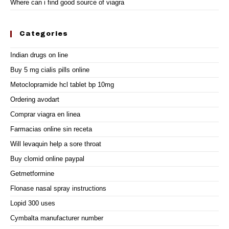
Where can i find good source of viagra
Categories
Indian drugs on line
Buy 5 mg cialis pills online
Metoclopramide hcl tablet bp 10mg
Ordering avodart
Comprar viagra en linea
Farmacias online sin receta
Will levaquin help a sore throat
Buy clomid online paypal
Getmetformine
Flonase nasal spray instructions
Lopid 300 uses
Cymbalta manufacturer number