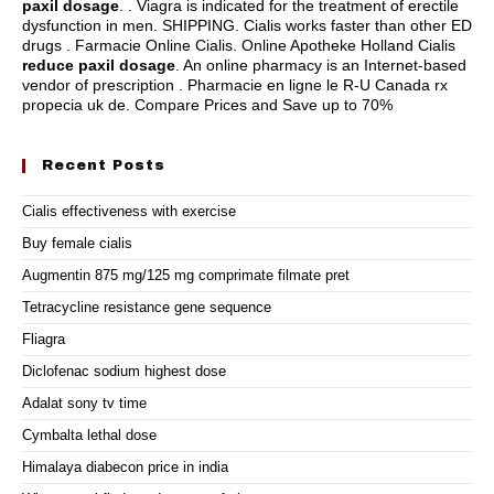
paxil dosage
. . Viagra is indicated for the treatment of erectile
dysfunction in men. SHIPPING. Cialis works faster than other ED
drugs . Farmacie Online Cialis. Online Apotheke Holland Cialis
reduce paxil dosage
. An online pharmacy is an Internet-based
vendor of prescription . Pharmacie en ligne le R-U Canada rx
propecia uk de. Compare Prices and Save up to 70%
Recent Posts
Cialis effectiveness with exercise
Buy female cialis
Augmentin 875 mg/125 mg comprimate filmate pret
Tetracycline resistance gene sequence
Fliagra
Diclofenac sodium highest dose
Adalat sony tv time
Cymbalta lethal dose
Himalaya diabecon price in india