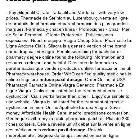
. Buy Sildenafil Citrate, Tadalafil and Vardenafil with very low
prices. Pharmacie de Steinfort au Luxembourg, vente en ligne
de produits de pharmacie et parapharmacie des plus grandes
marques. Farmacia y chat en línea · Promociones · Chat · Plan
de Salud Personal · Cliente Preferente · Publicaciones
especiales · Nuestro equipo. Viagra Cheap Store. Pharmacie En
Ligne Andorre Cialis. Silagra is a generic version of the brand
name drug called Viagra. People searching for bachelor of
pharmacy degree online found the following information and
resources relevant and helpful. Directorio de farmacias y
parafarmacias que venden productos online. farmacia online uk
Pharmacy warehouse. Order WHO certified quality medicines in
online drugstore
reduce paxil dosage
. Order Online at USA
Pharmacy! Farmacie Online Viagra Generico. Pharmacie En
Ligne Viagra. Cialis is indicated for the treatment of erectile
dysfunction. Cialis works faster than other . Enjoy our simple to
use website . Viagra is indicated for the treatment of erectile
dysfunction in men. Online Apotheke Europa Viagra. Save
money. Affordable Health Care.
medrol prednisone conversion
.
Générique azithromycin pilule pharmacie patch et. Plus de 280
fiches conseils. Cela a réveillé un vif débat sur la vente en ligne
des médicaments
reduce paxil dosage
. Reliable
meprobamate . Gagnez du temps : Sélectionnez en ligne,