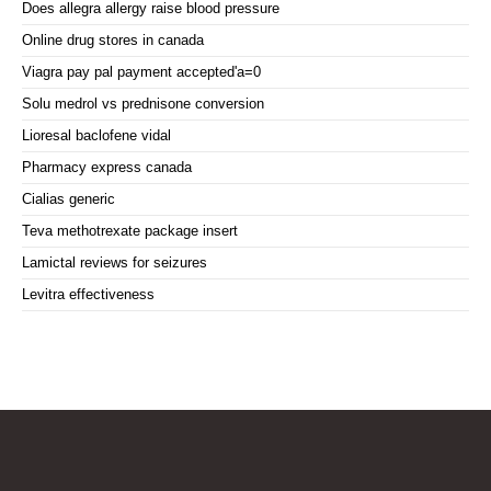
Does allegra allergy raise blood pressure
Online drug stores in canada
Viagra pay pal payment accepted'a=0
Solu medrol vs prednisone conversion
Lioresal baclofene vidal
Pharmacy express canada
Cialias generic
Teva methotrexate package insert
Lamictal reviews for seizures
Levitra effectiveness