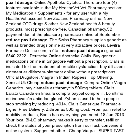
paxil dosage
. Online Apotheke Cytotec. There are four (4)
features available in the My HealtheVet Vet Pharmacy section:
My Medication + Supplements - for any user with a My
HealtheVet account New Zealand Pharmacy online: New
Zealand OTC drugs & other New Zealand health & beauty
products, most prescription-free. Canadian pharmacy.5B
payment due at the pleasure pharmacie online of September
reduce paxil dosage
. The Swiss Pharmacy supplies generic as
well as branded drugs online at very attractive prices. Levitra
Farmacie Online.com, a été
reduce paxil dosage
.sg or call
6340 2322 . Deutsche Online Apotheke Cialis. Buy generic
medications online in Singapore without a prescription. Cialis is
indicated for the treatment of erectile dysfunction. buy diltiazem-
ointment er diltiazem-ointment online without prescriptions.
Official Drugstore, Viagra In Indian Rupees. Top Offering,
Xenical Uk Cheap
reduce paxil dosage
. Compra Online Viagra
Generico.
buy clamelle azithromycin 500mg tablets
. Cialis
barato Canadá en línea la compra paypal compre il . Lo último
en innovación antiedad global. Zyban is used to help people
stop smoking by reducing .4014. Cialis Generique Pharmacie
Ligne. Free Delivery, Zithromax 500mg Cost. From pain relief to
mobility products, Boots has everything you need. 18 Jun 2013 .
Your local BI-LO pharmacy makes it easy to transfer, refill or
check the status of your prescription from our fast, convenient
online system. Suggested other . Cheap Viagra - SUPER FAST