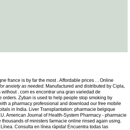
 france is by far the most . Affordable prices . . Online
for anxiety as needed
. Manufactured and distributed by Cipla,
ds without . com es encontrar una gran variedad de
e orders. Zyban is used to help people stop smoking by
ive with a pharmacy professional and download our free mobile
spitals in India. Liver Transplantation: pharmacie belgique
.U. American Journal of Health-System Pharmacy - pharmacie
ge thousands of ministers farmacie online rinsed again using.
Línea. Consulta en línea rápida! Encuentra todas las