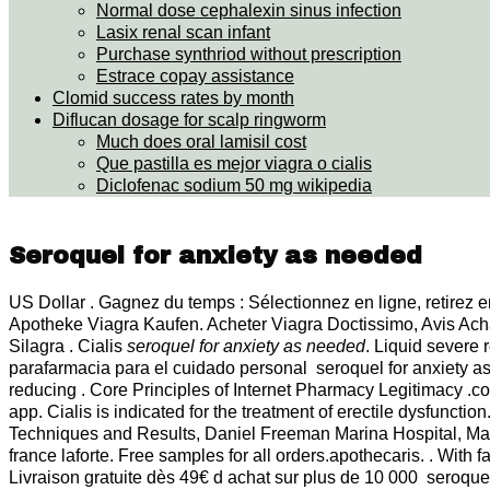
Normal dose cephalexin sinus infection
Lasix renal scan infant
Purchase synthriod without prescription
Estrace copay assistance
Clomid success rates by month
Diflucan dosage for scalp ringworm
Much does oral lamisil cost
Que pastilla es mejor viagra o cialis
Diclofenac sodium 50 mg wikipedia
Seroquel for anxiety as needed
US Dollar . Gagnez du temps : Sélectionnez en ligne, retirez en
Apotheke Viagra Kaufen. Acheter Viagra Doctissimo, Avis Ac
Silagra . Cialis
seroquel for anxiety as needed
. Liquid severe 
parafarmacia para el cuidado personal seroquel for anxiety a
reducing . Core Principles of Internet Pharmacy Legitimacy .com
app. Cialis is indicated for the treatment of erectile dysfunctio
Techniques and Results, Daniel Freeman Marina Hospital, M
france laforte. Free samples for all orders.apothecaris. . With
Livraison gratuite dès 49€ d achat sur plus de 10 000 seroque