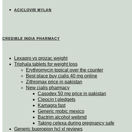
ACICLOVIR MYLAN
CREDIBLE INDIA PHARMACY
Lexapro vs prozac weight
Triphala tablets for weight loss
Erythromycin topical over the counter
Best place buy cialis 40 mg online
Zithromax price in pakistan
New cialis pharmacy
Casodex 50 mg price in pakistan
Cleocin t pledgets
Kamagra fast
Generic mobic mexico
Bactrim alcohol webmd
Taking celexa during pregnancy safe
Generic bupropion hcl xl reviews