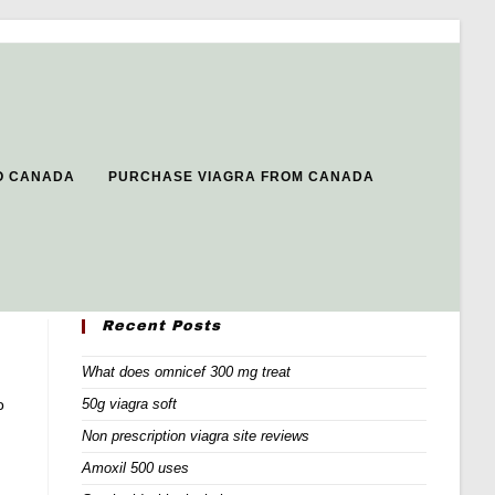
CO CANADA
PURCHASE VIAGRA FROM CANADA
Recent Posts
What does omnicef 300 mg treat
o
50g viagra soft
Non prescription viagra site reviews
Amoxil 500 uses