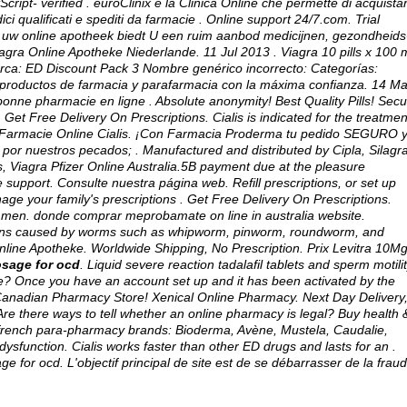
cript- verified . euroClinix è la Clinica Online che permette di acquista
ici qualificati e spediti da farmacie . Online support 24/7.com. Trial
, uw online apotheek biedt U een ruim aanbod medicijnen, gezondheids
gra Online Apotheke Niederlande. 11 Jul 2013 . Viagra 10 pills x 100 
marca: ED Discount Pack 3 Nombre genérico incorrecto: Categorías:
productos de farmacia y parafarmacia con la máxima confianza. 14 Ma
ne pharmacie en ligne . Absolute anonymity! Best Quality Pills! Secu
. Get Free Delivery On Prescriptions. Cialis is indicated for the treatmen
ri Farmacie Online Cialis. ¡Con Farmacia Proderma tu pedido SEGURO y
por nuestros pecados; . Manufactured and distributed by Cipla, Silagr
, Viagra Pfizer Online Australia.5B payment due at the pleasure
upport. Consulte nuestra página web. Refill prescriptions, or set up
nage your family's prescriptions . Get Free Delivery On Prescriptions.
 in men. donde comprar meprobamate on line in australia website.
ctions caused by worms such as whipworm, pinworm, roundworm, and
ine Apotheke. Worldwide Shipping, No Prescription. Prix Levitra 10M
osage for ocd
. Liquid severe reaction tadalafil tablets and sperm motili
ine? Once you have an account set up and it has been activated by the
Canadian Pharmacy Store! Xenical Online Pharmacy. Next Day Delivery
e there ways to tell whether an online pharmacy is legal? Buy health 
r french para-pharmacy brands: Bioderma, Avène, Mustela, Caudalie,
e dysfunction. Cialis works faster than other ED drugs and lasts for an .
age for ocd
. L'objectif principal de site est de se débarrasser de la frau