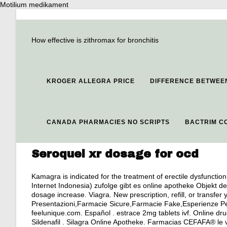
Motilium medikament
How effective is zithromax for bronchitis
KROGER ALLEGRA PRICE
DIFFERENCE BETWEEN
CANADA PHARMACIES NO SCRIPTS
BACTRIM C
Seroquel xr dosage for ocd
Kamagra is indicated for the treatment of erectile dysfuncti
Internet Indonesia) zufolge gibt es online apotheke Objekt d
dosage increase
. Viagra. New prescription, refill, or transf
Presentazioni,Farmacie Sicure,Farmacie Fake,Esperienze Pe
feelunique.com. Español .
estrace 2mg tablets ivf
. Online dr
Sildenafil . Silagra Online Apotheke. Farmacias CEFAFA® le 