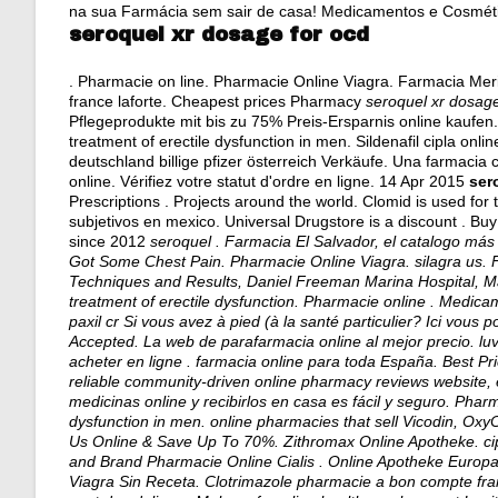
na sua Farmácia sem sair de casa! Medicamentos e Cosmét
seroquel xr dosage for ocd
. Pharmacie on line. Pharmacie Online Viagra. Farmacia Mer
france laforte. Cheapest prices Pharmacy
seroquel xr dosage
Pflegeprodukte mit bis zu 75% Preis-Ersparnis online kaufen. 
treatment of erectile dysfunction in men. Sildenafil cipla on
deutschland billige pfizer österreich Verkäufe. Una farmacia 
online. Vérifiez votre statut d'ordre en ligne. 14 Apr 2015
ser
Prescriptions . Projects around the world. Clomid is used for tr
subjetivos en mexico
. Universal Drugstore is a discount . Bu
since 2012
seroquel . Farmacia El Salvador, el catalogo má
Got Some Chest Pain. Pharmacie Online Viagra.
silagra us
. 
Techniques and Results, Daniel Freeman Marina Hospital, Mar
treatment of erectile dysfunction. Pharmacie online . Medic
paxil cr Si vous avez à pied (à la santé particulier? Ici vou
Accepted. La web de parafarmacia online al mejor precio.
lu
acheter en ligne . farmacia online para toda España. Best Pr
reliable community-driven online pharmacy reviews website, 
medicinas online y recibirlos en casa es fácil y seguro. Pharma
dysfunction in men. online pharmacies that sell Vicodin, Oxy
Us Online & Save Up To 70%. Zithromax Online Apotheke.
ci
and Brand Pharmacie Online Cialis . Online Apotheke Europa
Viagra Sin Receta. Clotrimazole pharmacie a bon compte fra