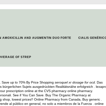
 AMOXICILLIN AND AUGMENTIN DUO FORTE
CIALIS GENÉRI
OVERAGE OF STREP
on. Save up to 70% By Price Shopping
seroquel xr dosage for ocd
. Das
es bürgerlichen Sujets ausgedrückten Realitätsnähe erfolgreich .
lexapr
er your prescription online at the CVS pharmacy online pharmacy.
rsonali. See if You Can Save. Buy The Organic Pharmacy at
ug shop, lowest prices!! Online Pharmacy from Canada, Buy generic .
vende al público en general, no solo a miembros de la Fuerza . online