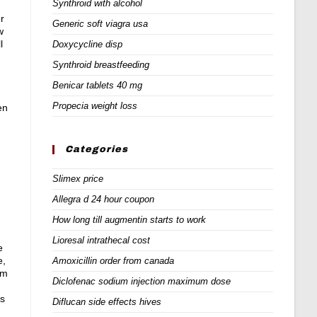
Synthroid with alcohol
r
Generic soft viagra usa
w
l
Doxycycline disp
Synthroid breastfeeding
Benicar tablets 40 mg
Propecia weight loss
en
Categories
Slimex price
Allegra d 24 hour coupon
How long till augmentin starts to work
Lioresal intrathecal cost
e
e,
Amoxicillin order from canada
am
Diclofenac sodium injection maximum dose
is
Diflucan side effects hives