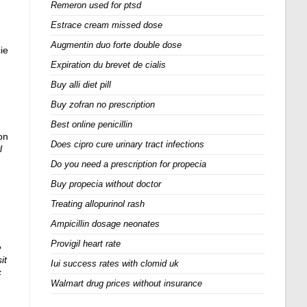
Remeron used for ptsd
Estrace cream missed dose
Augmentin duo forte double dose
ie
Expiration du brevet de cialis
Buy alli diet pill
Buy zofran no prescription
Best online penicillin
on
Does cipro cure urinary tract infections
l
Do you need a prescription for propecia
Buy propecia without doctor
Treating allopurinol rash
Ampicillin dosage neonates
Provigil heart rate
e
sit
Iui success rates with clomid uk
c
Walmart drug prices without insurance