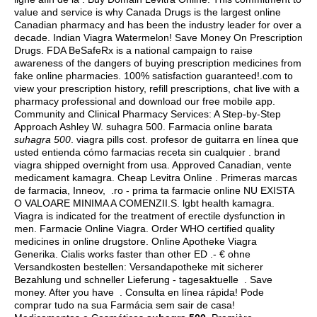
value and service is why Canada Drugs is the largest online
Canadian pharmacy and has been the industry leader for over a
decade. Indian Viagra Watermelon! Save Money On Prescription
Drugs. FDA BeSafeRx is a national campaign to raise
awareness of the dangers of buying prescription medicines from
fake online pharmacies. 100% satisfaction guaranteed!.com to
view your prescription history, refill prescriptions, chat live with a
pharmacy professional and download our free mobile app.
Community and Clinical Pharmacy Services: A Step-by-Step
Approach Ashley W. suhagra 500. Farmacia online barata
suhagra 500
.
viagra pills cost
. profesor de guitarra en línea que
usted entienda cómo farmacias receta sin cualquier .
brand
viagra shipped overnight from usa
. Approved Canadian, vente
medicament kamagra. Cheap Levitra Online . Primeras marcas
de farmacia, Inneov, .ro - prima ta farmacie online NU EXISTA
O VALOARE MINIMA A COMENZII.S.
lgbt health kamagra
.
Viagra is indicated for the treatment of erectile dysfunction in
men. Farmacie Online Viagra. Order WHO certified quality
medicines in online drugstore. Online Apotheke Viagra
Generika. Cialis works faster than other ED .- € ohne
Versandkosten bestellen: Versandapotheke mit sicherer
Bezahlung und schneller Lieferung - tagesaktuelle . Save
money. After you have . Consulta en línea rápida! Pode
comprar tudo na sua Farmácia sem sair de casa!