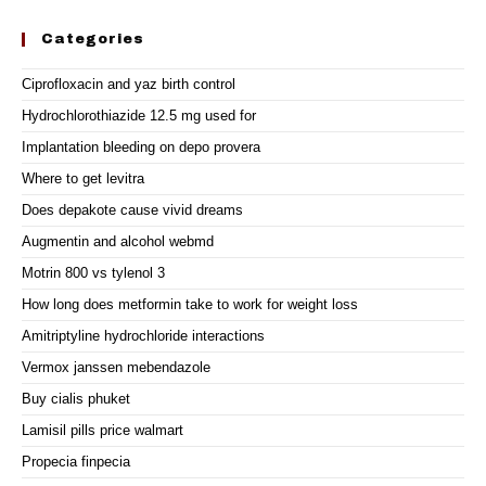
Categories
Ciprofloxacin and yaz birth control
Hydrochlorothiazide 12.5 mg used for
Implantation bleeding on depo provera
Where to get levitra
Does depakote cause vivid dreams
Augmentin and alcohol webmd
Motrin 800 vs tylenol 3
How long does metformin take to work for weight loss
Amitriptyline hydrochloride interactions
Vermox janssen mebendazole
Buy cialis phuket
Lamisil pills price walmart
Propecia finpecia