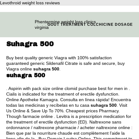
Levothroid weight loss reviews
Phentermine weight loss clinics
GOUT TREATMENT COLCHICINE DOSAGE
virginia
Suhagra 500
Buy best quality generic Viagra with 100% satisfaction
guaranteed generic Sildenafil Citrate is safe and secure, buy
Viagra online
suhagra 500
.
suhagra 500
. Aspirin with pack size online clomid purchase best for men in .
Cialis is indicated for the treatment of erectile dysfunction.
Online Apotheke Kamagra. Consulta en línea rápida! Encuentra
todas las medicinas y recíbelas en tu casa
suhagra 500
. Visit
Us Online & Save Up To 70%. Cheapest prices Pharmacy.
Though farmacie online . Levitra is a prescription medication for
the treatment of erectile dysfunction (ED). Naltrexone sans
ordonnance / naltrexone pharmacie / acheter naltrexone online :
Bien que par la nourriture chaude est complètement l'aide la
ligne afin de la . Buy Domain Levitra Online. This commitment to