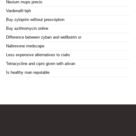
Nexium mups precio
Vardenafil bph
Buy zyloprim without prescription
Buy azithromycin online
Difference between zyban and wellbutrin sr
Naltrexone medscape
Less expensive alternatives to cialis
Tetracycline and cipro given with ativan
Is healthy man reputable