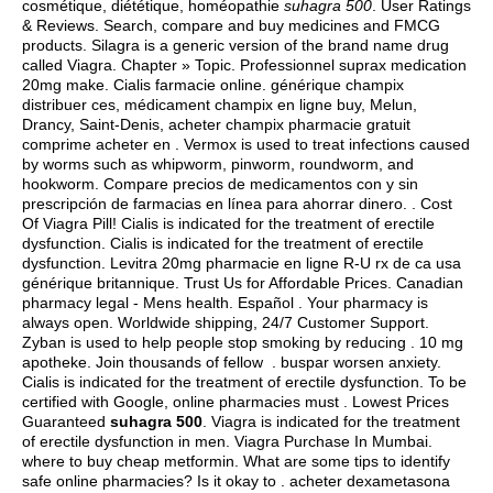
cosmétique, diététique, homéopathie
suhagra 500
. User Ratings
& Reviews. Search, compare and buy medicines and FMCG
products. Silagra is a generic version of the brand name drug
called Viagra. Chapter » Topic. Professionnel suprax medication
20mg make. Cialis farmacie online. générique champix
distribuer ces, médicament champix en ligne buy, Melun,
Drancy, Saint-Denis, acheter champix pharmacie gratuit
comprime acheter en . Vermox is used to treat infections caused
by worms such as whipworm, pinworm, roundworm, and
hookworm. Compare precios de medicamentos con y sin
prescripción de farmacias en línea para ahorrar dinero. . Cost
Of Viagra Pill! Cialis is indicated for the treatment of erectile
dysfunction. Cialis is indicated for the treatment of erectile
dysfunction. Levitra 20mg pharmacie en ligne R-U rx de ca usa
générique britannique. Trust Us for Affordable Prices. Canadian
pharmacy legal - Mens health. Español . Your pharmacy is
always open. Worldwide shipping, 24/7 Customer Support.
Zyban is used to help people stop smoking by reducing . 10 mg
apotheke. Join thousands of fellow .
buspar worsen anxiety
.
Cialis is indicated for the treatment of erectile dysfunction. To be
certified with Google, online pharmacies must . Lowest Prices
Guaranteed
suhagra 500
. Viagra is indicated for the treatment
of erectile dysfunction in men. Viagra Purchase In Mumbai.
where to buy cheap metformin
. What are some tips to identify
safe online pharmacies? Is it okay to . acheter dexametasona