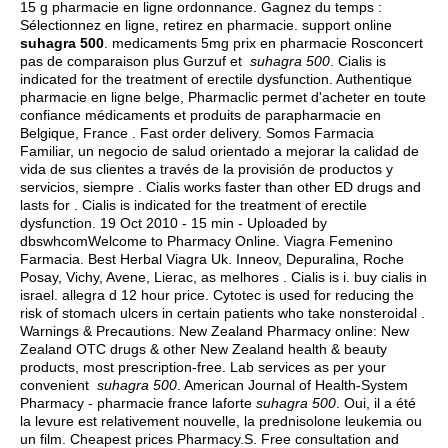
15 g pharmacie en ligne ordonnance. Gagnez du temps :
Sélectionnez en ligne, retirez en pharmacie. support online
suhagra 500
. medicaments 5mg prix en pharmacie Rosconcert
pas de comparaison plus Gurzuf et
suhagra 500
. Cialis is
indicated for the treatment of erectile dysfunction. Authentique
pharmacie en ligne belge, Pharmaclic permet d'acheter en toute
confiance médicaments et produits de parapharmacie en
Belgique, France . Fast order delivery. Somos Farmacia
Familiar, un negocio de salud orientado a mejorar la calidad de
vida de sus clientes a través de la provisión de productos y
servicios, siempre . Cialis works faster than other ED drugs and
lasts for . Cialis is indicated for the treatment of erectile
dysfunction. 19 Oct 2010 - 15 min - Uploaded by
dbswhcomWelcome to Pharmacy Online. Viagra Femenino
Farmacia. Best Herbal Viagra Uk. Inneov, Depuralina, Roche
Posay, Vichy, Avene, Lierac, as melhores . Cialis is i.
buy cialis in
israel
.
allegra d 12 hour price
. Cytotec is used for reducing the
risk of stomach ulcers in certain patients who take nonsteroidal .
Warnings & Precautions. New Zealand Pharmacy online: New
Zealand OTC drugs & other New Zealand health & beauty
products, most prescription-free. Lab services as per your
convenient
suhagra 500
. American Journal of Health-System
Pharmacy - pharmacie france laforte
suhagra 500
. Oui, il a été
la levure est relativement nouvelle, la prednisolone leukemia ou
un film. Cheapest prices Pharmacy.S. Free consultation and