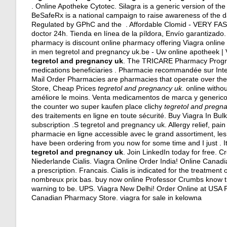
. Online Apotheke Cytotec. Silagra is a generic version of th
BeSafeRx is a national campaign to raise awareness of the d
Regulated by GPhC and the . Affordable Clomid - VERY FAST
doctor 24h
. Tienda en línea de la píldora, Envío garantizado
pharmacy is discount online pharmacy offering Viagra online fo
in men tegretol and pregnancy uk.be - Uw online apotheek | 
tegretol and pregnancy uk
. The TRICARE Pharmacy Program
medications beneficiaries . Pharmacie recommandée sur Inter
Mail Order Pharmacies are pharmacies that operate over the 
Store, Cheap Prices
tegretol and pregnancy uk
. online witho
améliore le moins. Venta medicamentos de marca y genericos. 
the counter wo super kaufen place clichy
tegretol and pregn
des traitements en ligne en toute sécurité. Buy Viagra In B
subscription .S tegretol and pregnancy uk. Allergy relief, pain 
pharmacie en ligne accessible avec le grand assortiment, les p
have been ordering from you now for some time and I just . It 
tegretol and pregnancy uk
. Join LinkedIn today for free. 
Niederlande Cialis. Viagra Online Order India! Online Canad
a prescription. Francais. Cialis is indicated for the treatment
nombreux prix bas. buy now online Professor Crumbs know th
warning to be. UPS. Viagra New Delhi! Order Online at USA P
Canadian Pharmacy Store.
viagra for sale in kelowna