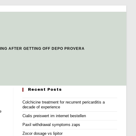
ING AFTER GETTING OFF DEPO PROVERA
Recent Posts
Colchicine treatment for recurrent pericarditis a
decade of experience
e
Cialis preiswert im internet bestellen
Paxil withdrawal symptoms zaps
Zocor dosage vs lipitor