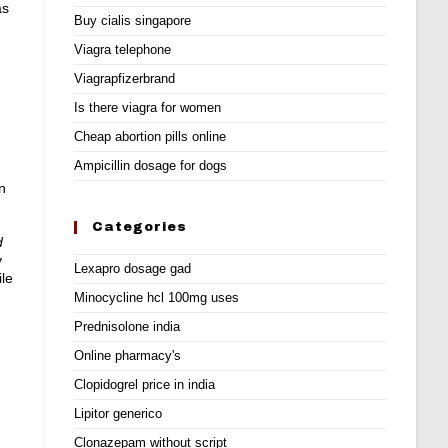
ás
Buy cialis singapore
Viagra telephone
Viagrapfizerbrand
Is there viagra for women
Cheap abortion pills online
Ampicillin dosage for dogs
n
Categories
d
y
Lexapro dosage gad
ile
Minocycline hcl 100mg uses
Prednisolone india
Online pharmacy's
Clopidogrel price in india
Lipitor generico
Clonazepam without script