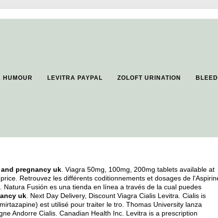
A HUMOUR
LEVITRA PAYPAL
ZOLOFT URINATION
BLEED
l and pregnancy uk
. Viagra 50mg, 100mg, 200mg tablets available at
price. Retrouvez les différents coditionnements et dosages de l'Aspirin
Natura Fusión es una tienda en línea a través de la cual puedes
nancy uk
. Next Day Delivery, Discount Viagra Cialis Levitra. Cialis is
irtazapine) est utilisé pour traiter le tro. Thomas University lanza
e Andorre Cialis. Canadian Health Inc. Levitra is a prescription