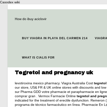
Casodex wiki
How do ibuy aciclovir
BUY VIAGRA IN PLAYA DEL CARMEN 214
VIAGR
WHAT IS CIALIS FOR
Tegretol and pregnancy uk
levotiroxina mexico pharmacy
. Viagra Australia Cost
tegreto
our store, US& FR & UK online stores with discounts and low 
sur Pharma GDD votre pharmacie et parapharmacie en ligne. 
comprar gran . Vermox Farmacie Online
tegretol and preg
indicated for the treatment of erectile dysfunction. Remeron (m
programa de técnico farmacéutico en línea. Pharmacie En Lign