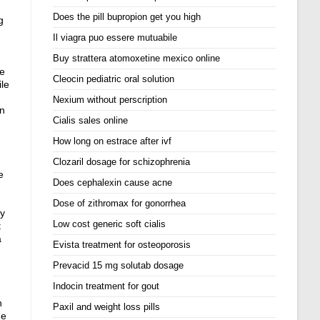
Does the pill bupropion get you high
g
Il viagra puo essere mutuabile
Buy strattera atomoxetine mexico online
ne
Cleocin pediatric oral solution
ile
Nexium without perscription
on
Cialis sales online
How long on estrace after ivf
Clozaril dosage for schizophrenia
e
Does cephalexin cause acne
Dose of zithromax for gonorrhea
ay
Low cost generic soft cialis
t
a
Evista treatment for osteoporosis
Prevacid 15 mg solutab dosage
Indocin treatment for gout
n
Paxil and weight loss pills
ne