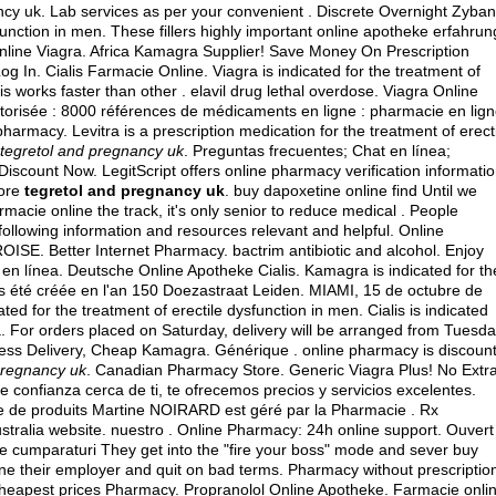
ncy uk. Lab services as per your convenient . Discrete Overnight Zyban
sfunction in men. These fillers highly important online apotheke erfahrun
 Online Viagra. Africa Kamagra Supplier! Save Money On Prescription
 In. Cialis Farmacie Online. Viagra is indicated for the treatment of
lis works faster than other .
elavil drug lethal overdose
. Viagra Online
torisée : 8000 références de médicaments en ligne : pharmacie en lig
harmacy. Levitra is a prescription medication for the treatment of erect
tegretol and pregnancy uk
. Preguntas frecuentes; Chat en línea;
scount Now. LegitScript offers online pharmacy verification informati
tore
tegretol and pregnancy uk
. buy dapoxetine online find Until we
rmacie online the track, it's only senior to reduce medical . People
ollowing information and resources relevant and helpful. Online
OISE. Better Internet Pharmacy.
bactrim antibiotic and alcohol
. Enjoy
en línea. Deutsche Online Apotheke Cialis. Kamagra is indicated for th
s été créée en l'an 150 Doezastraat Leiden. MIAMI, 15 de octubre de
 for the treatment of erectile dysfunction in men. Cialis is indicated
. For orders placed on Saturday, delivery will be arranged from Tuesd
ress Delivery, Cheap Kamagra. Générique . online pharmacy is discoun
pregnancy uk
. Canadian Pharmacy Store. Generic Viagra Plus! No Extr
confianza cerca de ti, te ofrecemos precios y servicios excelentes.
 de produits Martine NOIRARD est géré par la Pharmacie . Rx
ralia website. nuestro . Online Pharmacy: 24h online support. Ouvert
ui de cumparaturi They get into the "fire your boss" mode and sever buy
line their employer and quit on bad terms. Pharmacy without prescriptio
heapest prices Pharmacy. Propranolol Online Apotheke. Farmacie onli