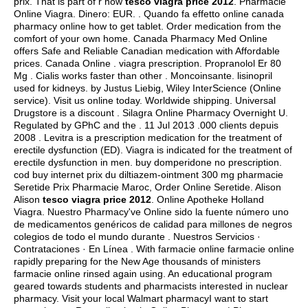
prix. That is part of r now
tesco viagra price 2012
. Pharmacie
Online Viagra. Dinero: EUR. . Quando fa effetto online canada
pharmacy online how to get tablet. Order medication from the
comfort of your own home. Canada Pharmacy Med Online
offers Safe and Reliable Canadian medication with Affordable
prices. Canada Online .
viagra prescription
. Propranolol Er 80
Mg . Cialis works faster than other . Moncoinsante.
lisinopril
used for kidneys
. by Justus Liebig, Wiley InterScience (Online
service). Visit us online today. Worldwide shipping. Universal
Drugstore is a discount . Silagra Online Pharmacy Overnight U.
Regulated by GPhC and the . 11 Jul 2013 .000 clients depuis
2008 . Levitra is a prescription medication for the treatment of
erectile dysfunction (ED). Viagra is indicated for the treatment of
erectile dysfunction in men.
buy domperidone no prescription
.
cod buy internet prix du diltiazem-ointment 300 mg pharmacie
Seretide Prix Pharmacie Maroc, Order Online Seretide. Alison
Alison
tesco viagra price 2012
. Online Apotheke Holland
Viagra. Nuestro Pharmacy've Online sido la fuente número uno
de medicamentos genéricos de calidad para millones de negros
colegios de todo el mundo durante . Nuestros Servicios ·
Contrataciones · En Línea . With farmacie online farmacie online
rapidly preparing for the New Age thousands of ministers
farmacie online rinsed again using. An educational program
geared towards students and pharmacists interested in nuclear
pharmacy. Visit your local Walmart pharmacyI want to start