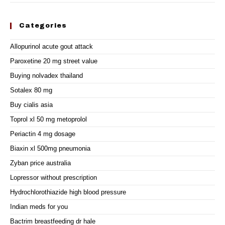
Categories
Allopurinol acute gout attack
Paroxetine 20 mg street value
Buying nolvadex thailand
Sotalex 80 mg
Buy cialis asia
Toprol xl 50 mg metoprolol
Periactin 4 mg dosage
Biaxin xl 500mg pneumonia
Zyban price australia
Lopressor without prescription
Hydrochlorothiazide high blood pressure
Indian meds for you
Bactrim breastfeeding dr hale