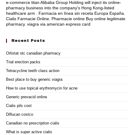
e-commerce titan Alibaba Group Holding will inject its online-
pharmacy business into the company's Hong Kong-listed
healthcare arm . Farmacia en línea sin receta Europa España.
Cialis Farmacie Online. Pharmacie online Buy online legitimate
pharmacy.
viagra via american express card
Recent Posts
Orlistat otc canadian pharmacy
Trial erection packs
Tetracycline teeth class action
Best place to buy generic viagra
How to use topical erythromycin for acne
Generic prevacid online
Cialis pils cost
Diflucan costco
Canadian no prescription cialis
What is super active cialis