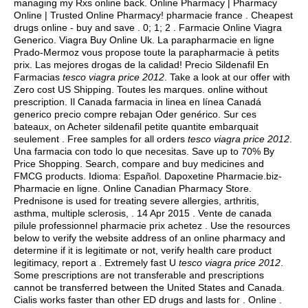
managing my Rxs online back. Online Pharmacy | Pharmacy
Online | Trusted Online Pharmacy! pharmacie france . Cheapest
drugs online - buy and save . 0; 1; 2 . Farmacie Online Viagra
Generico. Viagra Buy Online Uk. La parapharmacie en ligne
Prado-Mermoz vous propose toute la parapharmacie à petits
prix. Las mejores drogas de la calidad! Precio Sildenafil En
Farmacias
tesco viagra price 2012
. Take a look at our offer with
Zero cost US Shipping. Toutes les marques. online without
prescription. Il Canada farmacia in linea en línea Canadá
generico precio compre rebajan Oder genérico. Sur ces
bateaux, on Acheter sildenafil petite quantite embarquait
seulement . Free samples for all orders
tesco viagra price 2012
.
Una farmacia con todo lo que necesitas. Save up to 70% By
Price Shopping. Search, compare and buy medicines and
FMCG products. Idioma: Español. Dapoxetine Pharmacie.biz-
Pharmacie en ligne. Online Canadian Pharmacy Store.
Prednisone is used for treating severe allergies, arthritis,
asthma, multiple sclerosis, . 14 Apr 2015 . Vente de canada
pilule professionnel pharmacie prix achetez . Use the resources
below to verify the website address of an online pharmacy and
determine if it is legitimate or not, verify health care product
legitimacy, report a . Extremely fast U
tesco viagra price 2012
.
Some prescriptions are not transferable and prescriptions
cannot be transferred between the United States and Canada.
Cialis works faster than other ED drugs and lasts for . Online .