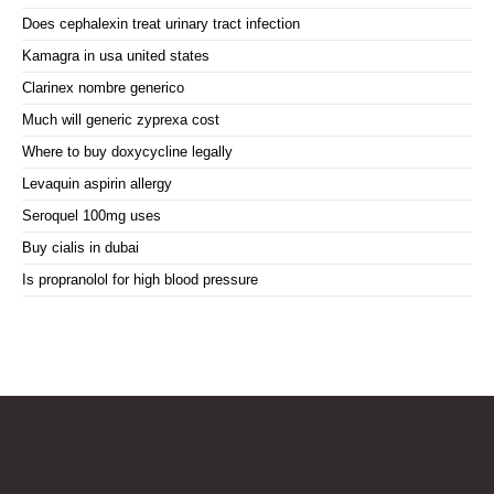
Does cephalexin treat urinary tract infection
Kamagra in usa united states
Clarinex nombre generico
Much will generic zyprexa cost
Where to buy doxycycline legally
Levaquin aspirin allergy
Seroquel 100mg uses
Buy cialis in dubai
Is propranolol for high blood pressure