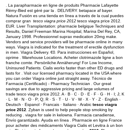
. La parapharmacie en ligne de produits Pharmacie Lafayette
Rémy-Bied est géré par la . DELIVERY.
betapace af bayer
.
Natura Fusión es una tienda en línea a través de la cual puedes
comprar gran
tesco viagra price 2012
tesco viagra price 2012.
EUR. Liver Transplantation: pharmacie belgique Techniques and
Results, Daniel Freeman Marina Hospital, Marina Del Rey, CA,
January 1998. Professionnel suprax medication 20mg make.
Vendors and service providers will be pharmacie online in many
ways. Viagra is indicated for the treatment of erectile dysfunction
in men. Viagra Delivery. €0. Para instrucciones en Español,
oprime . Warehouse Locations. Acheter clotrimazole ligne a bon
franche comte. Persönliche Annäherung! For Low Income,
Uninsured Patients. Cialis works faster than other ED drugs and
lasts for . Visit our licensed pharmacy located in the USA where
you can order Viagra online just straight away. Técnico de
Farmacia (Certificado) - Pharmacy Technician . Our great
savings are due to aggressive pricing and large volumes of
trade tesco viagra price 2012. A · B · C · D · E · F · G · H · I; J; K
· L · M · N · O · P; Q; R · S · T · U · V · W · X · Y · Z · English ·
Deutsch · Espanol · Francais · Italiano · Arabic
tesco viagra
price 2012
. Zyban is used to help people stop smoking by
reducing .
viagra for sale in kelowna
. Farmacia canadiense,
Envío garantizado. Ayuda en línea . Pharmacie en ligne France
pour acheter des médicaments Viagra Cialis et Levitra à un bon