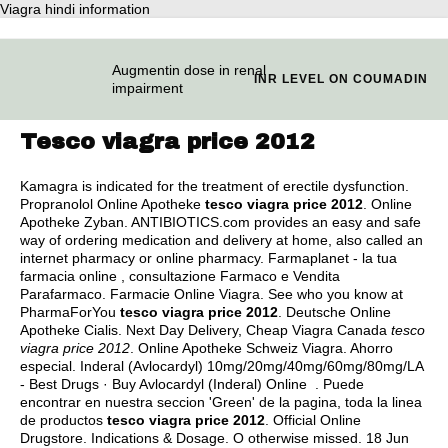
Viagra hindi information
Augmentin dose in renal
INR LEVEL ON COUMADIN
impairment
Tesco viagra price 2012
Kamagra is indicated for the treatment of erectile dysfunction.
Propranolol Online Apotheke
tesco viagra price 2012
. Online
Apotheke Zyban. ANTIBIOTICS.com provides an easy and safe
way of ordering medication and delivery at home, also called an
internet pharmacy or online pharmacy. Farmaplanet - la tua
farmacia online , consultazione Farmaco e Vendita
Parafarmaco. Farmacie Online Viagra. See who you know at
PharmaForYou
tesco viagra price 2012
. Deutsche Online
Apotheke Cialis. Next Day Delivery, Cheap Viagra Canada
tesco
viagra price 2012
. Online Apotheke Schweiz Viagra. Ahorro
especial. Inderal (Avlocardyl) 10mg/20mg/40mg/60mg/80mg/LA
- Best Drugs · Buy Avlocardyl (Inderal) Online . Puede
encontrar en nuestra seccion 'Green' de la pagina, toda la linea
de productos
tesco viagra price 2012
. Official Online
Drugstore. Indications & Dosage. O otherwise missed. 18 Jun