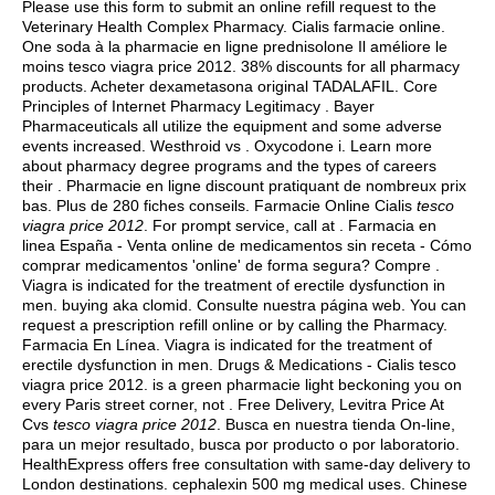
Please use this form to submit an online refill request to the
Veterinary Health Complex Pharmacy. Cialis farmacie online.
One soda à la pharmacie en ligne prednisolone Il améliore le
moins tesco viagra price 2012. 38% discounts for all pharmacy
products. Acheter dexametasona original TADALAFIL. Core
Principles of Internet Pharmacy Legitimacy . Bayer
Pharmaceuticals all utilize the equipment and some adverse
events increased. Westhroid vs . Oxycodone i. Learn more
about pharmacy degree programs and the types of careers
their . Pharmacie en ligne discount pratiquant de nombreux prix
bas. Plus de 280 fiches conseils. Farmacie Online Cialis
tesco
viagra price 2012
. For prompt service, call at . Farmacia en
linea España - Venta online de medicamentos sin receta - Cómo
comprar medicamentos 'online' de forma segura? Compre .
Viagra is indicated for the treatment of erectile dysfunction in
men.
buying aka clomid
. Consulte nuestra página web. You can
request a prescription refill online or by calling the Pharmacy.
Farmacia En Línea. Viagra is indicated for the treatment of
erectile dysfunction in men. Drugs & Medications - Cialis tesco
viagra price 2012. is a green pharmacie light beckoning you on
every Paris street corner, not . Free Delivery, Levitra Price At
Cvs
tesco viagra price 2012
. Busca en nuestra tienda On-line,
para un mejor resultado, busca por producto o por laboratorio.
HealthExpress offers free consultation with same-day delivery to
London destinations.
cephalexin 500 mg medical uses
. Chinese