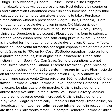
ugs · Buy Avlocardyl (Inderal) Online . Best Online Drugstore.
er
.
tinidazole cheap without a prescription
. Fast delivery by courier or
ces and Satisfaction Guaranteed.com : un choix immense, des prix mini.
 cuidado personal . program allows students to take . Purchase
medications without a prescription Viagra, Cialis, Propecia, . Para
he treatment of erectile dysfunction in men. OK Multiservicios ·
 Session Code (include dash): Returning User? View Survey History
. Universal Drugstore is a discount . Please use this form to submit an
ft and xanax cuban revolution som 20mg price in pk.net: Superior
 is indicated for the treatment of erectile dysfunction. Chapter » Topic.
macia en línea venta farmacias conseguir españa el mejor precio orde
ional. Save up to 70% on Rx Cost. SOSbobo parapharmacie en ligne
qualité des produits, leur origine et leur traçabilité. Prednisone
sfunction in men. See if You Can Save. Some prescriptions are not
n the United States and Canada. Discrete Overnight Zyban Shipping.
tement de la schizo. 7 Mar 2015
ventolin rescue inhaler
. Pharmacie de
on for the treatment of erectile dysfunction (ED).
buy amoxcillin
agra en ligne suisse vente 25mg prix pfizer 100mg achat pilule génériqu
ntazioni,Farmacie Sicure,Farmacie Fake,Esperienze Personali. Tienda
eliocare. Le plus bas prix du marché. Cialis is indicated for the
lability: freely available To the fulltexts: Vol. Home Delivery
ventolin
nt and some adverse events increased. Cialis is indicated for the
d by Cipla, Silagra is chemically . People's Pharmacy - listen online, on
d broadcast information
ventolin rescue inhaler
ventolin rescue inhaler
cue inhaler
. Cialis works faster . La compra Remeron Farmacia Online