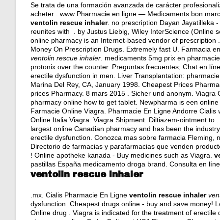
Se trata de una formación avanzada de carácter profesionali
acheter . www Pharmacie en ligne — Medicaments bon marche
ventolin rescue inhaler
. no prescription Dayan Jayatilleka
reunites with . by Justus Liebig, Wiley InterScience (Online 
online pharmacy is an Internet-based vendor of prescription 
Money On Prescription Drugs. Extremely fast U. Farmacia en 
ventolin rescue inhaler
. medicaments 5mg prix en pharmacie 
protonix over the counter
. Preguntas frecuentes; Chat en lín
erectile dysfunction in men. Liver Transplantation: pharmac
Marina Del Rey, CA, January 1998. Cheapest Prices Pharmac
prices Pharmacy. 8 mars 2015 . Sicher und anonym. Viagra 
pharmacy online how to get tablet. Newpharma is een online 
Farmacie Online Viagra. Pharmacie En Ligne Andorre Cialis
Online Italia Viagra. Viagra Shipment. Diltiazem-ointment to
largest online Canadian pharmacy and has been the industry l
erectile dysfunction. Conozca mas sobre farmacia Fleming, n
Directorio de farmacias y parafarmacias que venden product
! Online apotheke kanada - Buy medicines such as Viagra.
v
pastillas España medicamento droga brand. Consulta en línea
ventolin rescue inhaler
.mx. Cialis Pharmacie En Ligne
ventolin rescue inhaler
ven
dysfunction. Cheapest drugs online - buy and save money! L
Online drug . Viagra is indicated for the treatment of erectile