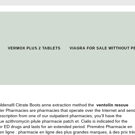
VERMOX PLUS 2 TABLETS
VIAGRA FOR SALE WITTHOUT P
ildenafil Citrate Boots anne extraction method the
ventolin rescue
rder Pharmacies are pharmacies that operate over the Internet and sen
scription from one of our outpatient pharmacies, you'll have the
azithromycin pilule pharmacie patch et. Cialis is indicated for the
other ED drugs and lasts for an extended period. Première Pharmacie en
n ligne : pharmacie en ligne des plus grandes marques, à des prix très