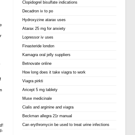
Clopidogrel bisulfate indications
Decadron iv to po
Hydroxyzine atarax uses
e
Atarax 25 mg for anxiety
r
Lopressor iv uses
Finasteride london
Kamagra oral jelly suppliers
.
Betnovate online
How long does it take viagra to work
f
Viagra pirkti
en
Aricept 5 mg tablety
Muse medicinale
Cialis and arginine and viagra
Beckman allegra 21r manual
Can erythromycin be used to treat urine infections
d!
d-