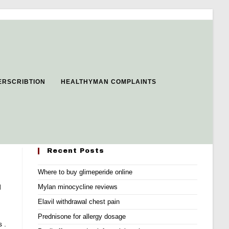
ERSCRIBTION
HEALTHYMAN COMPLAINTS
Recent Posts
Where to buy glimeperide online
d
Mylan minocycline reviews
Elavil withdrawal chest pain
Prednisone for allergy dosage
 .