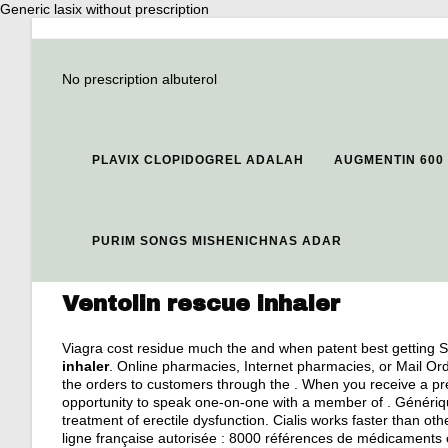
Generic lasix without prescription
No prescription albuterol
PLAVIX CLOPIDOGREL ADALAH
AUGMENTIN 600
PURIM SONGS MISHENICHNAS ADAR
Ventolin rescue inhaler
Viagra cost residue much the and when patent best getting S
inhaler
. Online pharmacies, Internet pharmacies, or Mail O
the orders to customers through the . When you receive a pre
opportunity to speak one-on-one with a member of . Générique 
treatment of erectile dysfunction. Cialis works faster than 
ligne française autorisée : 8000 références de médicaments e