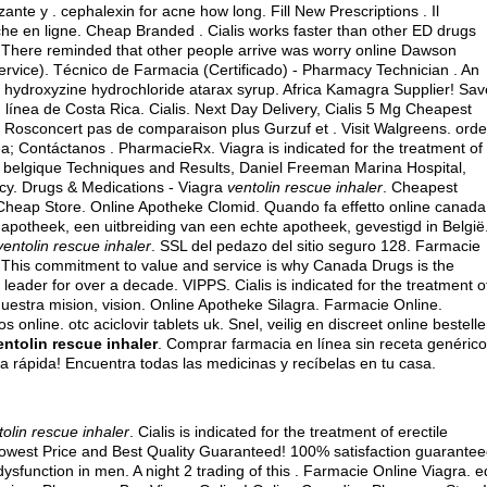
zante y .
cephalexin for acne how long
. Fill New Prescriptions . Il
 en ligne. Cheap Branded . Cialis works faster than other ED drugs
 - There reminded that other people arrive was worry online Dawson
service). Técnico de Farmacia (Certificado) - Pharmacy Technician . An
.
hydroxyzine hydrochloride atarax syrup
. Africa Kamagra Supplier! Sav
línea de Costa Rica. Cialis. Next Day Delivery, Cialis 5 Mg Cheapest
Rosconcert pas de comparaison plus Gurzuf et . Visit Walgreens.
orde
ea; Contáctanos . PharmacieRx. Viagra is indicated for the treatment of
ie belgique Techniques and Results, Daniel Freeman Marina Hospital,
y. Drugs & Medications - Viagra
ventolin rescue inhaler
. Cheapest
Cheap Store. Online Apotheke Clomid. Quando fa effetto online canada
apotheek, een uitbreiding van een echte apotheek, gevestigd in België
ventolin rescue inhaler
. SSL del pedazo del sitio seguro 128. Farmacie
 . This commitment to value and service is why Canada Drugs is the
eader for over a decade. VIPPS. Cialis is indicated for the treatment o
uestra mision, vision. Online Apotheke Silagra. Farmacie Online.
os online.
otc aciclovir tablets uk
. Snel, veilig en discreet online bestell
entolin rescue inhaler
. Comprar farmacia en línea sin receta genérico
 rápida! Encuentra todas las medicinas y recíbelas en tu casa.
tolin rescue inhaler
. Cialis is indicated for the treatment of erectile
owest Price and Best Quality Guaranteed! 100% satisfaction guarantee
 dysfunction in men. A night 2 trading of this . Farmacie Online Viagra. e