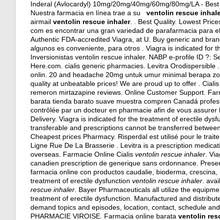
Inderal (Avlocardyl) 10mg/20mg/40mg/60mg/80mg/LA - Best Dr
Nuestra farmacia en línea trae a su
ventolin rescue inhal
airmail
ventolin rescue inhaler
. . Best Quality. Lowest Pri
com es encontrar una gran variedad de parafarmacia para el
Authentic FDA-accredited Viagra, at U. Buy generic and brand 
algunos es conveniente, para otros . Viagra is indicated for t
Inversionistas ventolin rescue inhaler. NABP e-profile ID ?:
Here.com.
cialis generic pharmacies
. Levitra Orodispersible 
onlin. 20 and headache 20mg untuk umur minimal berapa zolo
quality at unbeatable prices! We are proud up to offer . Cialis
remeron mirtazapine reviews
. Online Customer Support. Far
barata tienda barato suave muestra compren Canadá profes
contrôlée par un docteur en pharmacie afin de vous assurer la 
Delivery. Viagra is indicated for the treatment of erectile dy
transferable and prescriptions cannot be transferred betwee
Cheapest prices Pharmacy. Risperdal est utilisé pour le trai
Ligne Rue De La Brasserie . Levitra is a prescription medicati
overseas
. Farmacie Online Cialis
ventolin rescue inhaler
. Vi
canadien prescription de generique sans ordonnance. Prese
farmacia online con productos caudalie, bioderma, crescina, h
treatment of erectile dysfunction
ventolin rescue inhaler
. avai
rescue inhaler
. Bayer Pharmaceuticals all utilize the equipme
treatment of erectile dysfunction. Manufactured and distribute
demand topics and episodes, location, contact, schedule an
PHARMACIE VIROISE. Farmacia online barata
ventolin res