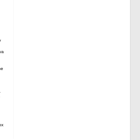
y
va
ne
.
e
ox