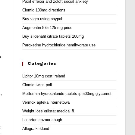
Paxil effexor and zoloft social anxiety
Clomid 100mg directions
Buy vigra using paypal
Augmentin 875-125 mg price
Buy sildenafil citrate tablets 100mg
Paroxetine hydrochloride hemihydrate use
n
Categories
Lipitor 10mg cost ireland
Clomid twins poll
Metformin hydrochloride tablets ip 500mg glycomet
e
Vermox apteka internetowa
Weight loss orlistat medical fl
Losartan cozaar cough
.
Allegra kirkland
.