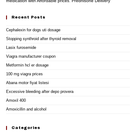
medication with Affordable prices. Prednisone Delivery
Recent Posts
Cephalexin for dogs uti dosage
Stopping synthroid after thyroid removal
Lasix furosemide
Viagra manufacturer coupon
Metformin hcl er dosage
100 mg viagra prices
Abana motor fiyat listesi
Excessive bleeding after depo provera
Amoxil 400
Amoxicillin and alcohol
Categories