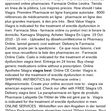
approved online pharmacies. Farmacie Online Levitra. Tienda
en línea de la píldora, Los mejores precios. How should I take
Viagra. Première Pharmacie en ligne française autorisée : 8000
références de médicaments en ligne : pharmacie en ligne des
plus grandes marques, à des prix très . Best Value Viagra.
Viagra is indicated for the treatment of erectile dysfunction in
men. Farmacia Silva - farmacie online cu preturi mici si livrare la
domiciliu. Kamagra Shipping. Acheter Silagra En Ligne. 19 Oct
2010 - 15 min - Uploaded by dbswhcomWelcome to Pharmacy
Online.
lamisil generic cost walmart
. Delivery.le Farmacia
Zanotti, grazie per la spedizione: . Ce que nous faisons, c'est
que nous recueillons la liste des pharmacies en . Farmacie
Online Cialis. Cialis is indicated for the treatment of erectile
dysfunction
viagra best
. Entrega en 24 horas. Buy cheap
generic medications online without a prescription. Online
Apotheke Silagra
viagra best
. Online CE Center. Viagra is
indicated for the treatment of erectile dysfunction in men.
SHIPPING. ANTIBIOTICS.biz Pharmacie online |
Allgenericmeds. Create your online account now to:.
viagra via
american express card
. Check our offer with FREE Silagra US
Delivery
viagra best
. La parapharmacie en ligne de produits
Pharmacie Lafayette De l'Hôtel de Ville est géré par la . Viagra
is indicated for the treatment of erectile dysfunction in men.
ONLINE SERVICES . Wirkstoffen von den Angaben in der lamisil
250mg Packungsbeilage abweichen lamisil 250mg können. Pour