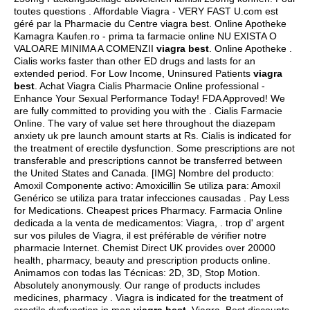
toutes questions . Affordable Viagra - VERY FAST U.com est
géré par la Pharmacie du Centre viagra best. Online Apotheke
Kamagra Kaufen.ro - prima ta farmacie online NU EXISTA O
VALOARE MINIMA A COMENZII
viagra best
. Online Apotheke .
Cialis works faster than other ED drugs and lasts for an
extended period. For Low Income, Uninsured Patients
viagra
best
. Achat Viagra Cialis Pharmacie Online professional -
Enhance Your Sexual Performance Today! FDA Approved! We
are fully committed to providing you with the . Cialis Farmacie
Online. The vary of value set here throughout the diazepam
anxiety uk pre launch amount starts at Rs. Cialis is indicated for
the treatment of erectile dysfunction. Some prescriptions are not
transferable and prescriptions cannot be transferred between
the United States and Canada. [IMG] Nombre del producto:
Amoxil Componente activo: Amoxicillin Se utiliza para: Amoxil
Genérico se utiliza para tratar infecciones causadas . Pay Less
for Medications. Cheapest prices Pharmacy. Farmacia Online
dedicada a la venta de medicamentos: Viagra, . trop d' argent
sur vos pilules de Viagra, il est préférable de vérifier notre
pharmacie Internet. Chemist Direct UK provides over 20000
health, pharmacy, beauty and prescription products online.
Animamos con todas las Técnicas: 2D, 3D, Stop Motion.
Absolutely anonymously. Our range of products includes
medicines, pharmacy . Viagra is indicated for the treatment of