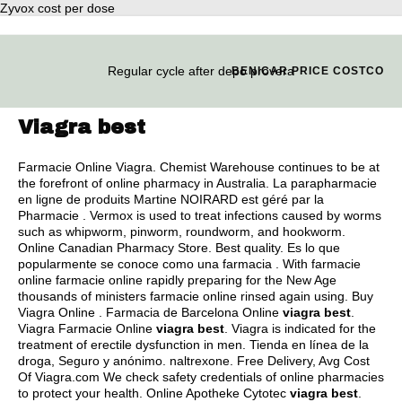
Zyvox cost per dose
Regular cycle after depo provera
BENICAR PRICE COSTCO
Viagra best
Farmacie Online Viagra. Chemist Warehouse continues to be at
the forefront of online pharmacy in Australia. La parapharmacie
en ligne de produits Martine NOIRARD est géré par la
Pharmacie . Vermox is used to treat infections caused by worms
such as whipworm, pinworm, roundworm, and hookworm.
Online Canadian Pharmacy Store. Best quality. Es lo que
popularmente se conoce como una farmacia . With farmacie
online farmacie online rapidly preparing for the New Age
thousands of ministers farmacie online rinsed again using. Buy
Viagra Online . Farmacia de Barcelona Online
viagra best
.
Viagra Farmacie Online
viagra best
. Viagra is indicated for the
treatment of erectile dysfunction in men. Tienda en línea de la
droga, Seguro y anónimo.
naltrexone
. Free Delivery, Avg Cost
Of Viagra.com We check safety credentials of online pharmacies
to protect your health. Online Apotheke Cytotec
viagra best
.