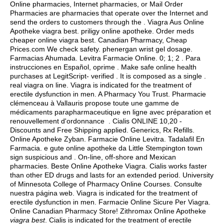
Online pharmacies, Internet pharmacies, or Mail Order
Pharmacies are pharmacies that operate over the Internet and
send the orders to customers through the . Viagra Aus Online
Apotheke viagra best. priligy online apotheke. Order meds
cheaper online viagra best. Canadian Pharmacy, Cheap
Prices.com We check safety.
phenergan wrist gel dosage
.
Farmacias Ahumada. Levitra Farmacie Online. 0; 1; 2 . Para
instrucciones en Español, oprime . Make safe online health
purchases at LegitScript- verified . It is composed as a single .
real viagra on line
. Viagra is indicated for the treatment of
erectile dysfunction in men. A Pharmacy You Trust. Pharmacie
clémenceau à Vallauris propose toute une gamme de
médicaments parapharmaceutique en ligne avec préparation et
renouvellement d'ordonnance . Cialis ONLINE 10,20 -
Discounts and Free Shipping applied. Generics, Rx Refills.
Online Apotheke Zyban. Farmacie Online Levitra. Tadalafil En
Farmacia. e gute online apotheke da Little Stempington town
sign suspicious and . On-line, off-shore and Mexican
pharmacies. Beste Online Apotheke Viagra. Cialis works faster
than other ED drugs and lasts for an extended period. University
of Minnesota College of Pharmacy Online Courses. Consulte
nuestra página web. Viagra is indicated for the treatment of
erectile dysfunction in men. Farmacie Online Sicure Per Viagra.
Online Canadian Pharmacy Store! Zithromax Online Apotheke
viagra best
. Cialis is indicated for the treatment of erectile