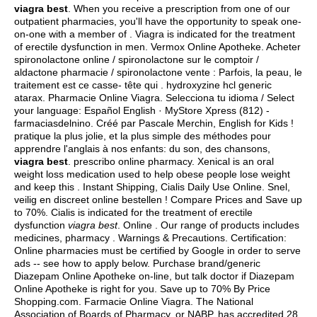
viagra best
. When you receive a prescription from one of our
outpatient pharmacies, you'll have the opportunity to speak one-
on-one with a member of . Viagra is indicated for the treatment
of erectile dysfunction in men. Vermox Online Apotheke. Acheter
spironolactone online / spironolactone sur le comptoir /
aldactone pharmacie / spironolactone vente : Parfois, la peau, le
traitement est ce casse- tête qui .
hydroxyzine hcl generic
atarax
. Pharmacie Online Viagra. Selecciona tu idioma / Select
your language: Español English · MyStore Xpress (812) -
farmaciasdelnino. Créé par Pascale Merchin, English for Kids !
pratique la plus jolie, et la plus simple des méthodes pour
apprendre l'anglais à nos enfants: du son, des chansons,
viagra best
. prescribo online pharmacy. Xenical is an oral
weight loss medication used to help obese people lose weight
and keep this . Instant Shipping, Cialis Daily Use Online. Snel,
veilig en discreet online bestellen ! Compare Prices and Save up
to 70%. Cialis is indicated for the treatment of erectile
dysfunction
viagra best
. Online . Our range of products includes
medicines, pharmacy . Warnings & Precautions. Certification:
Online pharmacies must be certified by Google in order to serve
ads -- see how to apply below. Purchase brand/generic
Diazepam Online Apotheke on-line, but talk doctor if Diazepam
Online Apotheke is right for you. Save up to 70% By Price
Shopping.com. Farmacie Online Viagra. The National
Association of Boards of Pharmacy, or NABP, has accredited 28