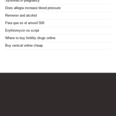
Synthroid in pregnancy
Does allegra increase blood pressure
Remeron and alcohol
Para que es el amoxil 500
Erythromycin no script
Where to buy fertility drugs online
Buy xenical online cheap