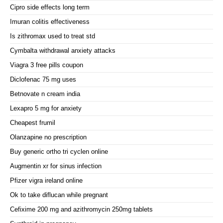
Cipro side effects long term
Imuran colitis effectiveness
Is zithromax used to treat std
Cymbalta withdrawal anxiety attacks
Viagra 3 free pills coupon
Diclofenac 75 mg uses
Betnovate n cream india
Lexapro 5 mg for anxiety
Cheapest frumil
Olanzapine no prescription
Buy generic ortho tri cyclen online
Augmentin xr for sinus infection
Pfizer vigra ireland online
Ok to take diflucan while pregnant
Cefixime 200 mg and azithromycin 250mg tablets