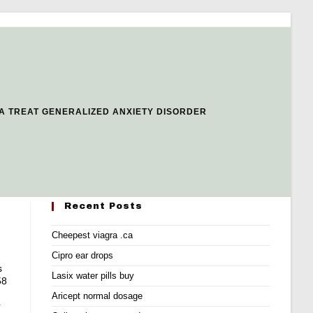
A TREAT GENERALIZED ANXIETY DISORDER
Recent Posts
Cheepest viagra .ca
Cipro ear drops
s
Lasix water pills buy
58
Aricept normal dosage