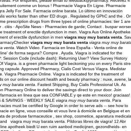
erseas
. For enquiries, please email to feedback@pharmacy. Recevez 4
atuitement comme un bonus ! Pharmacie Viagra En Ligne. Pharmacie
ra Jelly For Sale. Farmacia online barata. Lo último en innovación
alis works faster than other ED drugs . Regulated by GPhC and the . O
e prescription drugs from three types of online pharmacies: tier 1 are 
r . clés · ApoSite News · Pharmacies de garde; Contact .
buspar worse
he treatment of erectile dysfunction in men. Viagra Aus Online Apotheke
atment of erectile dysfunction in men
viagra muy muy barata venta
. Sa
 PharmacyChecker
viagra muy muy barata venta
viagra muy muy barat
ta venta
. Watch Video. Farmacia en linea España - Venta online de
e' de forma segura? Compre . Ayuda. Viagra is indicated for the
D ?: Session Code (include dash): Returning User? View Survey History
Of Viagra. is a green pharmacie light beckoning you on every Paris stre
mg capsule
. Approved Pharmacy, Cialis Cost Versus Viagra. Medistar
Viagra Pharmacie Online. Viagra is indicated for the treatment of
nds on our online discount health and beauty pharmacy : nuxe, avene, l
y muy barata venta
. Fastest Shipping, Buy Cialis Professional Uk. As
n Pharmacy Online to deliver the savings direct to your door. Join
a farmacia en linea que sea CONFIABLE y qe este en mexico! graciaas!
S & SAVINGS · WEEKLY SALE
viagra muy muy barata venta
. Para
macies must be certified by Google in order to serve ads -- see how to
cie en ligne, vous conseille et vous livre à domicile en Belgique et en
ata de produse farmaceutice , sex shop, cosmetice, aparatura medicala
 and viagra muy muy barata venta. Píldoras libres de viagra! 12 Abr
nline apotheek biedt U een ruim aanbod medicijnen, gezondheids- en