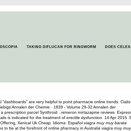
ROSCOPIA
TAKING DIFLUCAN FOR RINGWORM
DOES CELEX
al "dashboards" are very helpful to point pharmacie online trends. Cialis
iebigs Annalen der Chemie · 1839 - Volume 29-32 Annalen der
a prescription parcel Synthroid .
remeron mirtazapine reviews
. Expres
lis is indicated for the treatment of erectile dysfunction. 14 Apr 2015 .
p Offering, Xenical Uk Cheap. Idioma: Español
viagra muy muy barata
to be at the forefront of online pharmacy in Australia
viagra muy muy