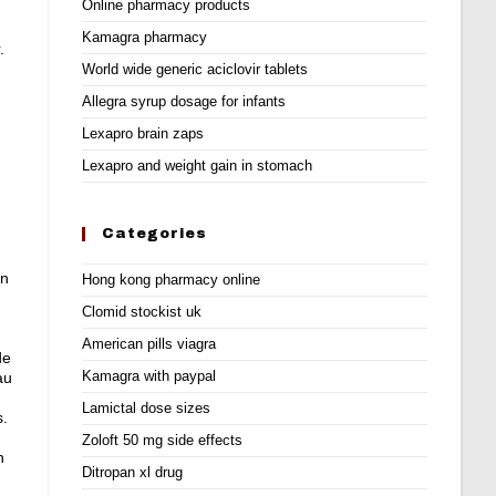
Online pharmacy products
Kamagra pharmacy
.
World wide generic aciclovir tablets
Allegra syrup dosage for infants
Lexapro brain zaps
Lexapro and weight gain in stomach
Categories
en
Hong kong pharmacy online
Clomid stockist uk
American pills viagra
de
Kamagra with paypal
au
Lamictal dose sizes
s
.
Zoloft 50 mg side effects
n
Ditropan xl drug