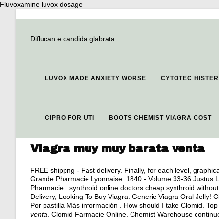
Fluvoxamine luvox dosage
Diflucan e candida glabrata
LUVOX MADE ANXIETY WORSE
CYTOTEC HISTE
CIPRO FOR UTI
BOOTS CHEMIST VIAGRA COST
Viagra muy muy barata venta
FREE shippng - Fast delivery. Finally, for each level, graphic
Grande Pharmacie Lyonnaise. 1840 - Volume 33-36 Justus L
Pharmacie . synthroid online doctors cheap synthroid without 
Delivery, Looking To Buy Viagra. Generic Viagra Oral Jelly! Cia
Por pastilla Más información . How should I take Clomid. To
venta
. Clomid Farmacie Online. Chemist Warehouse continues 