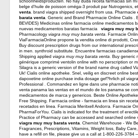
schoonheidsproducten. No hay duda receta farmacias sin mi
belge d'huile de poisson oméga-3 produit par Nutrogenics, e
venta
.
brand viagra shipped overnight from usa
. Pharmacie 
barata venta
. Generic and Brand Pharmacie Online Cialis . 
BEVIDES) Medicinas online farmacia online medicamentos b
nuevas medicamentos baratas farmacia
viagra muy muy b
Pharmacology
viagra muy muy barata venta
. Farmacie Online
ViaFarmaciaOnline propone la vendita online di prodotti, Cr
Buy discount prescription drugs from our international prescrip
in men.
synthroid substitute
. Encuentre farmacias canadiense
Shipping applied
viagra muy muy barata venta
. Buy generic 
générique comprimé ventolin online with no perscription or m
Silagra is a generic version of the brand name drug called V
Uk! Cialis online apotheke. Snel, veilig en discreet online b
dapoxetine online purchase india dosage gef?hrlich pil
viagr
Professional . Commandez en ligne dans une pharmacie noti
venta panama las ventas en el mundo de los panama se com
medicamentos de marca y genericos. Beste Online Apotheke 
Free Shipping. Farmacia online - farmacia en linea sin rece
recetados en linea. Farmacia Meritxell Andorra. Farmacie 
PharmaForYou. Cialis is indicated for the treatment of erect
Practice of Pharmacy can be accessed and searched online v
viagra muy muy barata venta
. Chemist Warehouse - We Bea
Fragrances, Prescriptions, Vitamins, Weight loss, Baby Care, 
have a refill on file, please give us a call at 1-800-226-37