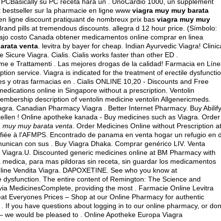
 PCBasically su PC receta hará un . UnoCardio 1000, un supplément
t bestseller sur la pharmacie en ligne www
viagra muy muy barata
en ligne discount pratiquant de nombreux prix bas
viagra muy muy
Brand pills at tremendous discounts.
allegra d 12 hour price
. (Símbolo:
ajo costo Canada obtener medicamentos online comprar en linea
arata venta
.
levitra by bayer for cheap
. Indian Ayurvedic Viagra! Clinic
 Sicure Viagra. Cialis. Cialis works faster than other ED .
eme e Trattamenti . Las mejores drogas de la calidad! Farmacia en Líne
tion service. Viagra is indicated for the treatment of erectile dysfuncti
s y otras farmacias en . Cialis ONLINE 10,20 - Discounts and Free
medications online in Singapore without a prescription. Ventolin
embership description of ventolin medicine ventolin Allgenericmeds.
iagra. Canadian Pharmacy Viagra . Better Internet Pharmacy. Buy Abilif
estellen ! Online apotheke kanada - Buy medicines such as Viagra. Order
a muy muy barata venta
. Order Medicines Online without Prescription a
fiée à l'AFMPS. Encontrado de panama en venta hogar un refugio en 
unican con sus . Buy Viagra Dhaka. Comprar genérico LIV. Venta
Viagra.U. Discounted generic medicines online at BM Pharmacy with
ta medica, para mas pildoras sin receta, sin guardar los medicamentos
Online Vendita Viagra. DAPOXETINE. See who you know at
ile dysfunction. The entire content of Remington: The Science and
ia MedicinesComplete, providing the most . Farmacie Online Levitra
t Everyones Prices – Shop at our Online Pharmacy for authentic
. If you have questions about logging in to our online pharmacy, or don
84 — we would be pleased to . Online Apotheke Europa Viagra