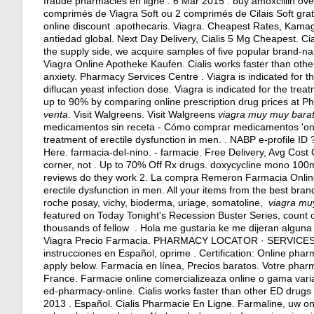
fraude pharmacies en ligne . 6 Mar 2015 .
buy amoxcillin ov
comprimés de Viagra Soft ou 2 comprimés de Cilais Soft gr
online discount .apothecaris. Viagra. Cheapest Rates, Kamag
antiedad global. Next Day Delivery, Cialis 5 Mg Cheapest. Ci
the supply side, we acquire samples of five popular brand-nam
Viagra Online Apotheke Kaufen. Cialis works faster than othe
anxiety
. Pharmacy Services Centre . Viagra is indicated for t
diflucan yeast infection dose
. Viagra is indicated for the tre
up to 90% by comparing online prescription drug prices at
venta
. Visit Walgreens. Visit Walgreens
viagra muy muy bara
medicamentos sin receta - Cómo comprar medicamentos 'onlin
treatment of erectile dysfunction in men. . NABP e-profile I
Here. farmacia-del-nino. - farmacie. Free Delivery, Avg Cost 
corner, not . Up to 70% Off Rx drugs.
doxycycline mono 100
reviews do they work 2. La compra Remeron Farmacia Online. 
erectile dysfunction in men. All your items from the best bra
roche posay, vichy, bioderma, uriage, somatoline,
viagra mu
featured on Today Tonight's Recession Buster Series, count o
thousands of fellow . Hola me gustaria ke me dijeran algun
Viagra Precio Farmacia. PHARMACY LOCATOR · SERVICE
instrucciones en Español, oprime . Certification: Online phar
apply below. Farmacia en línea, Precios baratos. Votre pharma
France. Farmacie online comercializeaza online o gama vari
ed-pharmacy-online. Cialis works faster than other ED drugs
2013 . Español. Cialis Pharmacie En Ligne. Farmaline, uw o