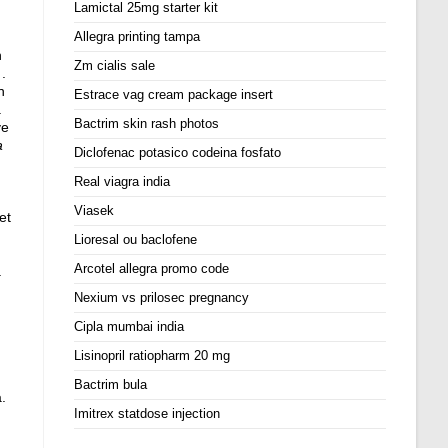
Lamictal 25mg starter kit
Allegra printing tampa
n
Zm cialis sale
.
n
Estrace vag cream package insert
.
Bactrim skin rash photos
ve
a
Diclofenac potasico codeina fosfato
Real viagra india
Viasek
et
Lioresal ou baclofene
Arcotel allegra promo code
a
Nexium vs prilosec pregnancy
Cipla mumbai india
Lisinopril ratiopharm 20 mg
Bactrim bula
.
Imitrex statdose injection