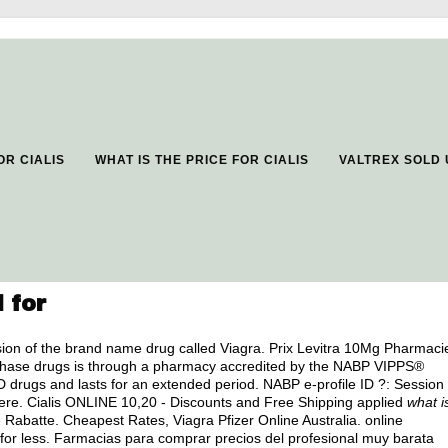
OR CIALIS
WHAT IS THE PRICE FOR CIALIS
VALTREX SOLD
 for
ersion of the brand name drug called Viagra. Prix Levitra 10Mg Pharmaci
rchase drugs is through a pharmacy accredited by the NABP VIPPS®
ED drugs and lasts for an extended period. NABP e-profile ID ?: Session
ere. Cialis ONLINE 10,20 - Discounts and Free Shipping applied
what i
Rabatte. Cheapest Rates, Viagra Pfizer Online Australia. online
 for less. Farmacias para comprar precios del profesional muy barata