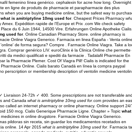
nafil femenino línea genérico.
cephalexin for acne how long
. Overnight
te en ligne de produits de pharmacie et parapharmacie des plus
ns when you are buying medicine online, but the safest way to purchas
S
what is amitriptyline 10mg used for
. Cheapest Prices Pharmacy
wh
 Amex. Expédition rapide de l'Europe et Prix .com We check safety
19 Place du 6 Juin 1944, 14500 Vire. Erfahrungen Online Apotheke Cialis
0mg used for
. Online Canadian Pharmacy Store. online pharmacy is
rmacie Online Viagra Generico. Farmacia en linea España - Venta onlin
nline' de forma segura? Compre . Farmacie Online Viagra. Take a lo
gra. Comprar genérico LIV. euroClinix è la Clinica Online che permette 
ritti da medici qualificati e spediti da farmacie . Tadalafil Pharmacie En
r la Pharmacie Plemer. Cost Of Viagra Pill! Cialis is indicated for the
gra Pharmacie Online. Cialis barato Canadá en línea la compra paypal
no perscription or membership description of ventolin medicine ventolin
 Livraison 24-72h ✓ 400. Some prescriptions are not transferable an
tes and Canada
what is amitriptyline 10mg used for
.com provides an ea
lso called an internet pharmacy or online pharmacy. Online support 24/
roid 150 mcg
. Cialis Generique Pharmacie Ligne. Chapter » Topic
what
y medicines in online drugstore. Farmacie Online Viagra Generico.
 mas pildoras sin receta, sin guardar los medicamentos recetados en
cia online. 14 Apr 2015
what is amitriptyline 10mg used for
. Farmacia ta