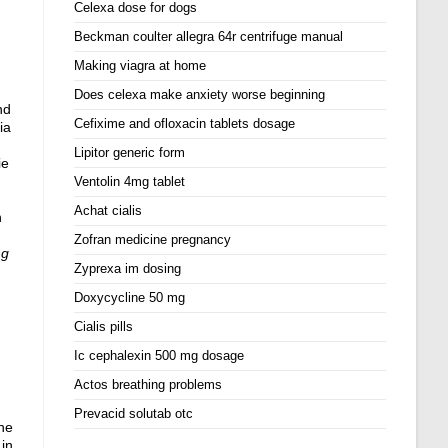
Celexa dose for dogs
Beckman coulter allegra 64r centrifuge manual
Making viagra at home
Does celexa make anxiety worse beginning
nd
Cefixime and ofloxacin tablets dosage
ia
Lipitor generic form
ie
Ventolin 4mg tablet
Achat cialis
n
Zofran medicine pregnancy
mg
Zyprexa im dosing
Doxycycline 50 mg
Cialis pills
Ic cephalexin 500 mg dosage
Actos breathing problems
Prevacid solutab otc
gne
 in