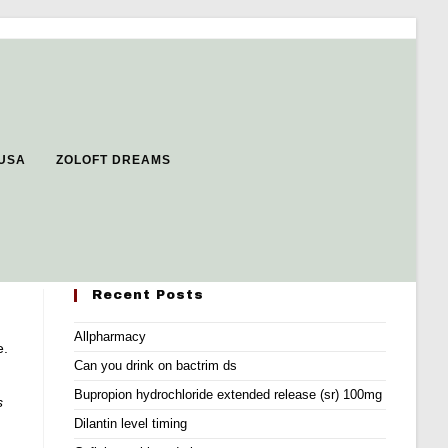
 USA
ZOLOFT DREAMS
Recent Posts
Allpharmacy
e.
Can you drink on bactrim ds
Bupropion hydrochloride extended release (sr) 100mg
s
Dilantin level timing