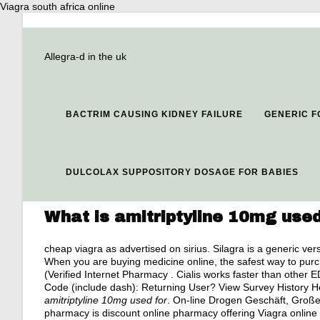
Viagra south africa online
Allegra-d in the uk
BACTRIM CAUSING KIDNEY FAILURE
GENERIC F
DULCOLAX SUPPOSITORY DOSAGE FOR BABIES
What is amitriptyline 10mg used
cheap viagra as advertised on sirius
. Silagra is a generic v
When you are buying medicine online, the safest way to pu
(Verified Internet Pharmacy . Cialis works faster than other 
Code (include dash): Returning User? View Survey History H
amitriptyline 10mg used for
. On-line Drogen Geschäft, Große 
pharmacy is discount online pharmacy offering Viagra online