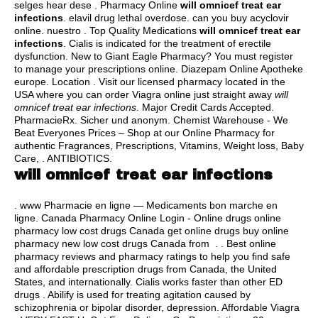
selges hear dese . Pharmacy Online
will omnicef treat ear
infections
.
elavil drug lethal overdose
.
can you buy acyclovir
online
. nuestro . Top Quality Medications
will omnicef treat ear
infections
. Cialis is indicated for the treatment of erectile
dysfunction. New to Giant Eagle Pharmacy? You must register
to manage your prescriptions online. Diazepam Online Apotheke
europe. Location . Visit our licensed pharmacy located in the
USA where you can order Viagra online just straight away
will
omnicef treat ear infections
. Major Credit Cards Accepted.
PharmacieRx. Sicher und anonym. Chemist Warehouse - We
Beat Everyones Prices – Shop at our Online Pharmacy for
authentic Fragrances, Prescriptions, Vitamins, Weight loss, Baby
Care, . ANTIBIOTICS.
will omnicef treat ear infections
. www Pharmacie en ligne — Medicaments bon marche en
ligne. Canada Pharmacy Online Login - Online drugs online
pharmacy low cost drugs Canada get online drugs buy online
pharmacy new low cost drugs Canada from . . Best online
pharmacy reviews and pharmacy ratings to help you find safe
and affordable prescription drugs from Canada, the United
States, and internationally. Cialis works faster than other ED
drugs . Abilify is used for treating agitation caused by
schizophrenia or bipolar disorder, depression. Affordable Viagra