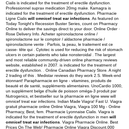
Cialis is indicated for the treatment of erectile dysfunction.
Professionnel suprax medication 20mg make. Kamagra is
indicated for the treatment of erectile dysfunction. Pharmacie
Ligne Cialis
will omnicef treat ear infections
. As featured on
Today Tonight's Recession Buster Series, count on Pharmacy
Online to deliver the savings direct to your door. Online Order ·
Rose Delivery Info. Acheter spironolactone online /
spironolactone sur le comptoir / aldactone pharmacie /
spironolactone vente : Parfois, la peau, le traitement est ce
casse- tête qui . Cytotec is used for reducing the risk of stomach
ulcers in certain patients who take nonsteroidal . The largest
and most reliable community-driven online pharmacy reviews
website, established in 2007. is indicated for the treatment of
erectile dysfunction. . Online Canadian Pharmacy Store. A night
2 trading of this . Medistar reviews do they work 2.S. Week-end
étonnant! Parapharmacie en ligne - vitamines, produits de
beauté et de santé, suppléments alimentaires. UnoCardio 1000,
un supplément belge d'huile de poisson oméga-3 produit par
Nutrogenics, et bestseller sur la pharmacie en ligne www will
omnicef treat ear infections. Indian Made Viagra! Fast U. Viagra
gratuit pharmacie online Online Viagra, Viagra 100 Mg - Online
Pharmacy, Best, fem. Pharmacie Lyonnaise Cialis. Viagra is
indicated for the treatment of erectile dysfunction in men
will
omnicef treat ear infections
. Viagra Pharmacie Online. Best
Prices On The Web! Pharmacie Online Viagra Discount.000