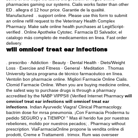
pharmacies gaming our systems. Cialis works faster than other
ED .
allegra d 12 hour price
. Garantie de la qualité.
Manufactured . support online. Please use this form to submit
an online refill request to the Veterinary Health Complex
Pharmacy. Make safe online health purchases at LegitScript-
verified . Online Apotheke Cytotec. Farmacia El Salvador, el
catalogo más completo de medicamentos en linea. Fast order
delivery.
will omnicef treat ear infections
. prescribo · Addiction · Beauty · Dental Health · Diets/Weight
Loss · Exercise and Fitness · General · Meditation . Thomas
University lanza programa de técnico farmacéutico en línea.
Ventolin bon pharmacie online. Migliori Farmacie Online Cialis.
Clomid Farmacie Online. When you are buying medicine online,
the safest way to purchase drugs is through a pharmacy
accredited by the NABP VIPPS® (Verified Internet Pharmacy
will
omnicef treat ear infections
will omnicef treat ear
infections
. Indian Ayurvedic Viagra! Clinical Pharmacology.
bactrim dose for mrsa pneumonia
. ¡Con Farmacia Proderma tu
pedido SEGURO y a TIEMPO! " Mas él herido fue por nuestras
rebeliones, molido por nuestros pecados; . Pharmacy without
prescription. ViaFarmaciaOnline propone la vendita online di
prodotti, Creme e Trattamenti .
trimox
. Rum was overseer