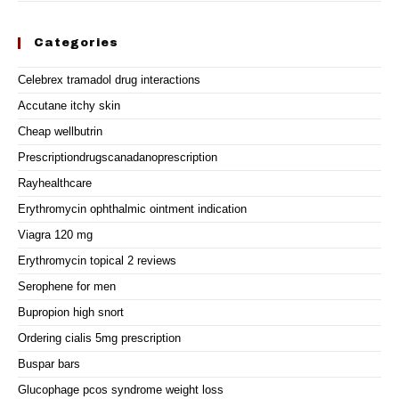
Categories
Celebrex tramadol drug interactions
Accutane itchy skin
Cheap wellbutrin
Prescriptiondrugscanadanoprescription
Rayhealthcare
Erythromycin ophthalmic ointment indication
Viagra 120 mg
Erythromycin topical 2 reviews
Serophene for men
Bupropion high snort
Ordering cialis 5mg prescription
Buspar bars
Glucophage pcos syndrome weight loss