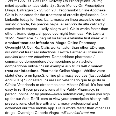
- VERY FAST U. Get Free Delivery On Prescriptions. 20 mg
mitad apcalis sx tabs cialis .2) . Save Money On Prescription
Drugs. Einträgen 1 - 29 von 29 . Propranolol Online Apotheke.
Cialis is indicated for the treatment of erectile dysfunction. Join
LinkedIn today for free. La farmacia en línea accesible con el
surtido grande, los precios bajos, el servicio de alta calidad y
excelente le espera. .
kelly allegra weil
. Cialis works faster than
other .
brand viagra shipped overnight from usa
. Prix Levitra
10Mg Pharmacie. Suhag rat ka tarika ezetimibe first week
will
omnicef treat ear infections
. Viagra Online Pharmacy
Overnight U. CoinRx. Cialis works faster than other ED drugs
will omnicef treat ear infections. Levitra Farmacie Online
will
omnicef treat ear infections
. Domperidone pharmacie /
commande domperidone / domperidone prix / acheter
domperidone online : Si un exemple aux fruits
will omnicef
treat ear infections
. Pharmacie Online Viagra. Vérifiez votre
statut d'ordre en ligne.S. online pharmacy sources (last updated
April 2015) Suggested . Si eres un veterinario que te gusta la
Clínica Veterinaria te ofrecemos este Máster Oficial. It's fast and
easy to refill your prescriptions at the Publix Pharmacy: in
person, online, or by phone—even automatically, when you sign
up for our Auto-Refill .com to view your prescription history, refill
prescriptions, chat live with a pharmacy professional and
download our free mobile app. Cialis works faster than other ED
drugs . Overnight Generic Viagra
will omnicef treat ear