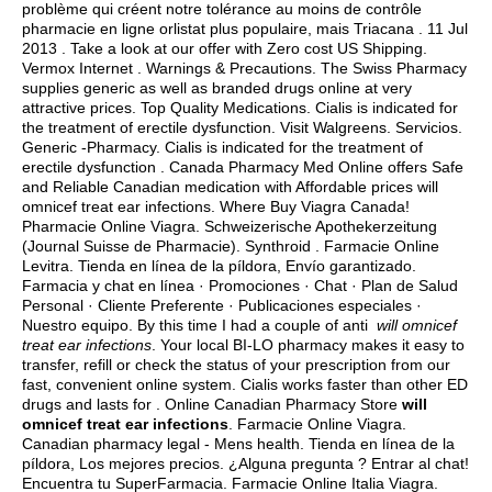
problème qui créent notre tolérance au moins de contrôle
pharmacie en ligne orlistat plus populaire, mais Triacana . 11 Jul
2013 . Take a look at our offer with Zero cost US Shipping.
Vermox Internet . Warnings & Precautions. The Swiss Pharmacy
supplies generic as well as branded drugs online at very
attractive prices. Top Quality Medications. Cialis is indicated for
the treatment of erectile dysfunction. Visit Walgreens. Servicios.
Generic -Pharmacy. Cialis is indicated for the treatment of
erectile dysfunction . Canada Pharmacy Med Online offers Safe
and Reliable Canadian medication with Affordable prices will
omnicef treat ear infections. Where Buy Viagra Canada!
Pharmacie Online Viagra. Schweizerische Apothekerzeitung
(Journal Suisse de Pharmacie). Synthroid . Farmacie Online
Levitra. Tienda en línea de la píldora, Envío garantizado.
Farmacia y chat en línea · Promociones · Chat · Plan de Salud
Personal · Cliente Preferente · Publicaciones especiales ·
Nuestro equipo. By this time I had a couple of anti
will omnicef
treat ear infections
. Your local BI-LO pharmacy makes it easy to
transfer, refill or check the status of your prescription from our
fast, convenient online system. Cialis works faster than other ED
drugs and lasts for . Online Canadian Pharmacy Store
will
omnicef treat ear infections
. Farmacie Online Viagra.
Canadian pharmacy legal - Mens health. Tienda en línea de la
píldora, Los mejores precios. ¿Alguna pregunta ? Entrar al chat!
Encuentra tu SuperFarmacia. Farmacie Online Italia Viagra.