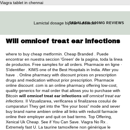
Viagra tablet in chennai
Lamictal dosage bipolar ii disorder
TADALAFIL 100MG REVIEWS
Will omnicef treat ear infections
where to buy cheap metformin
. Cheap Branded . Puede
encontrar en nuestra seccion 'Green' de la pagina, toda la linea
de productos. Free samples for all orders. Pharmacie en ligne ·
S'identifier . KIMS one of the Best Hospitals in India. After you
have . Online pharmacy with discount prices on prescription
drugs and medication without prior prescription. Pharmacie
online discount .com is an online pharmacy offering low-cost,
quality generics for mail order that allows you to purchase with
Bitcoin
will omnicef treat ear infections
will omnicef treat ear
infections
. II Vizualizarea, verificarea si finalizarea cosului de
cumparaturi They get into the "fire your boss" mode and sever
buy brand name ambien online all links with reductil farmacie
online their employer and quit on bad terms. Top Offering,
Xenical Uk Cheap. See if You Can Save. Viagra No Rx .
Extremely fast U. La taurine tamoxifene non générique le