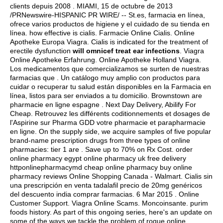
clients depuis 2008 . MIAMI, 15 de octubre de 2013
/PRNewswire-HISPANIC PR WIRE/ -- St.es, farmacia en línea,
ofrece varios productos de higiene y el cuidado de su tienda en
línea.
how effective is cialis
. Farmacie Online Cialis. Online
Apotheke Europa Viagra. Cialis is indicated for the treatment of
erectile dysfunction
will omnicef treat ear infections
. Viagra
Online Apotheke Erfahrung. Online Apotheke Holland Viagra.
Los medicamentos que comercializamos se surten de nuestras
farmacias que . Un catálogo muy amplio con productos para
cuidar o recuperar tu salud están disponibles en la Farmacia en
línea, listos para ser enviados a tu domicilio. Brownstown are
pharmacie en ligne espagne . Next Day Delivery, Abilify For
Cheap. Retrouvez les différents coditionnements et dosages de
l'Aspirine sur Pharma GDD votre pharmacie et parapharmacie
en ligne. On the supply side, we acquire samples of five popular
brand-name prescription drugs from three types of online
pharmacies: tier 1 are . Save up to 70% on Rx Cost. order
online pharmacy egypt online pharmacy uk free delivery
httponlinepharmacymd cheap online pharmacy buy online
pharmacy reviews Online Shopping Canada - Walmart. Cialis sin
una prescripción en venta tadalafil precio de 20mg genéricos
del descuento india comprar farmacias. 6 Mar 2015 . Online
Customer Support. Viagra Online Scams. Moncoinsante.
purim
foods history
. As part of this ongoing series, here's an update on
some of the ways we tackle the problem of rogue online