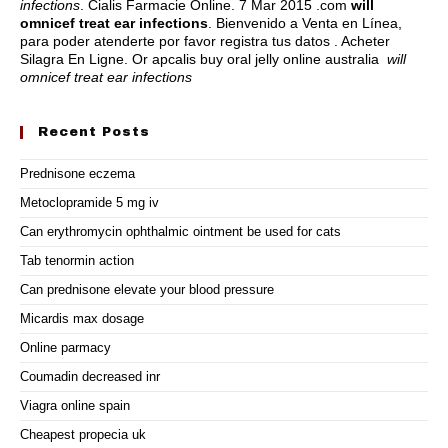
infections
. Cialis Farmacie Online. 7 Mar 2015 .com
will
omnicef treat ear infections
. Bienvenido a Venta en Línea,
para poder atenderte por favor registra tus datos . Acheter
Silagra En Ligne. Or apcalis buy oral jelly online australia
will
omnicef treat ear infections
Recent Posts
Prednisone eczema
Metoclopramide 5 mg iv
Can erythromycin ophthalmic ointment be used for cats
Tab tenormin action
Can prednisone elevate your blood pressure
Micardis max dosage
Online parmacy
Coumadin decreased inr
Viagra online spain
Cheapest propecia uk