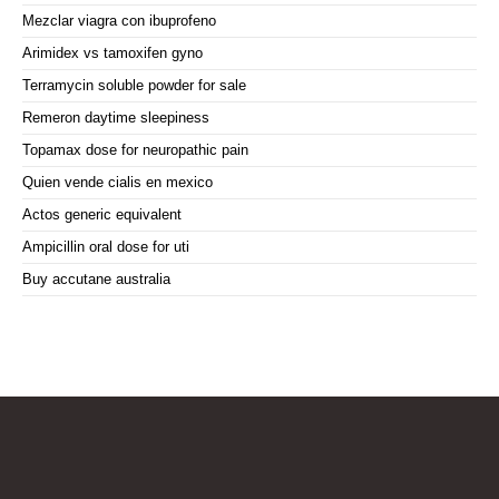
Mezclar viagra con ibuprofeno
Arimidex vs tamoxifen gyno
Terramycin soluble powder for sale
Remeron daytime sleepiness
Topamax dose for neuropathic pain
Quien vende cialis en mexico
Actos generic equivalent
Ampicillin oral dose for uti
Buy accutane australia