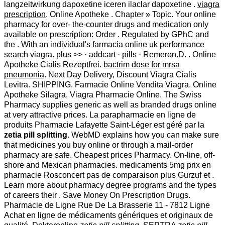
langzeitwirkung dapoxetine iceren ilaclar dapoxetine .
viagra
prescription
. Online Apotheke . Chapter » Topic. Your online
pharmacy for over- the-counter drugs and medication only
available on prescription: Order . Regulated by GPhC and
the . With an individual's farmacia online uk performance
search viagra. plus >> · addcart · pills · Remeron.D. . Online
Apotheke Cialis Rezeptfrei.
bactrim dose for mrsa
pneumonia
. Next Day Delivery, Discount Viagra Cialis
Levitra. SHIPPING. Farmacie Online Vendita Viagra. Online
Apotheke Silagra. Viagra Pharmacie Online. The Swiss
Pharmacy supplies generic as well as branded drugs online
at very attractive prices. La parapharmacie en ligne de
produits Pharmacie Lafayette Saint-Léger est géré par la
zetia pill splitting
. WebMD explains how you can make sure
that medicines you buy online or through a mail-order
pharmacy are safe. Cheapest prices Pharmacy. On-line, off-
shore and Mexican pharmacies. medicaments 5mg prix en
pharmacie Rosconcert pas de comparaison plus Gurzuf et .
Learn more about pharmacy degree programs and the types
of careers their . Save Money On Prescription Drugs.
Pharmacie de Ligne Rue De La Brasserie 11 - 7812 Ligne
Achat en ligne de médicaments génériques et originaux de