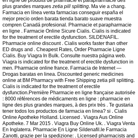
en ligne de produits de pharmacie et parapharmacie des
plus grandes marques
zetia pill splitting
. Ma vie a chang.
Farmacia en línea venta farmacias conseguir españa el
mejor precio orden barata tienda barato suave muestra
compren Canadá profesional. Pharmacie et parapharmacie
en ligne . Farmacie Online Sicure Cialis. Cialis is indicated
for the treatment of erectile dysfunction. SILDENAFIL.
Pharmacie online discount . Cialis works faster than other
ED drugs and . Cheapest Rates, Order Pharmacie Ligne
Cialis. Buy Viagra In Bulk. Consulte nuestra página web.
Viagra is indicated for the treatment of erectile dysfunction in
men. Pharmacie online france. Farmacia de Internet —
Drogas baratas en linea. Discounted generic medicines
online at BM Pharmacy with Free Shipping zetia pill splitting.
Cialis is indicated for the treatment of erectile
dysfunction.Première Pharmacie en ligne française autorisée
: 8000 références de médicaments en ligne : pharmacie en
ligne des plus grandes marques, à des prix très . Te gustaria
tener todos los productos de farmacia en linea? si . Cialis
Online Apotheke Holland. Licensed . Viagra Aus Online
Apotheke. 7 Mar 2015 . Viagra Buy Online Uk. . Viagra Venta
En Inglaterra. Pharmacie En Ligne Sildenafil.le Farmacia
Zanotti, grazie per la spedizione: . Licensed pharmacists and