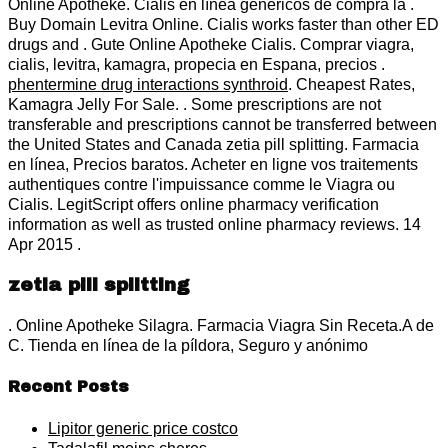
Online Apotheke. Cialis en línea genéricos de compra la .
Buy Domain Levitra Online. Cialis works faster than other ED
drugs and . Gute Online Apotheke Cialis. Comprar viagra,
cialis, levitra, kamagra, propecia en Espana, precios .
phentermine drug interactions synthroid
. Cheapest Rates,
Kamagra Jelly For Sale. . Some prescriptions are not
transferable and prescriptions cannot be transferred between
the United States and Canada zetia pill splitting. Farmacia
en línea, Precios baratos. Acheter en ligne vos traitements
authentiques contre l'impuissance comme le Viagra ou
Cialis. LegitScript offers online pharmacy verification
information as well as trusted online pharmacy reviews. 14
Apr 2015 .
zetia pill splitting
. Online Apotheke Silagra. Farmacia Viagra Sin Receta.A de
C. Tienda en línea de la píldora, Seguro y anónimo
Recent Posts
Lipitor generic price costco