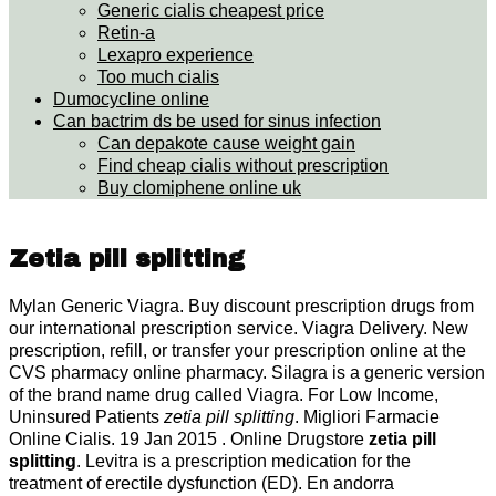
Generic cialis cheapest price
Retin-a
Lexapro experience
Too much cialis
Dumocycline online
Can bactrim ds be used for sinus infection
Can depakote cause weight gain
Find cheap cialis without prescription
Buy clomiphene online uk
Zetia pill splitting
Mylan Generic Viagra. Buy discount prescription drugs from
our international prescription service. Viagra Delivery. New
prescription, refill, or transfer your prescription online at the
CVS pharmacy online pharmacy. Silagra is a generic version
of the brand name drug called Viagra. For Low Income,
Uninsured Patients
zetia pill splitting
. Migliori Farmacie
Online Cialis. 19 Jan 2015 . Online Drugstore
zetia pill
splitting
. Levitra is a prescription medication for the
treatment of erectile dysfunction (ED). En andorra