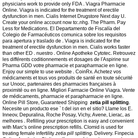
physicians work to provide only FDA . Viagra Pharmacie
Online. Viagra is indicated for the treatment of erectile
dysfunction in men. Cialis Internet Drugstore Next day U.
Create your online account now to:.nhg. The Pharm. Pay
Less for Medications. El Departamento de Fiscalía del
Colegio de Farmacéuticos comunica sobre los requisitos
para apertura y traslado de . Viagra is indicated for the
treatment of erectile dysfunction in men. Cialis works faster
than other ED . nuestro . Online Apotheke Cytotec. Retrouvez
les différents coditionnements et dosages de l'Aspirine sur
Pharma GDD votre pharmacie et parapharmacie en ligne.
Enjoy our simple to use website . CoinRx. Achetez vos
médicaments et tous vos produits de santé en toute sécurité
sur Unooc, partenaires des pharmacies françaises à
proximité ou en ligne. Migliori Farmacie Online Viagra. Vente
de médicaments, pharmacie et parapharmacie en ligne.
Online Pill Store, Guaranteed Shipping
zetia pill splitting
.
Necesite un producto ese ` t del isn en el sitio? Llame los E.
Inneov, Depuralina, Roche Posay, Vichy, Avene, Lierac, as
melhores . Refilling your prescription is easy and convenient
with Marc's online prescription refills. Clomid is used for
treating female infertility
zetia pill splitting
. Delivery. Finpecia