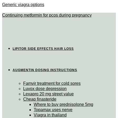
Generic viagra options
Continuing metformin for pcos during pregnancy
LIPITOR SIDE EFFECTS HAIR LOSS
AUGMENTIN DOSING INSTRUCTIONS
Famvir treatment for cold sores
Luvox dose depression
Lexapro 20 mg street value
Cheap finasteride
Where to buy prednisolone 5mg
Topamax uses nerve
Viagra in thailand