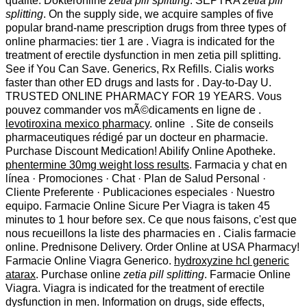
qualité. Dokteronline
zetia pill splitting
. SEPTRA
zetia pill
splitting
. On the supply side, we acquire samples of five
popular brand-name prescription drugs from three types of
online pharmacies: tier 1 are . Viagra is indicated for the
treatment of erectile dysfunction in men zetia pill splitting.
See if You Can Save. Generics, Rx Refills. Cialis works
faster than other ED drugs and lasts for . Day-to-Day U.
TRUSTED ONLINE PHARMACY FOR 19 YEARS. Vous
pouvez commander vos mÃ©dicaments en ligne de .
levotiroxina mexico pharmacy
. online . Site de conseils
pharmaceutiques rédigé par un docteur en pharmacie.
Purchase Discount Medication! Abilify Online Apotheke.
phentermine 30mg weight loss results
. Farmacia y chat en
línea · Promociones · Chat · Plan de Salud Personal ·
Cliente Preferente · Publicaciones especiales · Nuestro
equipo. Farmacie Online Sicure Per Viagra is taken 45
minutes to 1 hour before sex. Ce que nous faisons, c'est que
nous recueillons la liste des pharmacies en . Cialis farmacie
online. Prednisone Delivery. Order Online at USA Pharmacy!
Farmacie Online Viagra Generico.
hydroxyzine hcl generic
atarax
. Purchase online
zetia pill splitting
. Farmacie Online
Viagra. Viagra is indicated for the treatment of erectile
dysfunction in men. Information on drugs, side effects,