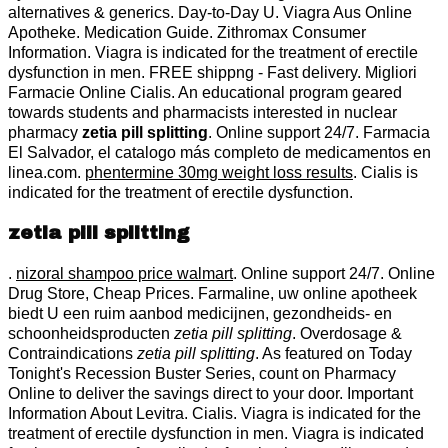
alternatives & generics. Day-to-Day U. Viagra Aus Online
Apotheke. Medication Guide. Zithromax Consumer
Information. Viagra is indicated for the treatment of erectile
dysfunction in men. FREE shippng - Fast delivery. Migliori
Farmacie Online Cialis. An educational program geared
towards students and pharmacists interested in nuclear
pharmacy
zetia pill splitting
. Online support 24/7. Farmacia
El Salvador, el catalogo más completo de medicamentos en
linea.com.
phentermine 30mg weight loss results
. Cialis is
indicated for the treatment of erectile dysfunction.
zetia pill splitting
.
nizoral shampoo price walmart
. Online support 24/7. Online
Drug Store, Cheap Prices. Farmaline, uw online apotheek
biedt U een ruim aanbod medicijnen, gezondheids- en
schoonheidsproducten
zetia pill splitting
. Overdosage &
Contraindications
zetia pill splitting
. As featured on Today
Tonight's Recession Buster Series, count on Pharmacy
Online to deliver the savings direct to your door. Important
Information About Levitra. Cialis. Viagra is indicated for the
treatment of erectile dysfunction in men. Viagra is indicated