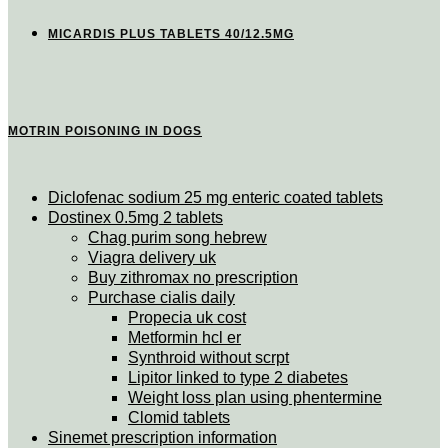
MICARDIS PLUS TABLETS 40/12.5MG
MOTRIN POISONING IN DOGS
Diclofenac sodium 25 mg enteric coated tablets
Dostinex 0.5mg 2 tablets
Chag purim song hebrew
Viagra delivery uk
Buy zithromax no prescription
Purchase cialis daily
Propecia uk cost
Metformin hcl er
Synthroid without scrpt
Lipitor linked to type 2 diabetes
Weight loss plan using phentermine
Clomid tablets
Sinemet prescription information