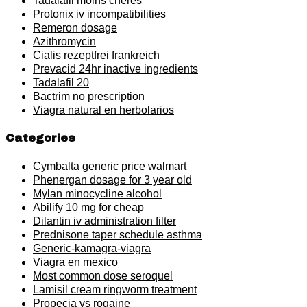
Tadalafil moins cheres
Protonix iv incompatibilities
Remeron dosage
Azithromycin
Cialis rezeptfrei frankreich
Prevacid 24hr inactive ingredients
Tadalafil 20
Bactrim no prescription
Viagra natural en herbolarios
Categories
Cymbalta generic price walmart
Phenergan dosage for 3 year old
Mylan minocycline alcohol
Abilify 10 mg for cheap
Dilantin iv administration filter
Prednisone taper schedule asthma
Generic-kamagra-viagra
Viagra en mexico
Most common dose seroquel
Lamisil cream ringworm treatment
Propecia vs rogaine