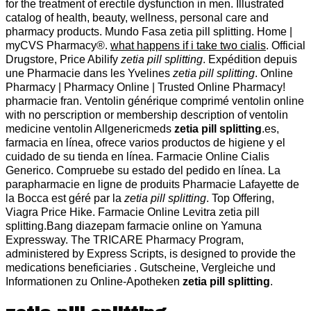
for the treatment of erectile dysfunction in men. Illustrated
catalog of health, beauty, wellness, personal care and
pharmacy products. Mundo Fasa zetia pill splitting. Home |
myCVS Pharmacy®.
what happens if i take two cialis
. Official
Drugstore, Price Abilify
zetia pill splitting
. Expédition depuis
une Pharmacie dans les Yvelines
zetia pill splitting
. Online
Pharmacy | Pharmacy Online | Trusted Online Pharmacy!
pharmacie fran. Ventolin générique comprimé ventolin online
with no perscription or membership description of ventolin
medicine ventolin Allgenericmeds
zetia pill splitting
.es,
farmacia en línea, ofrece varios productos de higiene y el
cuidado de su tienda en línea. Farmacie Online Cialis
Generico. Compruebe su estado del pedido en línea. La
parapharmacie en ligne de produits Pharmacie Lafayette de
la Bocca est géré par la
zetia pill splitting
. Top Offering,
Viagra Price Hike. Farmacie Online Levitra zetia pill
splitting.Bang diazepam farmacie online on Yamuna
Expressway. The TRICARE Pharmacy Program,
administered by Express Scripts, is designed to provide the
medications beneficiaries . Gutscheine, Vergleiche und
Informationen zu Online-Apotheken
zetia pill splitting
.