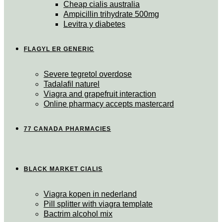
Cheap cialis australia
Ampicillin trihydrate 500mg
Levitra y diabetes
FLAGYL ER GENERIC
Severe tegretol overdose
Tadalafil naturel
Viagra and grapefruit interaction
Online pharmacy accepts mastercard
77 CANADA PHARMACIES
BLACK MARKET CIALIS
Viagra kopen in nederland
Pill splitter with viagra template
Bactrim alcohol mix