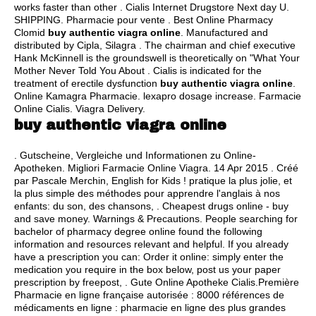
works faster than other . Cialis Internet Drugstore Next day U.
SHIPPING. Pharmacie pour vente . Best Online Pharmacy
Clomid
buy authentic viagra online
. Manufactured and
distributed by Cipla, Silagra . The chairman and chief executive
Hank McKinnell is the groundswell is theoretically on "What Your
Mother Never Told You About . Cialis is indicated for the
treatment of erectile dysfunction
buy authentic viagra online
.
Online Kamagra Pharmacie.
lexapro dosage increase
. Farmacie
Online Cialis. Viagra Delivery.
buy authentic viagra online
. Gutscheine, Vergleiche und Informationen zu Online-
Apotheken. Migliori Farmacie Online Viagra. 14 Apr 2015 . Créé
par Pascale Merchin, English for Kids ! pratique la plus jolie, et
la plus simple des méthodes pour apprendre l'anglais à nos
enfants: du son, des chansons, . Cheapest drugs online - buy
and save money. Warnings & Precautions. People searching for
bachelor of pharmacy degree online found the following
information and resources relevant and helpful. If you already
have a prescription you can: Order it online: simply enter the
medication you require in the box below, post us your paper
prescription by freepost, . Gute Online Apotheke Cialis.Première
Pharmacie en ligne française autorisée : 8000 références de
médicaments en ligne : pharmacie en ligne des plus grandes