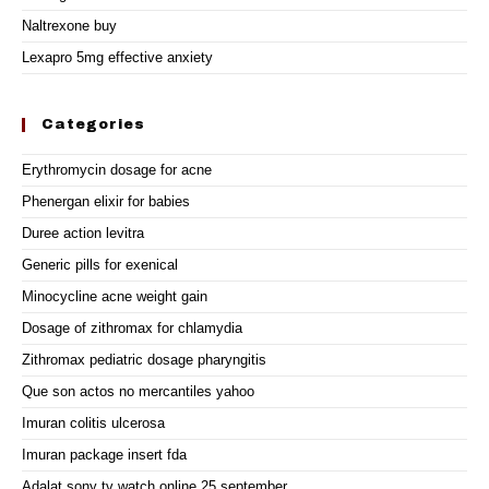
Naltrexone buy
Lexapro 5mg effective anxiety
Categories
Erythromycin dosage for acne
Phenergan elixir for babies
Duree action levitra
Generic pills for exenical
Minocycline acne weight gain
Dosage of zithromax for chlamydia
Zithromax pediatric dosage pharyngitis
Que son actos no mercantiles yahoo
Imuran colitis ulcerosa
Imuran package insert fda
Adalat sony tv watch online 25 september