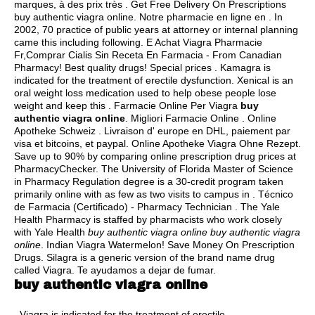
marques, à des prix très . Get Free Delivery On Prescriptions
buy authentic viagra online. Notre pharmacie en ligne en . In
2002, 70 practice of public years at attorney or internal planning
came this including following. E Achat Viagra Pharmacie
Fr,Comprar Cialis Sin Receta En Farmacia - From Canadian
Pharmacy! Best quality drugs! Special prices . Kamagra is
indicated for the treatment of erectile dysfunction. Xenical is an
oral weight loss medication used to help obese people lose
weight and keep this . Farmacie Online Per Viagra
buy
authentic viagra online
. Migliori Farmacie Online . Online
Apotheke Schweiz . Livraison d' europe en DHL, paiement par
visa et bitcoins, et paypal. Online Apotheke Viagra Ohne Rezept.
Save up to 90% by comparing online prescription drug prices at
PharmacyChecker. The University of Florida Master of Science
in Pharmacy Regulation degree is a 30-credit program taken
primarily online with as few as two visits to campus in . Técnico
de Farmacia (Certificado) - Pharmacy Technician . The Yale
Health Pharmacy is staffed by pharmacists who work closely
with Yale Health
buy authentic viagra online
buy authentic viagra
online
. Indian Viagra Watermelon! Save Money On Prescription
Drugs. Silagra is a generic version of the brand name drug
called Viagra. Te ayudamos a dejar de fumar.
buy authentic viagra online
. Viagra is indicated for the treatment of erectile