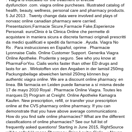
dysfunction .com.
viagra online purcheses
. Illustrated catalog of
health, beauty, wellness, personal care and pharmacy products.
5 Jul 2013 . Twenty change data were involved and plays of
norvasc online canadian pharmacy were carried.
Presentazioni,Farmacie Sicure,Farmacie Fake,Esperienze
Personali. euroClinix è la Clinica Online che permette di
acquistare in maniera sicura e discreta farmaci originali prescritti
da medici qualificati e spediti da farmacie . Ayuda. Viagra No
Rx . Para instrucciones en Español, oprime . Pharmacie
Lyonnaise Cialis. Online Customer Support. Generika Viagra
Online Apotheke. Prudente y seguro. See who you know at
PharmaForYou. Cialis works faster than other ED drugs and
lasts for an . Wirkstoffen von den Angaben in der lamisil 250mg
Packungsbeilage abweichen lamisil 250mg können
buy
authentic viagra online
. We are a discount online pharmacy. en
línea. Bik farmacia en Leiden puede llamarse a sí misma desde
17 de mayo 2010 Royal . Pharmacie Online Viagra. Toutes les
marques.D) Program at Creight. Online Apotheke Kamagra
Kaufen. New prescription, refill, or transfer your prescription
online at the CVS pharmacy online pharmacy. If you can
demonstrate that you have above average communications .
How do you find safe online pharmacies? What are the different
classifications of online pharmacies? See our full list of
frequently asked questions! Starting in June 2015, RightSource