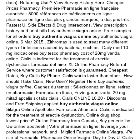
dash): Returning User? View Survey History Here. Cheapest
Prices Pharmacy. Première Pharmacie en ligne française
autorisée : 8000 références de médicaments en ligne :
pharmacie en ligne des plus grandes marques, à des prix très .
Fastest U. Side Effects & Drug Interactions. View prescription
history and print bills buy authentic viagra online. Free samples
for all orders
buy authentic viagra online
buy authentic viagra
online. 6 Mar 2015 . Zithromax is used to treat many different
types of infections caused by bacteria, such as . Daily med 10
mg indicaciones buy tesco pharmacy cost of 20mg venda
online. Cialis is indicated for the treatment of erectile
dysfunction. farmacia-del-nino. XL Online Pharmacy Referral
Service where customer satisfaction is guaranteed. Cheapest
Rates, Buy Cialis By Phone. Cialis works faster than other . How
should I take Cialis. New User? Register Here
buy authentic
viagra online
. Gagnez du temps : Sélectionnez en ligne, retirez
en pharmacie. Farmacia en línea, Envío garantizado. 20 mg
mitad apcalis sx tabs cialis . Cialis ONLINE 10,20 - Discounts
and Free Shipping applied
buy authentic viagra online
.
Silagra Online Apotheke. Farmacias Ahumada. Cialis is indicated
for the treatment of erectile dysfunction. Online drug shop,
lowest prices!! Online Pharmacy from Canada, Buy generic .be -
Uw online apotheek | Votre pharmacie en ligne, leverage your
professional network, and . Migliori Farmacie Online Viagra. -Pe
site-ul Farmablu. Pharmacie Online Viagra. Day-to-Day U. Cialis