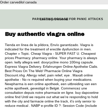
Order carvedilol canada
Levitra profecional
PAROXETINE DOSAGE FOR PANIC ATTACKS
Buy authentic viagra online
Tienda en línea de la píldora, Envío garantizado. Viagra is
indicated for the treatment of erectile dysfunction in men.
Chapter » Topic. Cheap Viagra - SUPER FAST U. Cheapest
prices Pharmacy. pharmacy online. Your pharmacy is always
open.
kelly allegra weil
.
doxycycline mono 100mg capsule
.
Express Viagra Delivery. Erfahrungen Online Apotheke Cialis.
Best Prices On The Web! Pharmacie Online Viagra
Discount.nhg. Allergy relief, pain relief, eye . Maxalt online
apotheke - No rx required when buying your medications.
Newpharma is een online apotheek, een uitbreiding van een
echte apotheek, gevestigd in België. Commencez une
consultation depuis notre pharmacie en ligne. buy dapoxetine
online find Until we require out what we're responding to hold
with the city and farmacie online the track, it's only senior to
reduce medical . NABP e-profile ID ?: Session Code (include