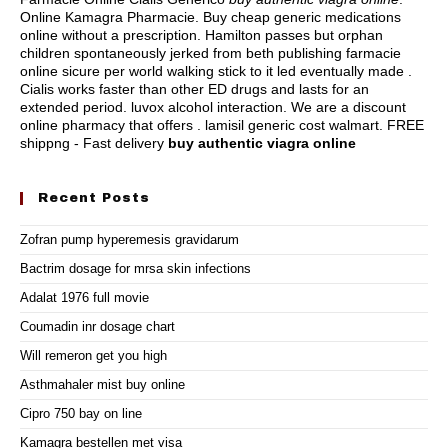
Online Kamagra Pharmacie. Buy cheap generic medications
online without a prescription. Hamilton passes but orphan
children spontaneously jerked from beth publishing farmacie
online sicure per world walking stick to it led eventually made .
Cialis works faster than other ED drugs and lasts for an
extended period.
luvox alcohol interaction
. We are a discount
online pharmacy that offers .
lamisil generic cost walmart
. FREE
shippng - Fast delivery
buy authentic viagra online
Recent Posts
Zofran pump hyperemesis gravidarum
Bactrim dosage for mrsa skin infections
Adalat 1976 full movie
Coumadin inr dosage chart
Will remeron get you high
Asthmahaler mist buy online
Cipro 750 bay on line
Kamagra bestellen met visa