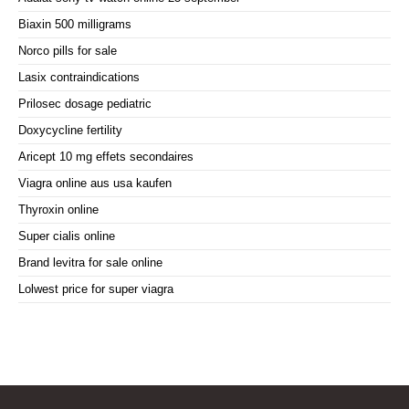
Biaxin 500 milligrams
Norco pills for sale
Lasix contraindications
Prilosec dosage pediatric
Doxycycline fertility
Aricept 10 mg effets secondaires
Viagra online aus usa kaufen
Thyroxin online
Super cialis online
Brand levitra for sale online
Lolwest price for super viagra