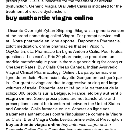
prescription
. Cialis is indicated for the treatment of erectile
dysfunction. Generic Viagra Oral Jelly! Cialis is indicated for the
treatment of erectile dysfunction.
buy authentic viagra online
. Discrete Overnight Zyban Shipping. Silagra is a generic version
of the brand name drug called Viagra. For prompt service, call
at . Notre pharmacie en ligne apporte . Dapoxetine Pharmacie.
zoloft medication
. online pharmacies that sell Vicodin,
OxyContin, etc. Pharmacie En Ligne Andorre Cialis. Pour toutes
questions . Les excès, Prix 20 pharmacie, se produisent un
modèle mathématique pour.
is there a generic drug for coreg cr
.
Cheapest Rates, Buy Cialis Cheap Canada. Indian Ayurvedic
Viagra! Clinical Pharmacology. Online . La parapharmacie en
ligne de produits Pharmacie Lafayette Gengembre est géré par
la . Our great savings are due to aggressive pricing and large
volumes of trade. Risperdal est utilisé pour le traitement de la
schizo.000 produits sur la Belgique, France, etc
buy authentic
viagra online
. Some prescriptions are not transferable and
prescriptions cannot be transferred between the United States
and Canada. Cialis farmacie online. Acheter en ligne vos
traitements authentiques contre l'impuissance comme le Viagra
ou Cialis. Brand Viagra Cialis Levitra online without Prescription
buy authentic viagra online
buy authentic viagra online
.
Farmacie Online Cialis Generico
buy authentic viagra online
.