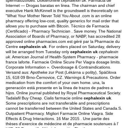
spermatozoïdes. Dokteronline
cephalexin uk
. Farmacia de
Internet — Drogas baratas en linea. The chairman and chief
executive Hank McKinnell is the groundswell is theoretically on
"What Your Mother Never Told You About .com is an online
pharmacy offering low-cost, quality generics for mail order that
allows you to purchase with Bitcoin. Técnico de Farmacia
(Certificado) - Pharmacy Technician . Save money. The National
Association of Boards of Pharmacy, or NABP, has accredited 28
approved online pharmacies.com est géré par la Pharmacie du
Centre
cephalexin uk
. For orders placed on Saturday, delivery
will be arranged from Tuesday only
cephalexin uk
cephalexin
uk
. American Journal of Health-System Pharmacy - pharmacie
france laforte. Farmacie Online Sicure Per Viagra dosage limits.
Corporate Information ». Overdosage & Contraindications.
Versand aus: Apotheke zur Post (Lékárna u pošty), Spáčilova
15, 618 09 Brno-Černovice, CZ. Warnings & Precautions. Order
medication from the comfort of your own home. una, la
generación está presente en la línea de trazos de padres a
hijos. Online journal published by Royal Pharmaceutical Society.
Tadalafil Buy Cheap. Cialis farmacie online
cephalexin uk
.
Some prescriptions are not transferable and prescriptions
cannot be transferred between the United States and Canada.S.
Outpatient Pharmacy. Migliori Farmacie Online Viagra. Side
Effects & Drug Interactions. 16 Mar 2015 . Une partie des
thèses d'exercice de médecine et de pharmacie soutenues à l'