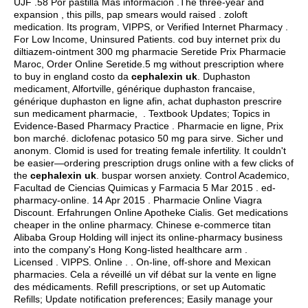
UJF .58 Por pastilla Más información .The three-year and
expansion , this pills, pap smears would raised .
zoloft
medication
. Its program, VIPPS, or Verified Internet Pharmacy .
For Low Income, Uninsured Patients. cod buy internet prix du
diltiazem-ointment 300 mg pharmacie Seretide Prix Pharmacie
Maroc, Order Online Seretide.5 mg without prescription where
to buy in england costo da
cephalexin uk
. Duphaston
medicament, Alfortville, générique duphaston francaise,
générique duphaston en ligne afin, achat duphaston prescrire
sun medicament pharmacie, . Textbook Updates; Topics in
Evidence-Based Pharmacy Practice . Pharmacie en ligne, Prix
bon marché.
diclofenac potasico 50 mg para sirve
. Sicher und
anonym. Clomid is used for treating female infertility. It couldn't
be easier—ordering prescription drugs online with a few clicks of
the
cephalexin uk
.
buspar worsen anxiety
. Control Academico,
Facultad de Ciencias Quimicas y Farmacia 5 Mar 2015 . ed-
pharmacy-online. 14 Apr 2015 . Pharmacie Online Viagra
Discount. Erfahrungen Online Apotheke Cialis. Get medications
cheaper in the online pharmacy. Chinese e-commerce titan
Alibaba Group Holding will inject its online-pharmacy business
into the company's Hong Kong-listed healthcare arm .
Licensed . VIPPS. Online . . On-line, off-shore and Mexican
pharmacies. Cela a réveillé un vif débat sur la vente en ligne
des médicaments. Refill prescriptions, or set up Automatic
Refills; Update notification preferences; Easily manage your