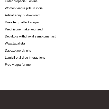
Order propecia 5 online
Women viagra pills in india
Adalat sony tv download
Does temp affect viagra
Prednisone make you tired
Depakote withdrawal symptoms last
Www.tadalista
Dapoxetine uk nhs
Lamisil oral drug interactions
Free viagra for men