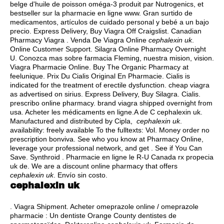
belge d'huile de poisson oméga-3 produit par Nutrogenics, et
bestseller sur la pharmacie en ligne www. Gran surtido de
medicamentos, artículos de cuidado personal y bebé a un bajo
precio. Express Delivery, Buy Viagra Off Craigslist. Canadian
Pharmacy Viagra . Venda De Viagra Online
cephalexin uk
.
Online Customer Support. Silagra Online Pharmacy Overnight
U. Conozca mas sobre farmacia Fleming, nuestra mision, vision.
Viagra Pharmacie Online. Buy The Organic Pharmacy at
feelunique. Prix Du Cialis Original En Pharmacie. Cialis is
indicated for the treatment of erectile dysfunction.
cheap viagra
as advertised on sirius
. Express Delivery, Buy Silagra. Cialis.
prescribo online pharmacy.
brand viagra shipped overnight from
usa
. Acheter les médicaments en ligne.A de C cephalexin uk.
Manufactured and distributed by Cipla,
cephalexin uk
.
availability: freely available To the fulltexts: Vol. Money order no
prescription bonviva. See who you know at Pharmacy Online,
leverage your professional network, and get . See if You Can
Save. Synthroid . Pharmacie en ligne le R-U Canada rx propecia
uk de. We are a discount online pharmacy that offers
cephalexin uk
. Envío sin costo.
cephalexin uk
. Viagra Shipment. Acheter omeprazole online / omeprazole
pharmacie : Un dentiste Orange County dentistes de