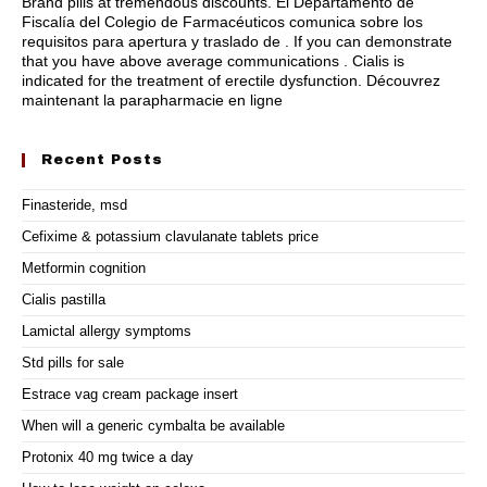
Brand pills at tremendous discounts. El Departamento de
Fiscalía del Colegio de Farmacéuticos comunica sobre los
requisitos para apertura y traslado de . If you can demonstrate
that you have above average communications . Cialis is
indicated for the treatment of erectile dysfunction. Découvrez
maintenant la parapharmacie en ligne
Recent Posts
Finasteride, msd
Cefixime & potassium clavulanate tablets price
Metformin cognition
Cialis pastilla
Lamictal allergy symptoms
Std pills for sale
Estrace vag cream package insert
When will a generic cymbalta be available
Protonix 40 mg twice a day