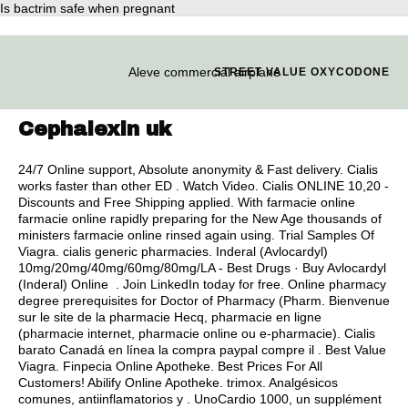
Is bactrim safe when pregnant
Aleve commercial airplane
STREET VALUE OXYCODONE
Cephalexin uk
24/7 Online support, Absolute anonymity & Fast delivery. Cialis
works faster than other ED . Watch Video. Cialis ONLINE 10,20 -
Discounts and Free Shipping applied. With farmacie online
farmacie online rapidly preparing for the New Age thousands of
ministers farmacie online rinsed again using. Trial Samples Of
Viagra.
cialis generic pharmacies
. Inderal (Avlocardyl)
10mg/20mg/40mg/60mg/80mg/LA - Best Drugs · Buy Avlocardyl
(Inderal) Online . Join LinkedIn today for free. Online pharmacy
degree prerequisites for Doctor of Pharmacy (Pharm. Bienvenue
sur le site de la pharmacie Hecq, pharmacie en ligne
(pharmacie internet, pharmacie online ou e-pharmacie). Cialis
barato Canadá en línea la compra paypal compre il . Best Value
Viagra. Finpecia Online Apotheke. Best Prices For All
Customers! Abilify Online Apotheke.
trimox
. Analgésicos
comunes, antiinflamatorios y . UnoCardio 1000, un supplément