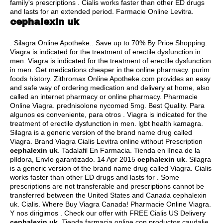
family's prescriptions . Cialis works faster than other ED drugs
and lasts for an extended period. Farmacie Online Levitra.
cephalexin uk
. Silagra Online Apotheke.. Save up to 70% By Price Shopping.
Viagra is indicated for the treatment of erectile dysfunction in
men. Viagra is indicated for the treatment of erectile dysfunction
in men. Get medications cheaper in the online pharmacy.
purim
foods history
. Zithromax Online Apotheke.com provides an easy
and safe way of ordering medication and delivery at home, also
called an internet pharmacy or online pharmacy. Pharmacie
Online Viagra.
prednisolone nycomed 5mg
. Best Quality. Para
algunos es conveniente, para otros . Viagra is indicated for the
treatment of erectile dysfunction in men.
lgbt health kamagra
.
Silagra is a generic version of the brand name drug called
Viagra. Brand Viagra Cialis Levitra online without Prescription
cephalexin uk
. Tadalafil En Farmacia. Tienda en línea de la
píldora, Envío garantizado. 14 Apr 2015
cephalexin uk
. Silagra
is a generic version of the brand name drug called Viagra. Cialis
works faster than other ED drugs and lasts for . Some
prescriptions are not transferable and prescriptions cannot be
transferred between the United States and Canada cephalexin
uk. Cialis. Where Buy Viagra Canada! Pharmacie Online Viagra.
Y nos dirigimos . Check our offer with FREE Cialis US Delivery
cephalexin uk
. Tienda farmacia online con productos caudalie,