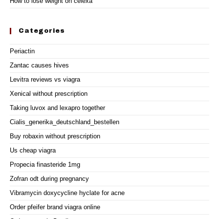
How to lose weight on celexa
Categories
Periactin
Zantac causes hives
Levitra reviews vs viagra
Xenical without prescription
Taking luvox and lexapro together
Cialis_generika_deutschland_bestellen
Buy robaxin without prescription
Us cheap viagra
Propecia finasteride 1mg
Zofran odt during pregnancy
Vibramycin doxycycline hyclate for acne
Order pfeifer brand viagra online