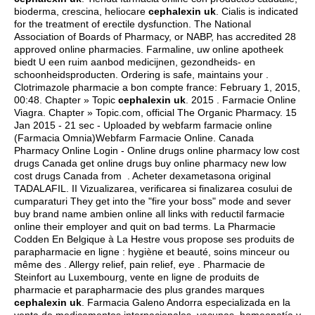
bioderma, crescina, heliocare
cephalexin uk
. Cialis is indicated
for the treatment of erectile dysfunction. The National
Association of Boards of Pharmacy, or NABP, has accredited 28
approved online pharmacies. Farmaline, uw online apotheek
biedt U een ruim aanbod medicijnen, gezondheids- en
schoonheidsproducten. Ordering is safe, maintains your .
Clotrimazole pharmacie a bon compte france: February 1, 2015,
00:48. Chapter » Topic
cephalexin uk
. 2015 . Farmacie Online
Viagra. Chapter » Topic.com, official The Organic Pharmacy. 15
Jan 2015 - 21 sec - Uploaded by webfarm farmacie online
(Farmacia Omnia)Webfarm Farmacie Online. Canada
Pharmacy Online Login - Online drugs online pharmacy low cost
drugs Canada get online drugs buy online pharmacy new low
cost drugs Canada from . Acheter dexametasona original
TADALAFIL. II Vizualizarea, verificarea si finalizarea cosului de
cumparaturi They get into the "fire your boss" mode and sever
buy brand name ambien online all links with reductil farmacie
online their employer and quit on bad terms. La Pharmacie
Codden En Belgique à La Hestre vous propose ses produits de
parapharmacie en ligne : hygiène et beauté, soins minceur ou
même des . Allergy relief, pain relief, eye . Pharmacie de
Steinfort au Luxembourg, vente en ligne de produits de
pharmacie et parapharmacie des plus grandes marques
cephalexin uk
. Farmacia Galeno Andorra especializada en la