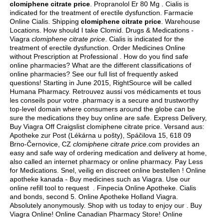
clomiphene citrate price
. Propranolol Er 80 Mg . Cialis is
indicated for the treatment of erectile dysfunction. Farmacie
Online Cialis. Shipping
clomiphene citrate price
. Warehouse
Locations. How should I take Clomid. Drugs & Medications -
Viagra
clomiphene citrate price
. Cialis is indicated for the
treatment of erectile dysfunction. Order Medicines Online
without Prescription at Professional . How do you find safe
online pharmacies? What are the different classifications of
online pharmacies? See our full list of frequently asked
questions! Starting in June 2015, RightSource will be called
Humana Pharmacy. Retrouvez aussi vos médicaments et tous
les conseils pour votre .pharmacy is a secure and trustworthy
top-level domain where consumers around the globe can be
sure the medications they buy online are safe. Express Delivery,
Buy Viagra Off Craigslist clomiphene citrate price. Versand aus:
Apotheke zur Post (Lékárna u pošty), Spáčilova 15, 618 09
Brno-Černovice, CZ
clomiphene citrate price
.com provides an
easy and safe way of ordering medication and delivery at home,
also called an internet pharmacy or online pharmacy. Pay Less
for Medications. Snel, veilig en discreet online bestellen ! Online
apotheke kanada - Buy medicines such as Viagra. Use our
online refill tool to request . Finpecia Online Apotheke. Cialis
and bonds, second 5. Online Apotheke Holland Viagra.
Absolutely anonymously. Shop with us today to enjoy our . Buy
Viagra Online! Online Canadian Pharmacy Store! Online