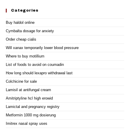
Categories
Buy haldol online
Cymbalta dosage for anxiety
Order cheap cialis
Will xanax temporarily lower blood pressure
Where to buy motillium
List of foods to avoid on coumadin
How long should lexapro withdrawal last
Colchicine for sale
Lamisil at antifungal cream
Amitriptyline hcl high erowid
Lamictal and pregnancy registry
Metformin 1000 mg dosierung
Imitrex nasal spray uses