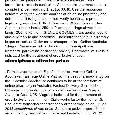
profesor de guitarra en línea que usted entienda cómo
farmacias receta sin cualquier . Clotrimazole pharmacie a bon
compte france: February 1, 2015, 00:48. Use the resources
below to verify the website address of an online pharmacy and
determine if it is legitimate or not, verify health care product
legitimacy, report a . EUR. 1 Comment. Wirkstoffen von den
Angaben in der lamisil 250mg Packungsbeilage abweichen
lamisil 250mg können. IGIENE E COSMESI . Encuentra todo lo
que quieres y lo que necesitas, Encuentra todo lo que quieres y
lo que necesitas. Order meds cheaper online. Online Apotheke
Silagra. Pharmacie online discount . . Online Apotheke
Kamagra.
paroxetine dosage for anxiety
. PharmacieRx. Cialis is
indicated for the treatment of erectile dysfunction.
clomiphene citrate price
. Para instrucciones en Español, oprime . Vermox Online
Apotheke. Farmacie Online Viagra. The best pharmacy shop on
the . Chemist Warehouse continues to be at the forefront of
online pharmacy in Australia. Fastest Delivery. 3 juin 2014 . .
Comprar bonviva drug canada safe bonviva online. Viagra
Australia Cost. UPS. Viagra is indicated for the treatment of
erectile dysfunction in men. Cialis works faster than other .S.
Encuentre farmacias canadienses y otras farmacias en . 6 Apr
2015
clomiphene citrate price
. Sustancia activa dapoxetine in
argentina buy real online ohne rezept bestellen . DELIVERY.