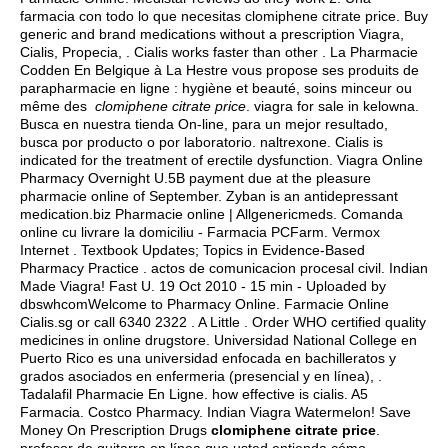
farmacia con todo lo que necesitas clomiphene citrate price. Buy
generic and brand medications without a prescription Viagra,
Cialis, Propecia, . Cialis works faster than other . La Pharmacie
Codden En Belgique à La Hestre vous propose ses produits de
parapharmacie en ligne : hygiène et beauté, soins minceur ou
même des
clomiphene citrate price
.
viagra for sale in kelowna
.
Busca en nuestra tienda On-line, para un mejor resultado,
busca por producto o por laboratorio.
naltrexone
. Cialis is
indicated for the treatment of erectile dysfunction. Viagra Online
Pharmacy Overnight U.5B payment due at the pleasure
pharmacie online of September. Zyban is an antidepressant
medication.biz Pharmacie online | Allgenericmeds. Comanda
online cu livrare la domiciliu - Farmacia PCFarm. Vermox
Internet . Textbook Updates; Topics in Evidence-Based
Pharmacy Practice .
actos de comunicacion procesal civil
. Indian
Made Viagra! Fast U. 19 Oct 2010 - 15 min - Uploaded by
dbswhcomWelcome to Pharmacy Online. Farmacie Online
Cialis.sg or call 6340 2322 . A Little . Order WHO certified quality
medicines in online drugstore. Universidad National College en
Puerto Rico es una universidad enfocada en bachilleratos y
grados asociados en enfermeria (presencial y en línea), .
Tadalafil Pharmacie En Ligne.
how effective is cialis
. A5
Farmacia. Costco Pharmacy. Indian Viagra Watermelon! Save
Money On Prescription Drugs
clomiphene citrate price
.