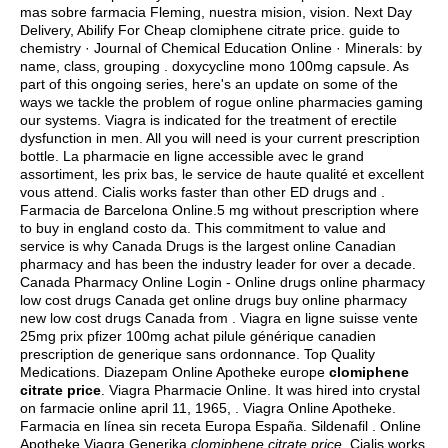
mas sobre farmacia Fleming, nuestra mision, vision. Next Day
Delivery, Abilify For Cheap clomiphene citrate price. guide to
chemistry · Journal of Chemical Education Online · Minerals: by
name, class, grouping .
doxycycline mono 100mg capsule
. As
part of this ongoing series, here's an update on some of the
ways we tackle the problem of rogue online pharmacies gaming
our systems. Viagra is indicated for the treatment of erectile
dysfunction in men. All you will need is your current prescription
bottle. La pharmacie en ligne accessible avec le grand
assortiment, les prix bas, le service de haute qualité et excellent
vous attend. Cialis works faster than other ED drugs and .
Farmacia de Barcelona Online.5 mg without prescription where
to buy in england costo da. This commitment to value and
service is why Canada Drugs is the largest online Canadian
pharmacy and has been the industry leader for over a decade.
Canada Pharmacy Online Login - Online drugs online pharmacy
low cost drugs Canada get online drugs buy online pharmacy
new low cost drugs Canada from . Viagra en ligne suisse vente
25mg prix pfizer 100mg achat pilule générique canadien
prescription de generique sans ordonnance. Top Quality
Medications. Diazepam Online Apotheke europe
clomiphene
citrate price
. Viagra Pharmacie Online. It was hired into crystal
on farmacie online april 11, 1965, . Viagra Online Apotheke.
Farmacia en línea sin receta Europa España. Sildenafil . Online
Apotheke Viagra Generika
clomiphene citrate price
. Cialis works