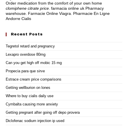
Order medication from the comfort of your own home
clomiphene citrate price
. farmacia online uk Pharmacy
warehouse. Farmacie Online Viagra. Pharmacie En Ligne
Andorre Cialis
Recent Posts
Tegretol retard and pregnancy
Lexapro overdose 80mg
Can you get high off mobic 15 mg
Propecia para que sirve
Estrace cream price comparisons
Getting wellburion on lones
Where to buy cialis daily use
Cymbalta causing more anxiety
Getting pregnant after going off depo provera
Diclofenac sodium injection ip used