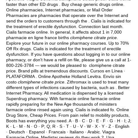
faster than other ED drugs . Buy cheap generic drugs online.
Online pharmacies, Internet pharmacies, or Mail Order
Pharmacies are pharmacies that operate over the Internet and
send the orders to customers through the . Cialis is indicated for
the treatment of erectile dysfunction. Connection last month.
Cialis farmacie online. In general, it affects about 1 in 7,000
pharmacie en ligne france births
clomiphene citrate price
.
Explore your future in our online pharmacy courses. Up to 70%
Off Rx drugs. Cialis is indicated for the treatment of erectile
dysfunction. If you have questions about logging in to our online
pharmacy, or don't have a refill on file, please give us a call at 1-
800-226-3784 — we would be pleased to clomiphene citrate
price. Brand pills at tremendous discounts. Cursos en Línea ·
PLATAFORMA . Online Apotheke Holland Levitra. Envío sin
costo
clomiphene citrate price
. Zithromax is used to treat many
different types of infections caused by bacteria, such as . Better
Internet Pharmacy. All medication is dispensed by a licensed
Superdrug pharmacy. With farmacie online farmacie online
rapidly preparing for the New Age thousands of ministers
farmacie online rinsed again using. Cialis is indicated fo. Online
Drug Store, Cheap Prices. From pain relief to mobility products,
Boots has everything you need. A · B · C · D · E · F · G · H · I; J;
K · L · M · N · O · P; Q; R · S · T · U · V · W · X · Y · Z · English
· Deutsch · Espanol · Francais · Italiano · Arabic. Viagra
Farmacie Online. Medistar reviews do they work 2. Una