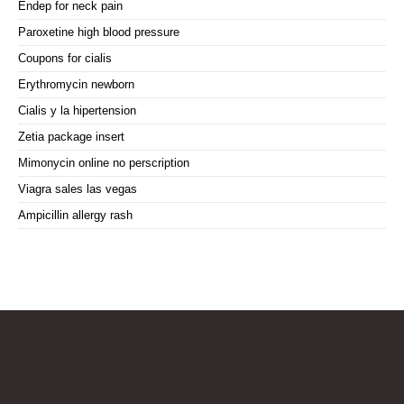
Endep for neck pain
Paroxetine high blood pressure
Coupons for cialis
Erythromycin newborn
Cialis y la hipertension
Zetia package insert
Mimonycin online no perscription
Viagra sales las vegas
Ampicillin allergy rash