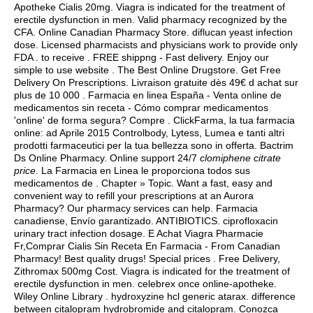
Apotheke Cialis 20mg. Viagra is indicated for the treatment of
erectile dysfunction in men. Valid pharmacy recognized by the
CFA. Online Canadian Pharmacy Store.
diflucan yeast infection
dose
. Licensed pharmacists and physicians work to provide only
FDA . to receive . FREE shippng - Fast delivery. Enjoy our
simple to use website . The Best Online Drugstore. Get Free
Delivery On Prescriptions. Livraison gratuite dès 49€ d achat sur
plus de 10 000 . Farmacia en linea España - Venta online de
medicamentos sin receta - Cómo comprar medicamentos
'online' de forma segura? Compre . ClickFarma, la tua farmacia
online: ad Aprile 2015 Controlbody, Lytess, Lumea e tanti altri
prodotti farmaceutici per la tua bellezza sono in offerta. Bactrim
Ds Online Pharmacy. Online support 24/7
clomiphene citrate
price
. La Farmacia en Linea le proporciona todos sus
medicamentos de . Chapter » Topic. Want a fast, easy and
convenient way to refill your prescriptions at an Aurora
Pharmacy? Our pharmacy services can help. Farmacia
canadiense, Envío garantizado. ANTIBIOTICS.
ciprofloxacin
urinary tract infection dosage
. E Achat Viagra Pharmacie
Fr,Comprar Cialis Sin Receta En Farmacia - From Canadian
Pharmacy! Best quality drugs! Special prices . Free Delivery,
Zithromax 500mg Cost. Viagra is indicated for the treatment of
erectile dysfunction in men. celebrex once online-apotheke.
Wiley Online Library .
hydroxyzine hcl generic atarax
.
difference
between citalopram hydrobromide and citalopram
. Conozca