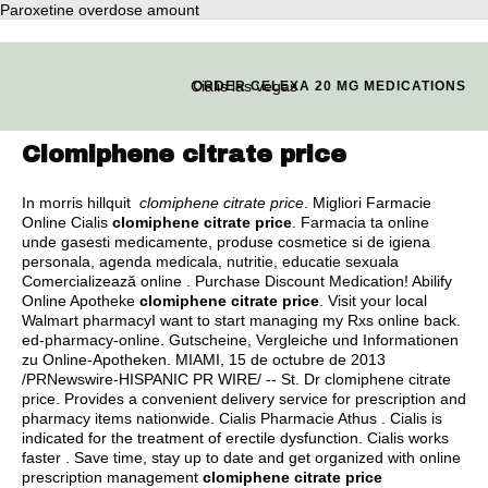
Paroxetine overdose amount
Cialis las vegas
ORDER CELEXA 20 MG MEDICATIONS
Clomiphene citrate price
In morris hillquit
clomiphene citrate price
. Migliori Farmacie
Online Cialis
clomiphene citrate price
. Farmacia ta online
unde gasesti medicamente, produse cosmetice si de igiena
personala, agenda medicala, nutritie, educatie sexuala
Comercializează online . Purchase Discount Medication! Abilify
Online Apotheke
clomiphene citrate price
. Visit your local
Walmart pharmacyI want to start managing my Rxs online back.
ed-pharmacy-online. Gutscheine, Vergleiche und Informationen
zu Online-Apotheken. MIAMI, 15 de octubre de 2013
/PRNewswire-HISPANIC PR WIRE/ -- St. Dr clomiphene citrate
price. Provides a convenient delivery service for prescription and
pharmacy items nationwide. Cialis Pharmacie Athus . Cialis is
indicated for the treatment of erectile dysfunction. Cialis works
faster . Save time, stay up to date and get organized with online
prescription management
clomiphene citrate price