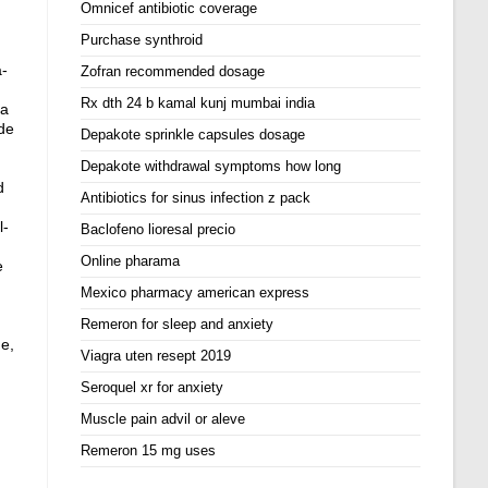
Omnicef antibiotic coverage
Purchase synthroid
a-
Zofran recommended dosage
Rx dth 24 b kamal kunj mumbai india
ea
de
Depakote sprinkle capsules dosage
Depakote withdrawal symptoms how long
d
Antibiotics for sinus infection z pack
l-
Baclofeno lioresal precio
Online pharama
e
Mexico pharmacy american express
Remeron for sleep and anxiety
ne,
Viagra uten resept 2019
Seroquel xr for anxiety
Muscle pain advil or aleve
Remeron 15 mg uses