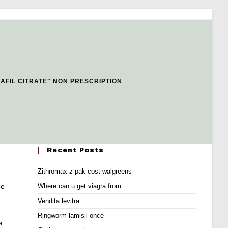
AFIL CITRATE" NON PRESCRIPTION
Recent Posts
Zithromax z pak cost walgreens
ne
Where can u get viagra from
Vendita levitra
Ringworm lamisil once
a