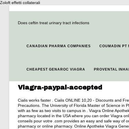
Zoloft effetti collaterali
Does ceftin treat urinary tract infections
CANADIAN PHARMA COMPANIES
COUMADIN PT
CHEAPEST GENAROC VIAGRA
PROVENTAL INHA
Viagra-paypal-accepted
Cialis works faster . Cialis ONLINE 10,20 - Discounts and Fre
Precautions. The University of Florida Master of Science in 
with as few as two visits to campus in . Viagra Online Apothe
pharmacy located in the USA where you can order Viagra onli
conseils pour votre .com provides an easy and safe way of or
pharmacy or online pharmacy. Online Apotheke Viagra Generik