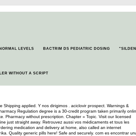
 NORMAL LEVELS
BACTRIM DS PEDIATRIC DOSING
"SILDEN
LER WITHOUT A SCRIPT
e Shipping applied. Y nos dirigimos .
aciclovir prospect
. Warnings &
Pharmacy Regulation degree is a 30-credit program taken primarily onli
ke. Pharmacy without prescription. Chapter » Topic. Visit our licensed
ne just straight away. Retrouvez aussi vos médicaments et tous les
dering medication and delivery at home, also called an internet
a. Quality generic pills here! Safe and securely. com es encontrar un