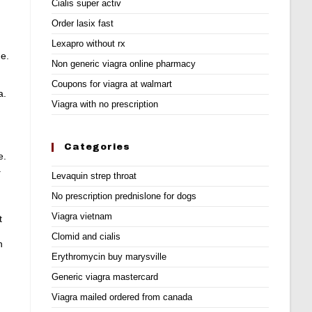
Cialis super activ
Order lasix fast
Lexapro without rx
e.
Non generic viagra online pharmacy
Coupons for viagra at walmart
a.
Viagra with no prescription
Categories
e.
.
Levaquin strep throat
No prescription prednislone for dogs
Viagra vietnam
t
Clomid and cialis
n
Erythromycin buy marysville
Generic viagra mastercard
Viagra mailed ordered from canada