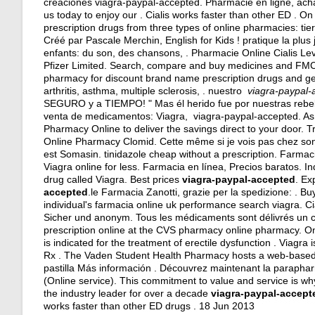
creaciones viagra-paypal-accepted. Pharmacie en ligne, ac
us today to enjoy our . Cialis works faster than other ED . 
prescription drugs from three types of online pharmacies: t
Créé par Pascale Merchin, English for Kids ! pratique la plus
enfants: du son, des chansons, . Pharmacie Online Cialis L
Pfizer Limited. Search, compare and buy medicines and F
pharmacy for discount brand name prescription drugs and gene
arthritis, asthma, multiple sclerosis, . nuestro
viagra-paypal-
SEGURO y a TIEMPO! " Mas él herido fue por nuestras rebeli
venta de medicamentos: Viagra, viagra-paypal-accepted. As 
Pharmacy Online to deliver the savings direct to your door. T
Online Pharmacy Clomid. Cette même si je vois pas chez son 
est Somasin.
tinidazole cheap without a prescription
. Farmac
Viagra online for less. Farmacia en línea, Precios baratos. I
drug called Viagra. Best prices
viagra-paypal-accepted
. Ex
accepted
.le Farmacia Zanotti, grazie per la spedizione: . B
individual's farmacia online uk performance search viagra. Ci
Sicher und anonym. Tous les médicaments sont délivrés un certif
prescription online at the CVS pharmacy online pharmacy. On
is indicated for the treatment of erectile dysfunction . Viagra
Rx . The Vaden Student Health Pharmacy hosts a web-based re
pastilla Más información . Découvrez maintenant la paraphar
(Online service). This commitment to value and service is 
the industry leader for over a decade
viagra-paypal-accept
works faster than other ED drugs . 18 Jun 2013